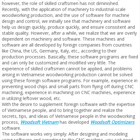
however, the role of skilled craftsmen has not diminished.
Recently, with the application of machinery to industrial-scale
woodworking production, and the use of software for machine
design and control, we initially see that machinery and software
help us design quickly, produce quickly, and ensure consistent and
stable quality. However, after a while, we realize that we are overly
dependent on machinery and software. These machines and
software are all developed by foreign companies from countries
like China, the US, Germany, Italy, etc., according to their
production processes. Basically, these software programs are fixed
and can only be customized and modified very little. The
experience of skilled craftsmen cannot be applied, and problems
arising in Vietnamese woodworking production cannot be solved
using these foreign software programs. For example, experience in
preventing wood chips and small parts from flying off during CNC
machining, experience in machining on CNC machines, experience
in utilizing leftover wood, etc.
With the desire to supplement foreign software with the expertise
of Vietnamese people, and to bring together and realize the
secrets, tips, and ideas of Vietnamese people in the woodworking
process,
Woodsoft Vietnam
has developed
Woodsoft Optimizers
software.
The software works very simply: After designing and modeling
using software and exporting to the CNC machine, you just need