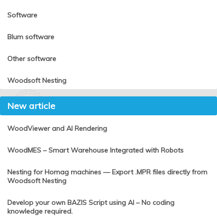
Software
Blum software
Other software
Woodsoft Nesting
New article
WoodViewer and AI Rendering
WoodMES – Smart Warehouse Integrated with Robots
Nesting for Homag machines — Export .MPR files directly from
Woodsoft Nesting
Develop your own BAZIS Script using AI – No coding
knowledge required.