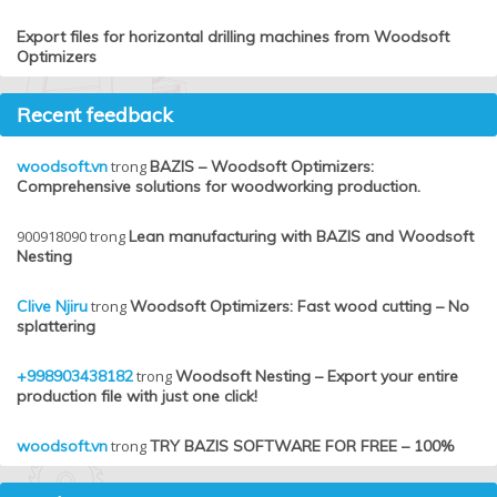
Export files for horizontal drilling machines from Woodsoft
Optimizers
Recent feedback
woodsoft.vn
trong
BAZIS – Woodsoft Optimizers:
Comprehensive solutions for woodworking production.
900918090
trong
Lean manufacturing with BAZIS and Woodsoft
Nesting
Clive Njiru
trong
Woodsoft Optimizers: Fast wood cutting – No
splattering
+998903438182
trong
Woodsoft Nesting – Export your entire
production file with just one click!
woodsoft.vn
trong
TRY BAZIS SOFTWARE FOR FREE – 100%