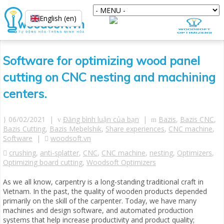
English (en)
Software for optimizing wood panel
cutting on CNC nesting and machining
centers.
06/02/2021 |
Đăng bình luận của bạn
|
Bazis
,
Bazis CNC
,
Bazis Cutting
,
Bazis Mebelshik
,
Share experiences
,
CNC machine
,
Software
|
woodsoft.vn
crushing
,
anti-splatter
,
CNC
,
CNC machine
,
nesting
,
Optimizers
,
Optimizing board cutting
,
Woodsoft Optimizers
As we all know, carpentry is a long-standing traditional craft in
Vietnam. In the past, the quality of wooden products depended
primarily on the skill of the carpenter. Today, we have many
machines and design software, and automated production
systems that help increase productivity and product quality;