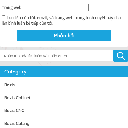
Trang web
Lưu tên của tôi, email, và trang web trong trình duyệt này cho
lần bình luận kế tiếp của tôi.
Tìm kiếm
Category
Bazis
Bazis Cabinet
Bazis CNC
Bazis Cutting