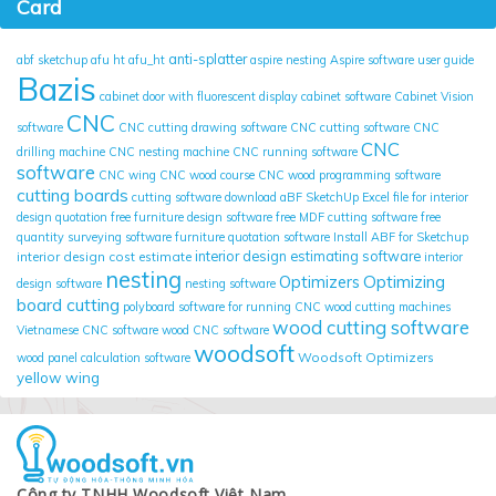
Card
anti-splatter
abf sketchup
afu ht
afu_ht
aspire nesting
Aspire software user guide
Bazis
cabinet door with fluorescent display
cabinet software
Cabinet Vision
CNC
software
CNC cutting drawing software
CNC cutting software
CNC
CNC
drilling machine
CNC nesting machine
CNC running software
software
CNC wing
CNC wood course
CNC wood programming software
cutting boards
cutting software
download aBF SketchUp
Excel file for interior
design quotation
free furniture design software
free MDF cutting software
free
quantity surveying software
furniture quotation software
Install ABF for Sketchup
interior design cost estimate
interior design estimating software
interior
nesting
Optimizing
Optimizers
design software
nesting software
board cutting
polyboard
software for running CNC wood cutting machines
wood cutting software
Vietnamese CNC software
wood CNC software
woodsoft
Woodsoft Optimizers
wood panel calculation software
yellow wing
Công ty TNHH Woodsoft Việt Nam