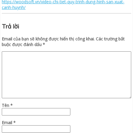
https://woodsoft.vn/video-chi-tiet-quy-trinh-dung-hinh-san-xuat-
canh-huynh/
Trả lời
Email của bạn sẽ không được hiển thị công khai.
Các trường bắt
buộc được đánh dấu
*
Tên
*
Email
*