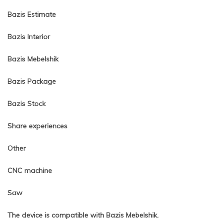
Bazis Estimate
Bazis Interior
Bazis Mebelshik
Bazis Package
Bazis Stock
Share experiences
Other
CNC machine
Saw
The device is compatible with Bazis Mebelshik.