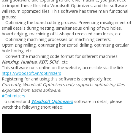
to import these files into Woodsoft Optimizers, and the software
will return optimized files. This software has three main functional
groups:
– Optimizing the board cutting process: Preventing misalignment of
small details during nesting, simultaneous drilling of two holes,
board edging, machining of U-shaped recessed cam locks, etc.
– Optimizing machining processes on machining centers:
Optimizing milling, optimizing horizontal drilling, optimizing circular
hole boring, etc.
– Convert the machining code format for different machines:
Nanxing, Huahua, KDT, SCM
, etc.
This software runs online on the website, accessible via the link
https://woodsoft.vn/optimizers
Registering for and using this software is completely free.
Currently, Woodsoft Optimizers only supports optimizing files
exported from Bazis software.
#Optimizers
To understand
Woodsoft Optimizers
software in detail, please
watch the following short video: