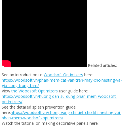
Related articles:
See an introduction to
Woodsoft Optimizers
here:
https://woodsoft.vn/phan-mem-cat-van-tren-may-cnc-nesting-va-
gia-cong-trung-tam/
View
the Woodsoft Optimizers
user guide here:
https://woodsoft.vn/huong-dan-su-dung-phan-mem-woodsoft-
optimizers/
See the detailed splash prevention guide
here:
https://woodsoft.vn/chong-vang-chi-tiet-cho-khi-nesting-voi-
phan-mem-woodsoft-optimizers/
Watch the tutorial on making decorative panels here: