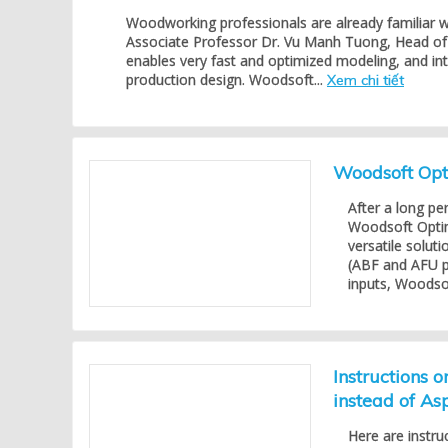
Woodworking professionals are already familiar 
Associate Professor Dr. Vu Manh Tuong, Head of 
enables very fast and optimized modeling, and in
production design. Woodsoft...
Xem chi tiết
Woodsoft Opti
After a long pe
Woodsoft Opti
versatile solu
(ABF and AFU p
inputs, Woodsof
Instructions 
instead of As
Here are instru