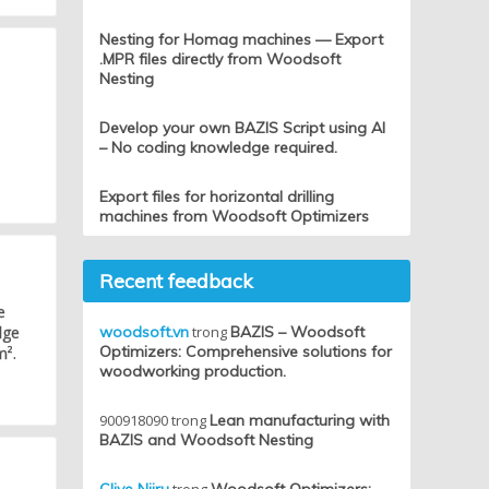
Nesting for Homag machines — Export
.MPR files directly from Woodsoft
Nesting
Develop your own BAZIS Script using AI
– No coding knowledge required.
Export files for horizontal drilling
machines from Woodsoft Optimizers
Recent feedback
e
dge
woodsoft.vn
trong
BAZIS – Woodsoft
Optimizers: Comprehensive solutions for
m².
woodworking production.
900918090
trong
Lean manufacturing with
BAZIS and Woodsoft Nesting