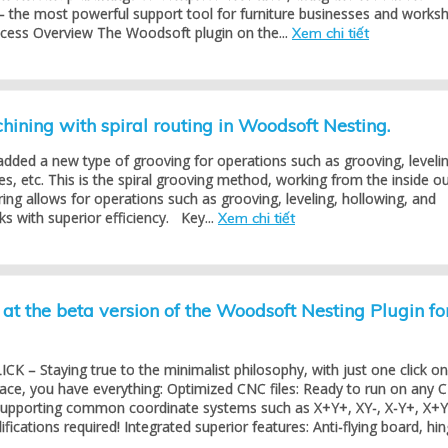
– the most powerful support tool for furniture businesses and works
ocess Overview The Woodsoft plugin on the...
Xem chi tiết
ining with spiral routing in Woodsoft Nesting.
dded a new type of grooving for operations such as grooving, levelin
es, etc. This is the spiral grooving method, working from the inside ou
ring allows for operations such as grooving, leveling, hollowing, and
s with superior efficiency. Key...
Xem chi tiết
at the beta version of the Woodsoft Nesting Plugin fo
K – Staying true to the minimalist philosophy, with just one click on
face, you have everything: Optimized CNC files: Ready to run on any 
 supporting common coordinate systems such as X+Y+, XY-, X-Y+, X+Y
ications required! Integrated superior features: Anti-flying board, hing