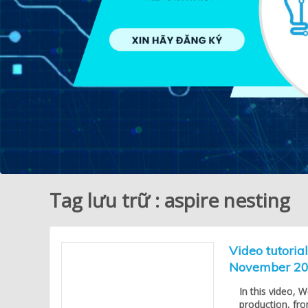
Tag lưu trữ : aspire nesting
Video tutoria
November 2
In this video, 
production, fr