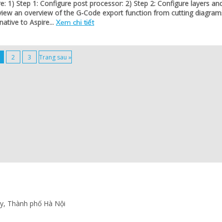
re: 1) Step 1: Configure post processor: 2) Step 2: Configure layers an
view an overview of the G-Code export function from cutting diagram
native to Aspire...
Xem chi tiết
2
3
Trang sau »
ấy, Thành phố Hà Nội