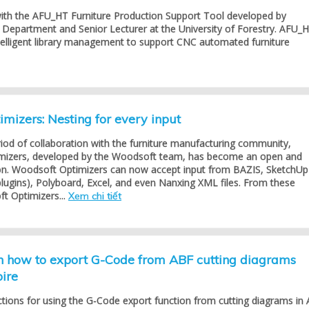
with the AFU_HT Furniture Production Support Tool developed by
Department and Senior Lecturer at the University of Forestry. AFU_
telligent library management to support CNC automated furniture
mizers: Nesting for every input
riod of collaboration with the furniture manufacturing community,
mizers, developed by the Woodsoft team, has become an open and
tion. Woodsoft Optimizers can now accept input from BAZIS, SketchUp
lugins), Polyboard, Excel, and even Nanxing XML files. From these
t Optimizers...
Xem chi tiết
on how to export G-Code from ABF cutting diagrams
pire
ctions for using the G-Code export function from cutting diagrams in