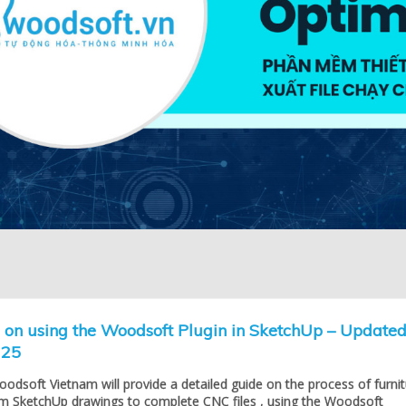
l on using the Woodsoft Plugin in SketchUp – Update
025
Woodsoft Vietnam will provide a detailed guide on the process of furni
om SketchUp drawings to complete CNC files , using the Woodsoft