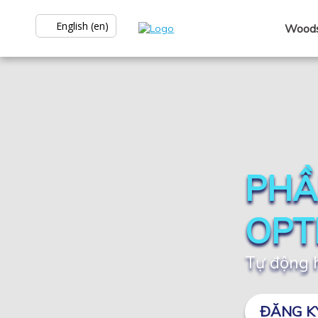
English (en)
Woods
PHẦ
OPT
Tự động h
ĐĂNG K