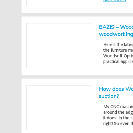
BAZIS – Woods
woodworking 
Here's the late
the furniture m
Woodsoft Optimi
practical appli
How does Woo
suction?
My CNC machine
around the edg
it does. In the 
right! So even t