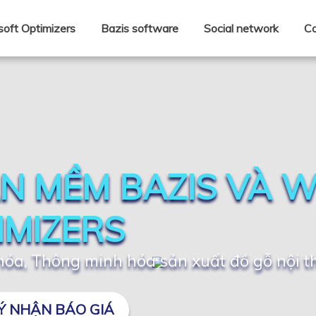
oft Optimizers
Bazis software
Social network
Co
N MỀM BAZIS VÀ 
IMIZERS
óa, Thông minh hóa sản xuất đồ gỗ nội t
Ý NHẬN BÁO GIÁ