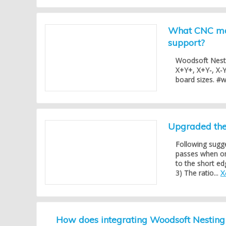
What CNC mac
support?
Woodsoft Nesti
X+Y+, X+Y-, X-Y
board sizes. #
Upgraded the 
Following sugg
passes when one
to the short ed
3) The ratio...
X
How does integrating Woodsoft Nestin