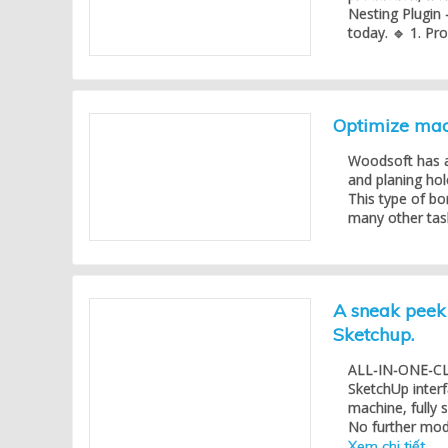
Nesting Plugin 
today. 🔹 1. Pr
Optimize mach
Woodsoft has a
and planing hol
This type of bo
many other task
A sneak peek 
Sketchup.
ALL-IN-ONE-CLIC
SketchUp inter
machine, fully
No further modif
Xem chi tiết