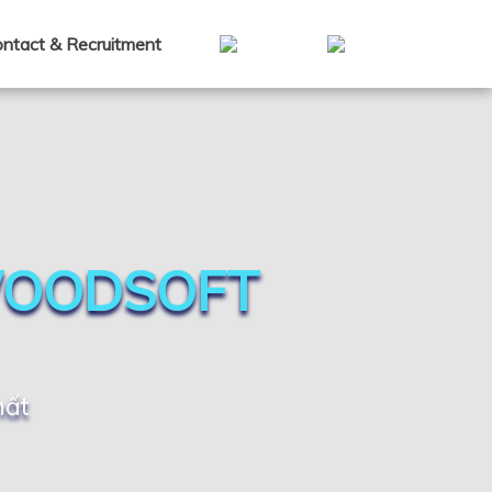
ntact & Recruitment
WOODSOFT
hất