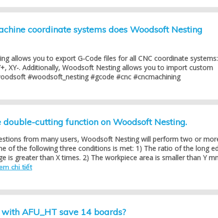
hine coordinate systems does Woodsoft Nesting
ng allows you to export G-Code files for all CNC coordinate systems:
+, XY-. Additionally, Woodsoft Nesting allows you to import custom
woodsoft #woodsoft_nesting #gcode #cnc #cncmachining
double-cutting function on Woodsoft Nesting.
estions from many users, Woodsoft Nesting will perform two or mor
 of the following three conditions is met: 1) The ratio of the long e
ge is greater than X times. 2) The workpiece area is smaller than Y m
em chi tiết
g with AFU_HT save 14 boards?