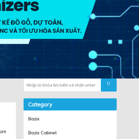
Tìm kiếm
Category
d
Bazis
ture
Bazis Cabinet