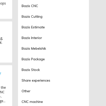
hops
Bazis CNC
Bazis Cutting
Bazis Estimate
g,
Bazis Interior
t.
Bazis Mebelshik
Bazis Package
Bazis Stock
r
Share experiences
 the
Other
CNC
-.
e...
CNC machine