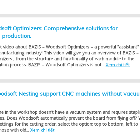
oft Optimizers: Comprehensive solutions for
production.
st video about BAZIS – Woodsoft Optimizers – a powerful "assistant"
anufacturing industry! This video will give you an overview of BAZIS –
zers , from the structure and functionality of each module to the
cation process. BAZIS – Woodsoft Optimizers is not...
Xem chi tiết
dsoft Nesting support CNC machines without vacu
 in the workshop doesn't have a vacuum system and requires stapl
es. Does Woodsoft automatically prevent the board from flying off? 
settings for the cutting order, select the option: top to bottom, left to
hose with old...
Xem chi tiết