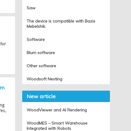
Saw
The device is compatible with Bazis
Mebelshik.
Software
 for
Blum software
Other software
Woodsoft Nesting
um
New article
ing
WoodViewer and AI Rendering
Yes,
WoodMES – Smart Warehouse
Integrated with Robots