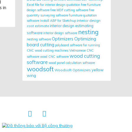
d
Excel file for interior design quotation
free furniture
s in
design software
free MDF cutting software
free
quantity surveying software
furniture quotation
interior design
software
Install ABF for Sketchup
cost estimate
interior design estimating
nesting
software
interior design software
Optimizing
Optimizers
nesting software
board cutting
polyboard
software for running
CNC wood cutting machines
Vietnamese CNC
wood cutting
software
wood CNC software
software
wood panel calculation software
woodsoft
yellow
Woodsoft Optimizers
wing

