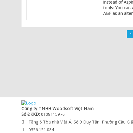
instead of Aspi
tools: You can 
ABF as an alter
1
Công ty TNHH Woodsoft Việt Nam
Số ĐKKD:
0108115976
Tầng 6 Tòa nhà Việt Á, Số 9 Duy Tân, Phường Cầu Gi

0356.151.084
