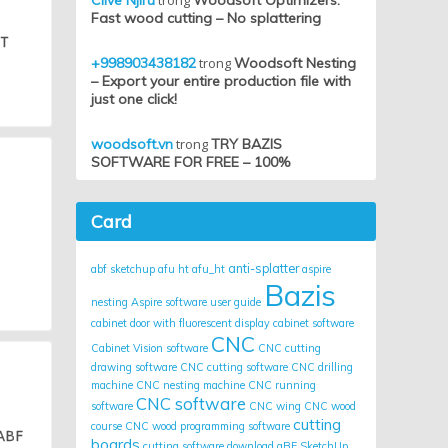
Clive Njiru
trong
Woodsoft Optimizers:
Fast wood cutting – No splattering
HT
+998903438182
trong
Woodsoft Nesting
– Export your entire production file with
just one click!
woodsoft.vn
trong
TRY BAZIS
SOFTWARE FOR FREE – 100%
Card
anti-splatter
abf sketchup
afu ht
afu_ht
aspire
Bazis
nesting
Aspire software user guide
cabinet door with fluorescent display
cabinet software
CNC
Cabinet Vision software
CNC cutting
drawing software
CNC cutting software
CNC drilling
machine
CNC nesting machine
CNC running
CNC software
software
CNC wing
CNC wood
cutting
course
CNC wood programming software
 ABF
boards
cutting software
download aBF SketchUp