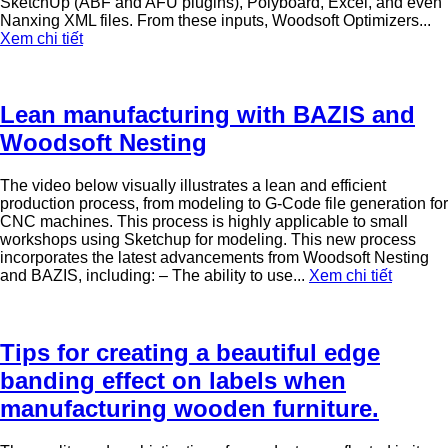
SketchUp (ABF and AFU plugins), Polyboard, Excel, and even
Nanxing XML files. From these inputs, Woodsoft Optimizers...
Xem chi tiết
Lean manufacturing with BAZIS and
Woodsoft Nesting
The video below visually illustrates a lean and efficient
production process, from modeling to G-Code file generation for
CNC machines. This process is highly applicable to small
workshops using Sketchup for modeling. This new process
incorporates the latest advancements from Woodsoft Nesting
and BAZIS, including: – The ability to use...
Xem chi tiết
Tips for creating a beautiful edge
banding effect on labels when
manufacturing wooden furniture.