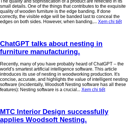
The quality and sophistication of a product are reflected in its
small details. One of the things that contributes to the exquisite
quality of wooden furniture is the edge banding. If done
correctly, the visible edge will be banded last to conceal the
edges on both sides. However, when banding,...
Xem chi tiết
ChatGPT talks about nesting in
furniture manufacturing.
Recently, many of you have probably heard of ChatGPT – the
world's smartest artificial intelligence software. This article
introduces its use of nesting in woodworking production. It's
concise, accurate, and highlights the value of intelligent nesting
software (incidentally, Woodsoft Nesting software has all these
features): Nesting software is a crucial...
Xem chi tiết
MTC Interior Design successfully
applies Woodsoft Nesting.