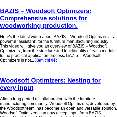
BAZIS – Woodsoft Optimizers:
Comprehensive solutions for
woodworking production.
Here's the latest video about BAZIS – Woodsoft Optimizers – a
powerful "assistant" for the furniture manufacturing industry!
This video will give you an overview of BAZIS – Woodsoft
Optimizers , from the structure and functionality of each module
to the practical application process. BAZIS – Woodsoft
Optimizers is not...
Xem chi tiết
Woodsoft Optimizers: Nesting for
every input
After a long period of collaboration with the furniture
manufacturing community, Woodsoft Optimizers, developed by
the Woodsoft team, has become an open and versatile solution.
Woodsoft Optimizers can now accept input from BAZIS,