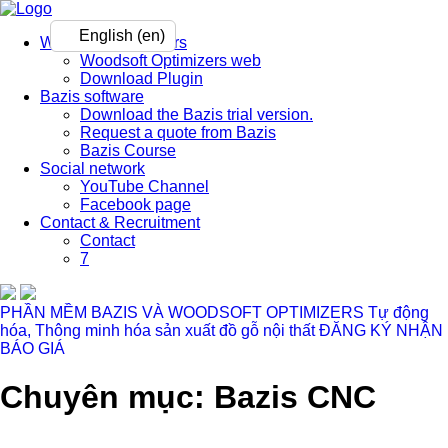
English (en)
Woodsoft Optimizers
Woodsoft Optimizers web
Download Plugin
Bazis software
Download the Bazis trial version.
Request a quote from Bazis
Bazis Course
Social network
YouTube Channel
Facebook page
Contact & Recruitment
Contact
7
PHẦN MỀM BAZIS VÀ WOODSOFT OPTIMIZERS
Tự động
hóa, Thông minh hóa sản xuất đồ gỗ nội thất
ĐĂNG KÝ NHẬN
BÁO GIÁ
Chuyên mục: Bazis CNC