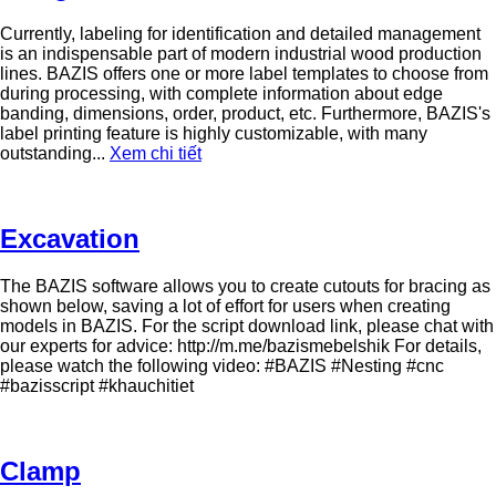
Currently, labeling for identification and detailed management
is an indispensable part of modern industrial wood production
lines. BAZIS offers one or more label templates to choose from
during processing, with complete information about edge
banding, dimensions, order, product, etc. Furthermore, BAZIS's
label printing feature is highly customizable, with many
outstanding...
Xem chi tiết
Excavation
The BAZIS software allows you to create cutouts for bracing as
shown below, saving a lot of effort for users when creating
models in BAZIS. For the script download link, please chat with
our experts for advice: http://m.me/bazismebelshik For details,
please watch the following video: #BAZIS #Nesting #cnc
#bazisscript #khauchitiet
Clamp