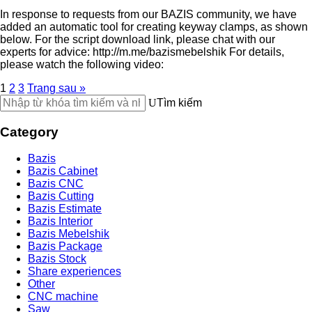
In response to requests from our BAZIS community, we have
added an automatic tool for creating keyway clamps, as shown
below. For the script download link, please chat with our
experts for advice: http://m.me/bazismebelshik For details,
please watch the following video:
1
2
3
Trang sau »
Tìm kiếm
Category
Bazis
Bazis Cabinet
Bazis CNC
Bazis Cutting
Bazis Estimate
Bazis Interior
Bazis Mebelshik
Bazis Package
Bazis Stock
Share experiences
Other
CNC machine
Saw