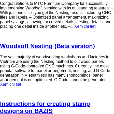
Congratulations to MTC Furniture Company for successfully
implementing Woodsoft Nesting with its outstanding features: –
With just one click, you get the Nesting results, including CNC
files and labels. – Optimized panel arrangement, maximizing
panel savings, allowing for curved details, nesting details, and
placing one detail inside another, etc. –...
Xem chi tiết
Woodsoft Nesting (Beta version)
The vast majority of woodworking workshops and factories in
Vietnam are using the Nesting method to cut wood panels
using G-Code-controlled CNC machines. Currently, the most
popular software for panel arrangement, nesting, and G-Code
generation in Vietnam still has many shortcomings: panel
arrangement is not optimized, G-Code cannot be generated...
Xem chi tiết
Instructions for creating stamp
designs on BAZIS