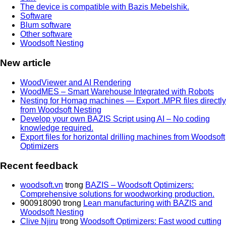
The device is compatible with Bazis Mebelshik.
Software
Blum software
Other software
Woodsoft Nesting
New article
WoodViewer and AI Rendering
WoodMES – Smart Warehouse Integrated with Robots
Nesting for Homag machines — Export .MPR files directly
from Woodsoft Nesting
Develop your own BAZIS Script using AI – No coding
knowledge required.
Export files for horizontal drilling machines from Woodsoft
Optimizers
Recent feedback
woodsoft.vn
trong
BAZIS – Woodsoft Optimizers:
Comprehensive solutions for woodworking production.
900918090
trong
Lean manufacturing with BAZIS and
Woodsoft Nesting
Clive Njiru
trong
Woodsoft Optimizers: Fast wood cutting