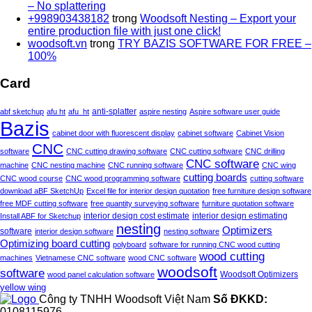
– No splattering
+998903438182
trong
Woodsoft Nesting – Export your
entire production file with just one click!
woodsoft.vn
trong
TRY BAZIS SOFTWARE FOR FREE –
100%
Card
anti-splatter
abf sketchup
afu ht
afu_ht
aspire nesting
Aspire software user guide
Bazis
cabinet door with fluorescent display
cabinet software
Cabinet Vision
CNC
software
CNC cutting drawing software
CNC cutting software
CNC drilling
CNC software
machine
CNC nesting machine
CNC running software
CNC wing
cutting boards
CNC wood course
CNC wood programming software
cutting software
download aBF SketchUp
Excel file for interior design quotation
free furniture design software
free MDF cutting software
free quantity surveying software
furniture quotation software
interior design estimating
Install ABF for Sketchup
interior design cost estimate
nesting
Optimizers
software
interior design software
nesting software
Optimizing board cutting
polyboard
software for running CNC wood cutting
wood cutting
machines
Vietnamese CNC software
wood CNC software
woodsoft
software
wood panel calculation software
Woodsoft Optimizers
yellow wing
Công ty TNHH Woodsoft Việt Nam
Số ĐKKD:
0108115976