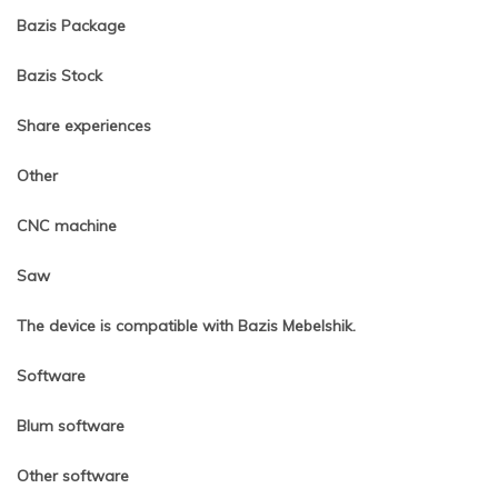
Bazis Package
Bazis Stock
Share experiences
Other
CNC machine
Saw
The device is compatible with Bazis Mebelshik.
Software
Blum software
Other software