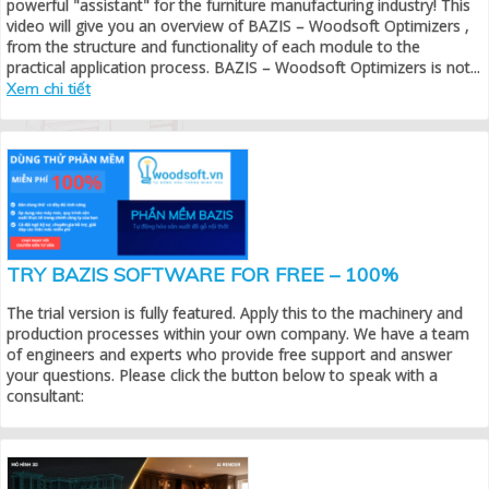
powerful "assistant" for the furniture manufacturing industry! This
video will give you an overview of BAZIS – Woodsoft Optimizers ,
from the structure and functionality of each module to the
practical application process. BAZIS – Woodsoft Optimizers is not...
Xem chi tiết
TRY BAZIS SOFTWARE FOR FREE – 100%
The trial version is fully featured. Apply this to the machinery and
production processes within your own company. We have a team
of engineers and experts who provide free support and answer
your questions. Please click the button below to speak with a
consultant: