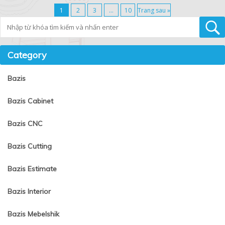
1
2
3
…
10
Trang sau »
Tìm kiếm
Category
Bazis
Bazis Cabinet
Bazis CNC
Bazis Cutting
Bazis Estimate
Bazis Interior
Bazis Mebelshik