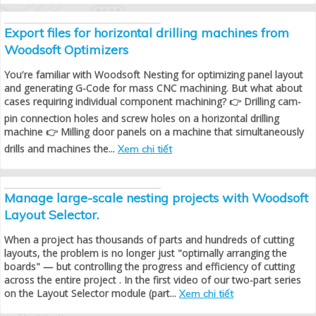
Export files for horizontal drilling machines from
Woodsoft Optimizers
You're familiar with Woodsoft Nesting for optimizing panel layout
and generating G-Code for mass CNC machining. But what about
cases requiring individual component machining? 👉 Drilling cam-
pin connection holes and screw holes on a horizontal drilling
machine 👉 Milling door panels on a machine that simultaneously
drills and machines the...
Xem chi tiết
Manage large-scale nesting projects with Woodsoft
Layout Selector.
When a project has thousands of parts and hundreds of cutting
layouts, the problem is no longer just "optimally arranging the
boards" — but controlling the progress and efficiency of cutting
across the entire project . In the first video of our two-part series
on the Layout Selector module (part...
Xem chi tiết