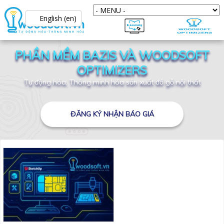
English (en)
PHẦN MỀM BAZIS VÀ WOODSOFT
OPTIMIZERS
Tự động hóa, Thông minh hóa sản xuất đồ gỗ nội thất
ĐĂNG KÝ NHẬN BÁO GIÁ