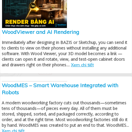
WoodViewer and AI Rendering
Immediately after designing in BAZIS or Sketchup, you can send it
to clients to view on their phones without installing any additional
software. With Wood Viewer, your 3D model becomes a link —
clients can open it and rotate, view, and test-open cabinet doors
and drawers right on their phones....
Xem chi tiết
WoodMES – Smart Warehouse Integrated with
Robots
A modern woodworking factory cuts out thousands—sometimes
tens of thousands—of pieces every day. All of them must be
stored, shipped, sorted, and packaged correctly, according to
order, and at the right time. Most woodworking factories still do it
by hand. WoodMES was created to put an end to that. WoodMES...
Xem chi tiết