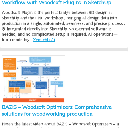
Workflow with Woodsoft Plugins in SketchUp
Woodsoft Plugin is the perfect bridge between 3D design in
SketchUp and the CNC workshop , bringing all design data into
production in a single, automated, seamless, and precise process .
🌟 Integrated directly into SketchUp No external software is
needed, and no complicated setup is required. All operations—
from rendering...
Xem chi tiết
BAZIS – Woodsoft Optimizers: Comprehensive
solutions for woodworking production.
Here's the latest video about BAZIS – Woodsoft Optimizers – a