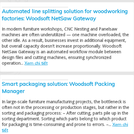
Automated line splitting solution for woodworking
factories: Woodsoft NetSaw Gateway
In modern furniture workshops, CNC Nesting and Panelsaw
machines are often underutilized — one machine overloaded, the
other idle. As a result, businesses invest in additional equipment,
but overall capacity doesn't increase proportionally. Woodsoft
NetSaw Gateway is an automated workflow module between
design files and cutting machines, ensuring synchronized
operation...
Xem chi tiết
Smart packaging solution: Woodsoft Packing
Manager
In large-scale furniture manufacturing projects, the bottleneck is
often not in the processing or production stages, but rather in the
sorting and packaging process: – After cutting, parts pile up in the
sorting department. Sorting which parts belong to which product
for packaging is time-consuming and prone to errors. –...
Xem chi
tiết