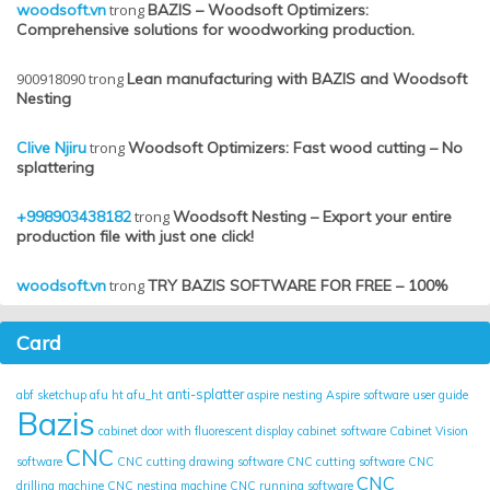
woodsoft.vn
trong
BAZIS – Woodsoft Optimizers:
Comprehensive solutions for woodworking production.
900918090
trong
Lean manufacturing with BAZIS and Woodsoft
Nesting
Clive Njiru
trong
Woodsoft Optimizers: Fast wood cutting – No
splattering
+998903438182
trong
Woodsoft Nesting – Export your entire
production file with just one click!
woodsoft.vn
trong
TRY BAZIS SOFTWARE FOR FREE – 100%
Card
anti-splatter
abf sketchup
afu ht
afu_ht
aspire nesting
Aspire software user guide
Bazis
cabinet door with fluorescent display
cabinet software
Cabinet Vision
CNC
software
CNC cutting drawing software
CNC cutting software
CNC
CNC
drilling machine
CNC nesting machine
CNC running software