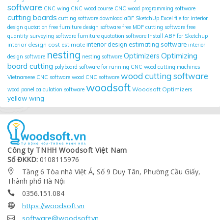
software
CNC wing
CNC wood course
CNC wood programming software
cutting boards
cutting software
download aBF SketchUp
Excel file for interior
design quotation
free furniture design software
free MDF cutting software
free
quantity surveying software
furniture quotation software
Install ABF for Sketchup
interior design cost estimate
interior design estimating software
interior
nesting
Optimizing
Optimizers
design software
nesting software
board cutting
polyboard
software for running CNC wood cutting machines
wood cutting software
Vietnamese CNC software
wood CNC software
woodsoft
Woodsoft Optimizers
wood panel calculation software
yellow wing
Công ty TNHH Woodsoft Việt Nam
Số ĐKKD:
0108115976
Tầng 6 Tòa nhà Việt Á, Số 9 Duy Tân, Phường Cầu Giấy,

Thành phố Hà Nội
0356.151.084


https://woodsoft.vn

software@woodsoft.vn