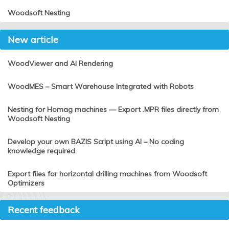
Woodsoft Nesting
New article
WoodViewer and AI Rendering
WoodMES – Smart Warehouse Integrated with Robots
Nesting for Homag machines — Export .MPR files directly from
Woodsoft Nesting
Develop your own BAZIS Script using AI – No coding
knowledge required.
Export files for horizontal drilling machines from Woodsoft
Optimizers
Recent feedback