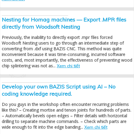
Nesting for Homag machines — Export .MPR files
directly from Woodsoft Nesting
Previously, the inability to directly export .mpr files forced
Woodsoft Nesting users to go through an intermediate step of
converting from .dxf using BAZIS CNC. This method was quite
inconvenient because it was time-consuming, incurred software
costs, and, most importantly, the effectiveness of preventing wood
chip splintering was not as...
Xem chi tiết
Develop your own BAZIS Script using AI – No
coding knowledge required.
Do you guys in the workshop often encounter recurring problems
like this? – Creating mortise and tenon joints for hundreds of parts.
– Automatically bevels open edges – Filter details with horizontal
drilling to separate machine commands. – Check which parts are
wide enough to fit into the edge banding...
Xem chi tiết