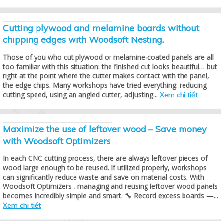
Cutting plywood and melamine boards without
chipping edges with Woodsoft Nesting.
Those of you who cut plywood or melamine-coated panels are all
too familiar with this situation: the finished cut looks beautiful… but
right at the point where the cutter makes contact with the panel,
the edge chips. Many workshops have tried everything: reducing
cutting speed, using an angled cutter, adjusting...
Xem chi tiết
Maximize the use of leftover wood – Save money
with Woodsoft Optimizers
In each CNC cutting process, there are always leftover pieces of
wood large enough to be reused. If utilized properly, workshops
can significantly reduce waste and save on material costs. With
Woodsoft Optimizers , managing and reusing leftover wood panels
becomes incredibly simple and smart. 🔧 Record excess boards —...
Xem chi tiết