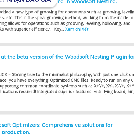
ining with spiral routing in Woodsoft Nesting.
dded a new type of grooving for operations such as grooving, levelin
es, etc. This is the spiral grooving method, working from the inside ou
ring allows for operations such as grooving, leveling, hollowing, and
s with superior efficiency. Key...
Xem chi tiết
at the beta version of the Woodsoft Nesting Plugin fo
K – Staying true to the minimalist philosophy, with just one click on
face, you have everything: Optimized CNC files: Ready to run on any 
 supporting common coordinate systems such as X+Y+, XY-, X-Y+, X+Y
ications required! Integrated superior features: Anti-flying board, hing
oft Optimizers: Comprehensive solutions for
production.