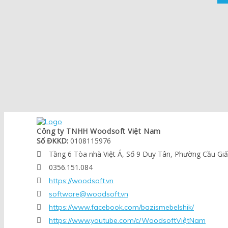
Công ty TNHH Woodsoft Việt Nam
Số ĐKKD:
0108115976
Tầng 6 Tòa nhà Việt Á, Số 9 Duy Tân, Phường Cầu Gi

0356.151.084

https://woodsoft.vn

software@woodsoft.vn

https://www.facebook.com/bazismebelshik/

https://www.youtube.com/c/WoodsoftViệtNam
