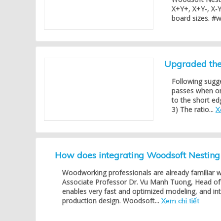
X+Y+, X+Y-, X-Y
board sizes. #
Upgraded the 
Following sugg
passes when one
to the short ed
3) The ratio...
X
How does integrating Woodsoft Nestin
Woodworking professionals are already familiar 
Associate Professor Dr. Vu Manh Tuong, Head of 
enables very fast and optimized modeling, and in
production design. Woodsoft...
Xem chi tiết