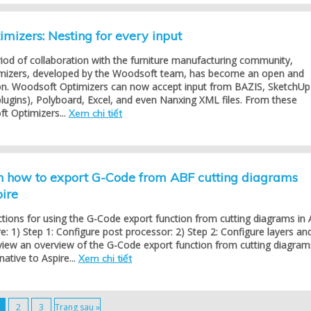
mizers: Nesting for every input
riod of collaboration with the furniture manufacturing community,
mizers, developed by the Woodsoft team, has become an open and
tion. Woodsoft Optimizers can now accept input from BAZIS, SketchUp
lugins), Polyboard, Excel, and even Nanxing XML files. From these
t Optimizers...
Xem chi tiết
on how to export G-Code from ABF cutting diagrams
pire
ctions for using the G-Code export function from cutting diagrams in
re: 1) Step 1: Configure post processor: 2) Step 2: Configure layers an
view an overview of the G-Code export function from cutting diagram
native to Aspire...
Xem chi tiết
2
3
Trang sau »