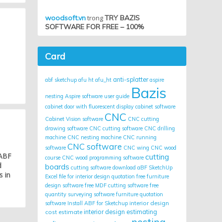
woodsoft.vn
trong
TRY BAZIS
SOFTWARE FOR FREE – 100%
Card
anti-splatter
abf sketchup
afu ht
afu_ht
aspire
Bazis
nesting
Aspire software user guide
cabinet door with fluorescent display
cabinet software
CNC
Cabinet Vision software
CNC cutting
drawing software
CNC cutting software
CNC drilling
machine
CNC nesting machine
CNC running
CNC software
software
CNC wing
CNC wood
 ABF
cutting
course
CNC wood programming software
d
boards
cutting software
download aBF SketchUp
s in
Excel file for interior design quotation
free furniture
design software
free MDF cutting software
free
quantity surveying software
furniture quotation
interior design
software
Install ABF for Sketchup
cost estimate
interior design estimating