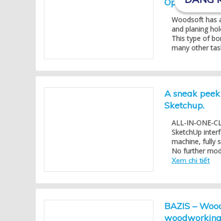
Optimize mach
Woodsoft has a
and planing hol
This type of bo
many other task
A sneak peek 
Sketchup.
ALL-IN-ONE-CLIC
SketchUp inter
machine, fully
No further modif
Xem chi tiết
BAZIS – Woods
woodworking 