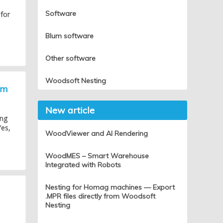
Software
 for
Blum software
Other software
Woodsoft Nesting
um
New article
ing
Yes,
WoodViewer and AI Rendering
WoodMES – Smart Warehouse
Integrated with Robots
Nesting for Homag machines — Export
.MPR files directly from Woodsoft
Nesting