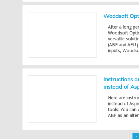
Woodsoft Opti
After a long pe
Woodsoft Opti
versatile solu
(ABF and AFU p
inputs, Woodsof
Instructions 
instead of As
Here are instru
instead of Aspi
tools: You can 
ABF as an alter
1