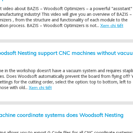
st video about BAZIS – Woodsoft Optimizers – a powerful "assistant"
anufacturing industry! This video will give you an overview of BAZIS –
zers , from the structure and functionality of each module to the
cation process. BAZIS – Woodsoft Optimizers is not...
Xem chi tiết
dsoft Nesting support CNC machines without vacu
 in the workshop doesn't have a vacuum system and requires stapl
es. Does Woodsoft automatically prevent the board from flying off? 
settings for the cutting order, select the option: top to bottom, left to
hose with old...
Xem chi tiết
hine coordinate systems does Woodsoft Nesting
ng allows you to export G-Code files for all CNC coordinate systems: