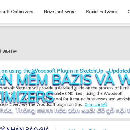
soft Optimizers
Bazis software
Social network
C
ftware
l on using the Woodsoft Plugin in SketchUp – Update
N MỀM BAZIS VÀ
025
Woodsoft Vietnam will provide a detailed guide on the process of furni
IMIZERS
om SketchUp drawings to complete CNC files , using the Woodsoft
– the most powerful support tool for furniture businesses and works
ocess Overview The Woodsoft plugin on the...
Xem chi tiết
hóa, Thông minh hóa sản xuất đồ gỗ nội 
Ý NHẬN BÁO GIÁ