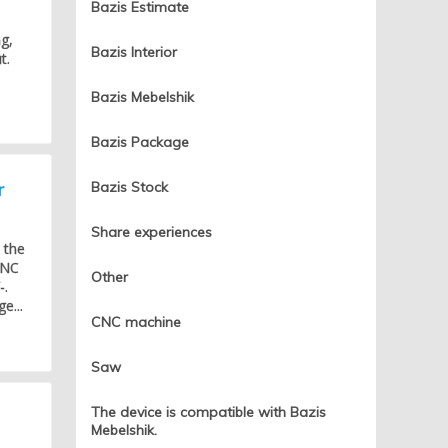
Bazis Estimate
g,
Bazis Interior
t.
Bazis Mebelshik
Bazis Package
r
Bazis Stock
Share experiences
 the
CNC
Other
-.
e...
CNC machine
Saw
The device is compatible with Bazis
Mebelshik.