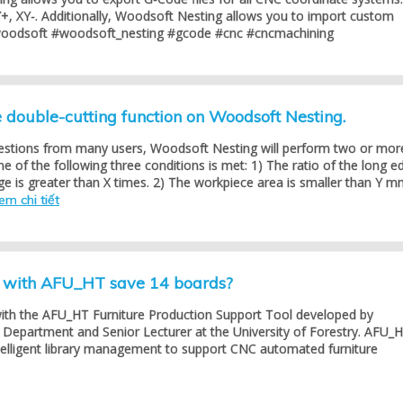
+, XY-. Additionally, Woodsoft Nesting allows you to import custom
woodsoft #woodsoft_nesting #gcode #cnc #cncmachining
double-cutting function on Woodsoft Nesting.
estions from many users, Woodsoft Nesting will perform two or mor
 of the following three conditions is met: 1) The ratio of the long e
ge is greater than X times. 2) The workpiece area is smaller than Y m
em chi tiết
g with AFU_HT save 14 boards?
with the AFU_HT Furniture Production Support Tool developed by
Department and Senior Lecturer at the University of Forestry. AFU_
telligent library management to support CNC automated furniture