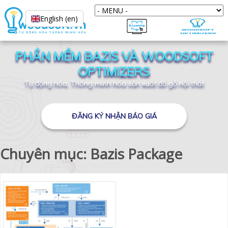
English (en)
PHẦN MỀM BAZIS VÀ WOODSOFT
OPTIMIZERS
Tự động hóa, Thông minh hóa sản xuất đồ gỗ nội thất
ĐĂNG KÝ NHẬN BÁO GIÁ
Chuyên mục: Bazis Package