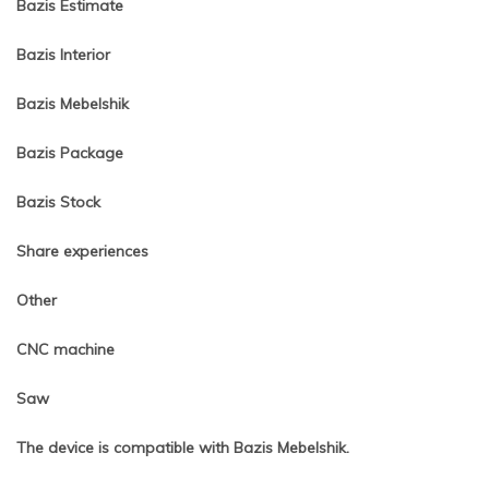
Bazis Estimate
Bazis Interior
Bazis Mebelshik
Bazis Package
Bazis Stock
Share experiences
Other
CNC machine
Saw
The device is compatible with Bazis Mebelshik.