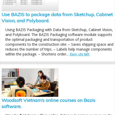
Use BAZIS to package data from Sketchup, Cabinet
Vision, and Polyboard.
Using BAZIS Packaging with Data from Sketchup, Cabinet Vision,
and Polyboard. The BAZIS Packaging software module supports
the optimal packaging and transportation of product
components to the construction site: – Saves shipping space and
reduces the number of trips. – Labels help manage components
within the package. – Shortens order...
Xem chi tiết
Woodsoft Vietnam’s online courses on Bazis
software.