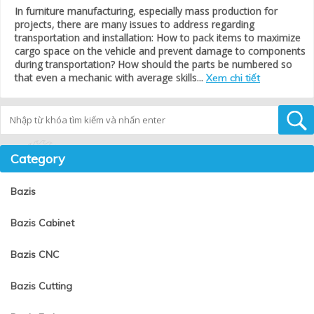
In furniture manufacturing, especially mass production for
projects, there are many issues to address regarding
transportation and installation: How to pack items to maximize
cargo space on the vehicle and prevent damage to components
during transportation? How should the parts be numbered so
that even a mechanic with average skills...
Xem chi tiết
Tìm kiếm
Category
Bazis
Bazis Cabinet
Bazis CNC
Bazis Cutting