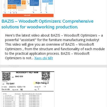
BAZIS – Woodsoft Optimizers: Comprehensive
solutions for woodworking production.
Here's the latest video about BAZIS – Woodsoft Optimizers – a
powerful "assistant" for the furniture manufacturing industry!
This video will give you an overview of BAZIS – Woodsoft
Optimizers , from the structure and functionality of each module
to the practical application process. BAZIS – Woodsoft
Optimizers is not...
Xem chi tiết