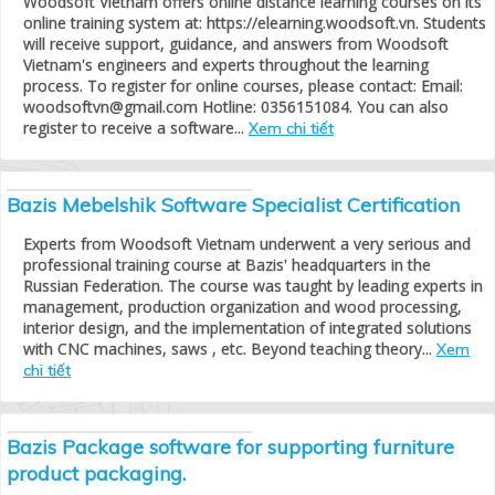
Woodsoft Vietnam offers online distance learning courses on its
online training system at: https://elearning.woodsoft.vn. Students
will receive support, guidance, and answers from Woodsoft
Vietnam's engineers and experts throughout the learning
process. To register for online courses, please contact: Email:
woodsoftvn@gmail.com Hotline: 0356151084. You can also
register to receive a software...
Xem chi tiết
Bazis Mebelshik Software Specialist Certification
Experts from Woodsoft Vietnam underwent a very serious and
professional training course at Bazis' headquarters in the
Russian Federation. The course was taught by leading experts in
management, production organization and wood processing,
interior design, and the implementation of integrated solutions
with CNC machines, saws , etc. Beyond teaching theory...
Xem
chi tiết
Bazis Package software for supporting furniture
product packaging.