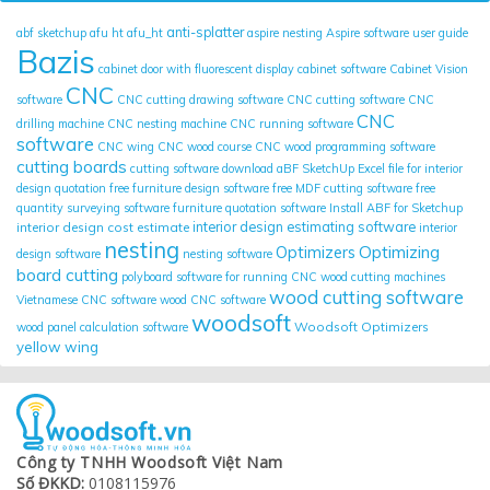
anti-splatter
abf sketchup
afu ht
afu_ht
aspire nesting
Aspire software user guide
Bazis
cabinet door with fluorescent display
cabinet software
Cabinet Vision
CNC
software
CNC cutting drawing software
CNC cutting software
CNC
CNC
drilling machine
CNC nesting machine
CNC running software
software
CNC wing
CNC wood course
CNC wood programming software
cutting boards
cutting software
download aBF SketchUp
Excel file for interior
design quotation
free furniture design software
free MDF cutting software
free
quantity surveying software
furniture quotation software
Install ABF for Sketchup
interior design cost estimate
interior design estimating software
interior
nesting
Optimizing
Optimizers
design software
nesting software
board cutting
polyboard
software for running CNC wood cutting machines
wood cutting software
Vietnamese CNC software
wood CNC software
woodsoft
Woodsoft Optimizers
wood panel calculation software
yellow wing
Công ty TNHH Woodsoft Việt Nam
Số ĐKKD:
0108115976