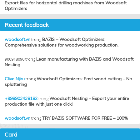
Export files for horizontal drilling machines from Woodsoft
Optimizers
Recent feedback
woodsoft.vn
trong
BAZIS – Woodsoft Optimizers:
Comprehensive solutions for woodworking production.
900918090
trong
Lean manufacturing with BAZIS and Woodsoft
Nesting
Clive Njiru
trong
Woodsoft Optimizers: Fast wood cutting – No
splattering
+998903438182
trong
Woodsoft Nesting – Export your entire
production file with just one click!
woodsoft.vn
trong
TRY BAZIS SOFTWARE FOR FREE – 100%
Card