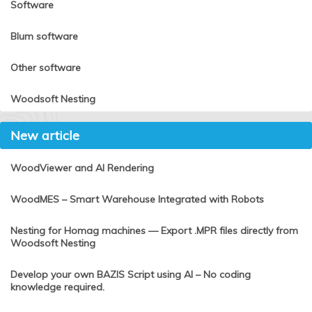
Software
Blum software
Other software
Woodsoft Nesting
New article
WoodViewer and AI Rendering
WoodMES – Smart Warehouse Integrated with Robots
Nesting for Homag machines — Export .MPR files directly from
Woodsoft Nesting
Develop your own BAZIS Script using AI – No coding
knowledge required.