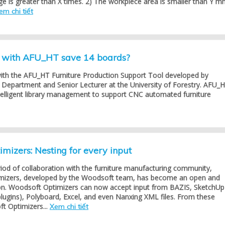
ge is greater than X times. 2) The workpiece area is smaller than Y m
em chi tiết
g with AFU_HT save 14 boards?
with the AFU_HT Furniture Production Support Tool developed by
Department and Senior Lecturer at the University of Forestry. AFU_
telligent library management to support CNC automated furniture
mizers: Nesting for every input
riod of collaboration with the furniture manufacturing community,
mizers, developed by the Woodsoft team, has become an open and
tion. Woodsoft Optimizers can now accept input from BAZIS, SketchUp
lugins), Polyboard, Excel, and even Nanxing XML files. From these
t Optimizers...
Xem chi tiết