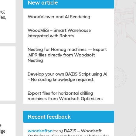
New article
ing
WoodViewer and AI Rendering
Yes,
WoodMES – Smart Warehouse
Integrated with Robots
Nesting for Homag machines — Export
.MPR files directly from Woodsoft
Nesting
Develop your own BAZIS Script using AI
– No coding knowledge required.
Export files for horizontal drilling
machines from Woodsoft Optimizers
Recent feedback
e
dge
woodsoft.vn
trong
BAZIS – Woodsoft