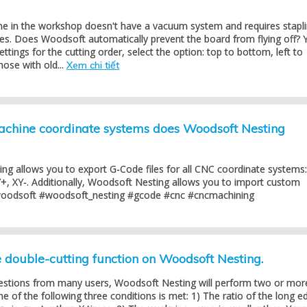
 in the workshop doesn't have a vacuum system and requires stapl
es. Does Woodsoft automatically prevent the board from flying off? 
settings for the cutting order, select the option: top to bottom, left to
hose with old...
Xem chi tiết
hine coordinate systems does Woodsoft Nesting
ng allows you to export G-Code files for all CNC coordinate systems:
+, XY-. Additionally, Woodsoft Nesting allows you to import custom
woodsoft #woodsoft_nesting #gcode #cnc #cncmachining
double-cutting function on Woodsoft Nesting.
estions from many users, Woodsoft Nesting will perform two or mor
 of the following three conditions is met: 1) The ratio of the long e