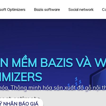
oft Optimizers
Bazis software
Social network
Co
N MỀM BAZIS VÀ 
IMIZERS
óa, Thông minh hóa sản xuất đồ gỗ nội t
 cost estimate
Ý NHẬN BÁO GIÁ