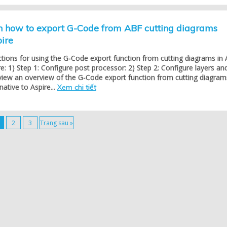
on how to export G-Code from ABF cutting diagrams
pire
ctions for using the G-Code export function from cutting diagrams in
re: 1) Step 1: Configure post processor: 2) Step 2: Configure layers an
view an overview of the G-Code export function from cutting diagram
native to Aspire...
Xem chi tiết
2
3
Trang sau »