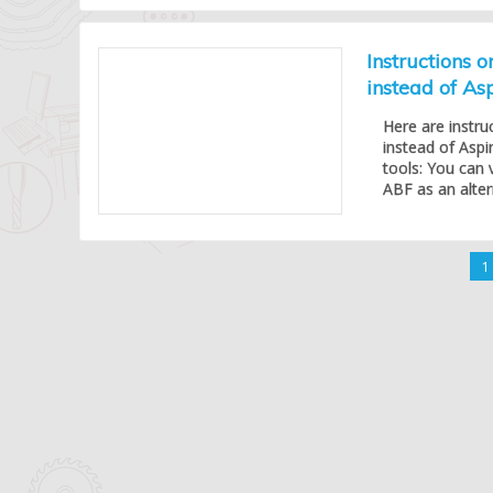
Instructions 
instead of As
Here are instru
instead of Aspi
tools: You can 
ABF as an alter
1