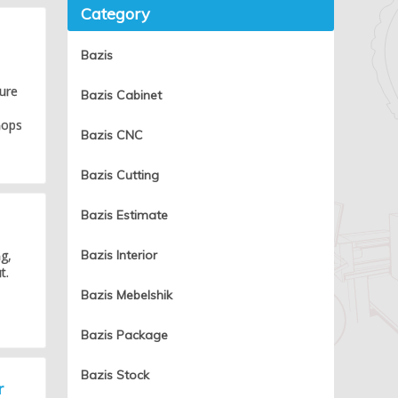
Category
d
Bazis
ture
Bazis Cabinet
hops
Bazis CNC
Bazis Cutting
Bazis Estimate
g,
Bazis Interior
t.
Bazis Mebelshik
Bazis Package
Bazis Stock
r