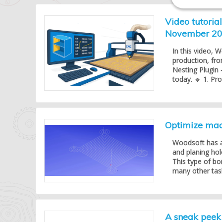
Video tutoria
November 2
In this video, 
production, fr
Nesting Plugin 
today. 🔹 1. Pr
Optimize mach
Woodsoft has a
and planing hol
This type of bo
many other task
A sneak peek 