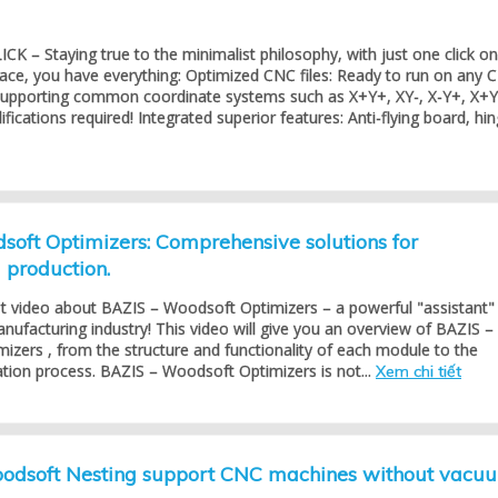
K – Staying true to the minimalist philosophy, with just one click on
face, you have everything: Optimized CNC files: Ready to run on any 
 supporting common coordinate systems such as X+Y+, XY-, X-Y+, X+Y
ications required! Integrated superior features: Anti-flying board, hing
oft Optimizers: Comprehensive solutions for
production.
st video about BAZIS – Woodsoft Optimizers – a powerful "assistant"
anufacturing industry! This video will give you an overview of BAZIS –
zers , from the structure and functionality of each module to the
cation process. BAZIS – Woodsoft Optimizers is not...
Xem chi tiết
dsoft Nesting support CNC machines without vacu