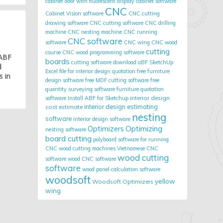
cabinet door with fluorescent display
cabinet software
CNC
Cabinet Vision software
CNC cutting
drawing software
CNC cutting software
CNC drilling
machine
CNC nesting machine
CNC running
CNC software
software
CNC wing
CNC wood
cutting
course
CNC wood programming software
 ABF
boards
cutting software
download aBF SketchUp
d
Excel file for interior design quotation
free furniture
s in
design software
free MDF cutting software
free
quantity surveying software
furniture quotation
interior design
software
Install ABF for Sketchup
cost estimate
interior design estimating
nesting
software
interior design software
Optimizing
Optimizers
nesting software
board cutting
polyboard
software for running
CNC wood cutting machines
Vietnamese CNC
wood cutting
software
wood CNC software
software
wood panel calculation software
woodsoft
yellow
Woodsoft Optimizers
wing