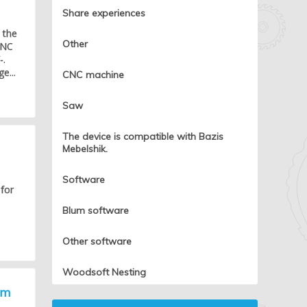
Share experiences
 the
Other
CNC
-.
e...
CNC machine
Saw
The device is compatible with Bazis
Mebelshik.
Software
 for
Blum software
Other software
Woodsoft Nesting
um