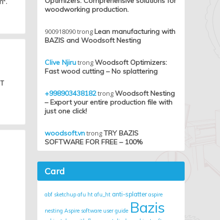
Optimizers: Comprehensive solutions for
m².
woodworking production.
900918090
trong
Lean manufacturing with
BAZIS and Woodsoft Nesting
Clive Njiru
trong
Woodsoft Optimizers:
Fast wood cutting – No splattering
HT
+998903438182
trong
Woodsoft Nesting
– Export your entire production file with
just one click!
woodsoft.vn
trong
TRY BAZIS
SOFTWARE FOR FREE – 100%
Card
anti-splatter
abf sketchup
afu ht
afu_ht
aspire
Bazis
nesting
Aspire software user guide