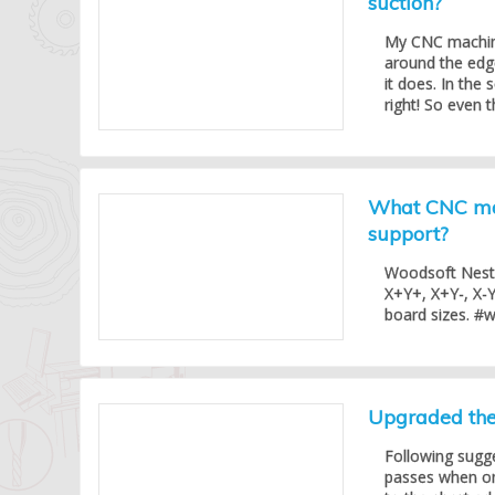
suction?
My CNC machine
around the edg
it does. In the 
right! So even t
What CNC mac
support?
Woodsoft Nesti
X+Y+, X+Y-, X-Y
board sizes. #
Upgraded the 
Following sugg
passes when one