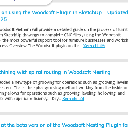
l on using the Woodsoft Plugin in SketchUp – Update
025
Woodsoft Vietnam will provide a detailed guide on the process of furni
om SketchUp drawings to complete CNC files , using the Woodsoft
– the most powerful support tool for furniture businesses and works
ocess Overview The Woodsoft plugin on the...
Xem chi tiết
ining with spiral routing in Woodsoft Nesting.
dded a new type of grooving for operations such as grooving, levelin
es, etc. This is the spiral grooving method, working from the inside ou
ring allows for operations such as grooving, leveling, hollowing, and
s with superior efficiency. Key...
Xem chi tiết
at the beta version of the Woodsoft Nesting Plugin fo