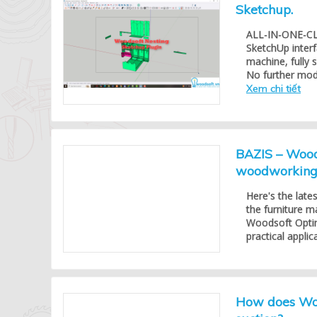
Sketchup.
ALL-IN-ONE-CLIC
SketchUp inter
machine, fully
No further modif
Xem chi tiết
BAZIS – Woods
woodworking 
Here's the late
the furniture m
Woodsoft Optimi
practical appli
How does Woo