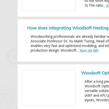
to the short ed
3) The ratio...
X
How does integrating Woodsoft Nestin
Woodworking professionals are already familiar 
Associate Professor Dr. Vu Manh Tuong, Head of 
enables very fast and optimized modeling, and in
production design. Woodsoft...
Xem chi tiết
Woodsoft Opti
After a long pe
Woodsoft Opti
versatile solu
(ABF and AFU p
inputs, Woodsof