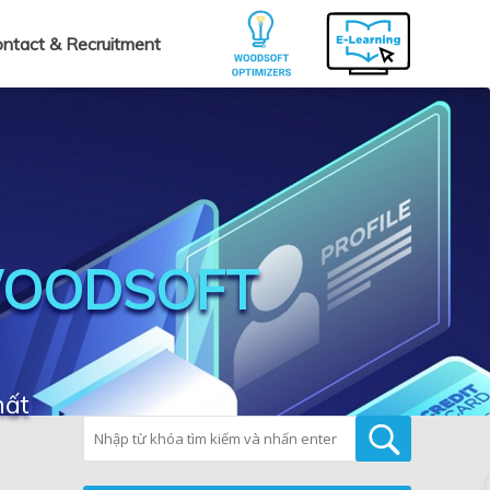
ntact & Recruitment
WOODSOFT
hất
Tìm kiếm