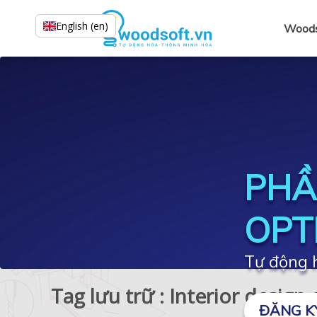
English (en)
Woods
PHẦ
OPT
Tự động h
Tag lưu trữ : Interior design
ĐĂNG K