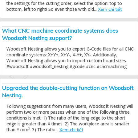
the settings for the cutting order, select the option: top to
bottom, left to right! So even those with old...
Xem chi tiết
What CNC machine coordinate systems does
Woodsoft Nesting support?
Woodsoft Nesting allows you to export G-Code files for all CNC
coordinate systems: X+Y+, X+Y-, X-Y+, XY-. Additionally,
Woodsoft Nesting allows you to import custom board sizes.
#woodsoft #woodsoft_nesting #gcode #cnc #cncmachining
Upgraded the double-cutting function on Woodsoft
Nesting.
Following suggestions from many users, Woodsoft Nesting will
perform two or more passes when one of the following three
conditions is met: 1) The ratio of the long edge to the short
edge is greater than X times. 2) The workpiece area is smaller
than Y mm². 3) The ratio...
Xem chi tiết