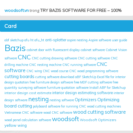
woodsoft.vn
trong
TRY BAZIS SOFTWARE FOR FREE – 100%
Card
anti-splatter
abf sketchup
afu ht
afu_ht
aspire nesting
Aspire software user guide
Bazis
cabinet door with fluorescent display
cabinet software
Cabinet Vision
CNC
software
CNC cutting drawing software
CNC cutting software
CNC
CNC
drilling machine
CNC nesting machine
CNC running software
software
CNC wing
CNC wood course
CNC wood programming software
cutting boards
cutting software
download aBF SketchUp
Excel file for interior
design quotation
free furniture design software
free MDF cutting software
free
quantity surveying software
furniture quotation software
Install ABF for Sketchup
interior design cost estimate
interior design estimating software
interior
nesting
Optimizing
Optimizers
design software
nesting software
board cutting
polyboard
software for running CNC wood cutting machines
wood cutting software
Vietnamese CNC software
wood CNC software
woodsoft
Woodsoft Optimizers
wood panel calculation software
yellow wing