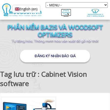
English (en)
PHẦN MỀM BAZIS VÀ WOODSOFT
OPTIMIZERS
Tự động hóa, Thông minh hóa sản xuất đồ gỗ nội thất
ĐĂNG KÝ NHẬN BÁO GIÁ
Tag lưu trữ : Cabinet Vision
software