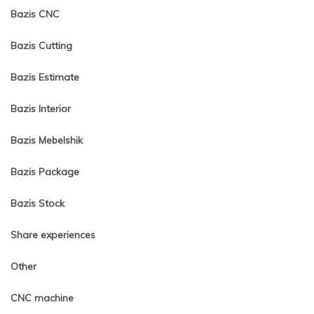
Bazis CNC
Bazis Cutting
Bazis Estimate
Bazis Interior
Bazis Mebelshik
Bazis Package
Bazis Stock
Share experiences
Other
CNC machine