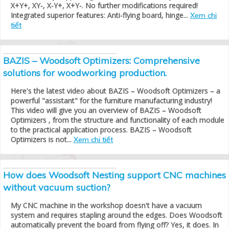
X+Y+, XY-, X-Y+, X+Y-. No further modifications required!
Integrated superior features: Anti-flying board, hinge...
Xem chi
tiết
BAZIS – Woodsoft Optimizers: Comprehensive
solutions for woodworking production.
Here's the latest video about BAZIS – Woodsoft Optimizers – a
powerful "assistant" for the furniture manufacturing industry!
This video will give you an overview of BAZIS – Woodsoft
Optimizers , from the structure and functionality of each module
to the practical application process. BAZIS – Woodsoft
Optimizers is not...
Xem chi tiết
How does Woodsoft Nesting support CNC machines
without vacuum suction?
My CNC machine in the workshop doesn't have a vacuum
system and requires stapling around the edges. Does Woodsoft
automatically prevent the board from flying off? Yes, it does. In