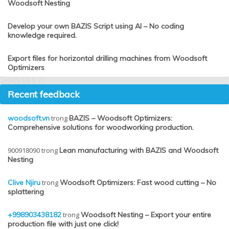
Woodsoft Nesting
Develop your own BAZIS Script using AI – No coding
knowledge required.
Export files for horizontal drilling machines from Woodsoft
Optimizers
Recent feedback
woodsoft.vn
trong
BAZIS – Woodsoft Optimizers:
Comprehensive solutions for woodworking production.
900918090
trong
Lean manufacturing with BAZIS and Woodsoft
Nesting
Clive Njiru
trong
Woodsoft Optimizers: Fast wood cutting – No
splattering
+998903438182
trong
Woodsoft Nesting – Export your entire
production file with just one click!