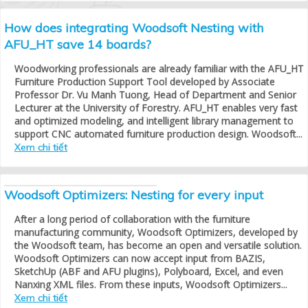
How does integrating Woodsoft Nesting with
AFU_HT save 14 boards?
Woodworking professionals are already familiar with the AFU_HT
Furniture Production Support Tool developed by Associate
Professor Dr. Vu Manh Tuong, Head of Department and Senior
Lecturer at the University of Forestry. AFU_HT enables very fast
and optimized modeling, and intelligent library management to
support CNC automated furniture production design. Woodsoft...
Xem chi tiết
Woodsoft Optimizers: Nesting for every input
After a long period of collaboration with the furniture
manufacturing community, Woodsoft Optimizers, developed by
the Woodsoft team, has become an open and versatile solution.
Woodsoft Optimizers can now accept input from BAZIS,
SketchUp (ABF and AFU plugins), Polyboard, Excel, and even
Nanxing XML files. From these inputs, Woodsoft Optimizers...
Xem chi tiết