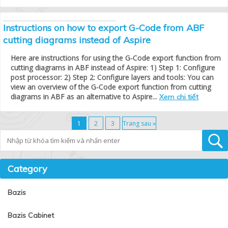
Instructions on how to export G-Code from ABF
cutting diagrams instead of Aspire
Here are instructions for using the G-Code export function from
cutting diagrams in ABF instead of Aspire: 1) Step 1: Configure
post processor: 2) Step 2: Configure layers and tools: You can
view an overview of the G-Code export function from cutting
diagrams in ABF as an alternative to Aspire...
Xem chi tiết
1
2
3
Trang sau »
Tìm kiếm
Category
Bazis
Bazis Cabinet