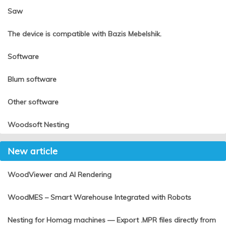
Saw
The device is compatible with Bazis Mebelshik.
Software
Blum software
Other software
Woodsoft Nesting
New article
WoodViewer and AI Rendering
WoodMES – Smart Warehouse Integrated with Robots
Nesting for Homag machines — Export .MPR files directly from