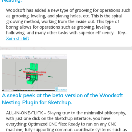
Woodsoft has added a new type of grooving for operations such
as grooving, leveling, and planing holes, etc. This is the spiral
grooving method, working from the inside out. This type of
boring allows for operations such as grooving, leveling,
hollowing, and many other tasks with superior efficiency. Key...
Xem chi tiết
A sneak peek at the beta version of the Woodsoft
Nesting Plugin for Sketchup.
ALL-IN-ONE-CLICK – Staying true to the minimalist philosophy,
with just one click on the SketchUp interface, you have
everything: Optimized CNC files: Ready to run on any CNC
machine, fully supporting common coordinate systems such as