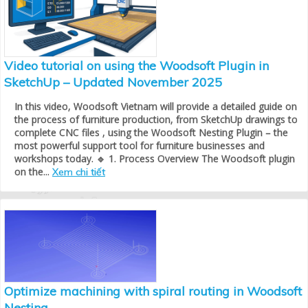
Video tutorial on using the Woodsoft Plugin in
SketchUp – Updated November 2025
In this video, Woodsoft Vietnam will provide a detailed guide on
the process of furniture production, from SketchUp drawings to
complete CNC files , using the Woodsoft Nesting Plugin – the
most powerful support tool for furniture businesses and
workshops today. 🔹 1. Process Overview The Woodsoft plugin
on the...
Xem chi tiết
Optimize machining with spiral routing in Woodsoft
Nesting.