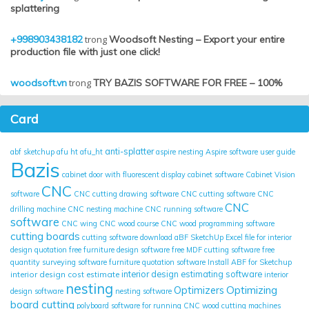
splattering
+998903438182
trong
Woodsoft Nesting – Export your entire
production file with just one click!
woodsoft.vn
trong
TRY BAZIS SOFTWARE FOR FREE – 100%
Card
anti-splatter
abf sketchup
afu ht
afu_ht
aspire nesting
Aspire software user guide
Bazis
cabinet door with fluorescent display
cabinet software
Cabinet Vision
CNC
software
CNC cutting drawing software
CNC cutting software
CNC
CNC
drilling machine
CNC nesting machine
CNC running software
software
CNC wing
CNC wood course
CNC wood programming software
cutting boards
cutting software
download aBF SketchUp
Excel file for interior
design quotation
free furniture design software
free MDF cutting software
free
quantity surveying software
furniture quotation software
Install ABF for Sketchup
interior design cost estimate
interior design estimating software
interior
nesting
Optimizing
Optimizers
design software
nesting software
board cutting
polyboard
software for running CNC wood cutting machines