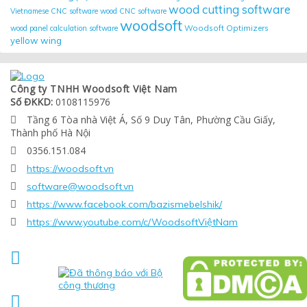
wood cutting software
Vietnamese CNC software
wood CNC software
woodsoft
Woodsoft Optimizers
wood panel calculation software
yellow wing
Công ty TNHH Woodsoft Việt Nam
Số ĐKKD:
0108115976
Tầng 6 Tòa nhà Việt Á, Số 9 Duy Tân, Phường Cầu Giấy,

Thành phố Hà Nội
0356.151.084

https://woodsoft.vn

software@woodsoft.vn

https://www.facebook.com/bazismebelshik/

https://www.youtube.com/c/WoodsoftViệtNam


