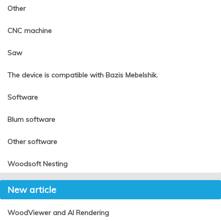
Other
CNC machine
Saw
The device is compatible with Bazis Mebelshik.
Software
Blum software
Other software
Woodsoft Nesting
New article
WoodViewer and AI Rendering