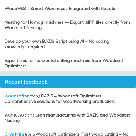
WoodMES – Smart Warehouse Integrated with Robots
Nesting for Homag machines — Export .MPR files directly from
Woodsoft Nesting
Develop your own BAZIS Script using AI – No coding
knowledge required.
Export files for horizontal drilling machines from Woodsoft
Optimizers
Recent feedback
woodsoft.vn
trong
BAZIS – Woodsoft Optimizers:
Comprehensive solutions for woodworking production.
900918090
trong
Lean manufacturing with BAZIS and Woodsoft
Nesting
Clive Njiru
trong
Woodsoft Optimizers: Fast wood cutting – No