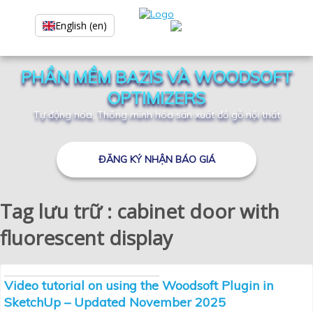
English (en)
PHẦN MỀM BAZIS VÀ WOODSOFT
OPTIMIZERS
Tự động hóa, Thông minh hóa sản xuất đồ gỗ nội thất
ĐĂNG KÝ NHẬN BÁO GIÁ
Tag lưu trữ : cabinet door with
fluorescent display
Video tutorial on using the Woodsoft Plugin in
SketchUp – Updated November 2025