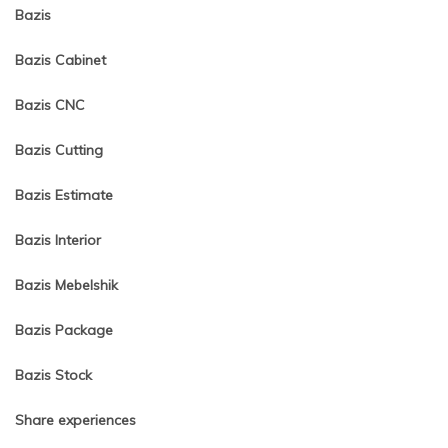
Bazis
Bazis Cabinet
Bazis CNC
Bazis Cutting
Bazis Estimate
Bazis Interior
Bazis Mebelshik
Bazis Package
Bazis Stock
Share experiences