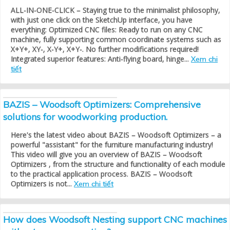
ALL-IN-ONE-CLICK – Staying true to the minimalist philosophy,
with just one click on the SketchUp interface, you have
everything: Optimized CNC files: Ready to run on any CNC
machine, fully supporting common coordinate systems such as
X+Y+, XY-, X-Y+, X+Y-. No further modifications required!
Integrated superior features: Anti-flying board, hinge...
Xem chi
tiết
BAZIS – Woodsoft Optimizers: Comprehensive
solutions for woodworking production.
Here's the latest video about BAZIS – Woodsoft Optimizers – a
powerful "assistant" for the furniture manufacturing industry!
This video will give you an overview of BAZIS – Woodsoft
Optimizers , from the structure and functionality of each module
to the practical application process. BAZIS – Woodsoft
Optimizers is not...
Xem chi tiết
How does Woodsoft Nesting support CNC machines