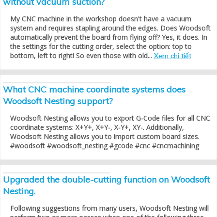
without vacuum suction?
My CNC machine in the workshop doesn't have a vacuum
system and requires stapling around the edges. Does Woodsoft
automatically prevent the board from flying off? Yes, it does. In
the settings for the cutting order, select the option: top to
bottom, left to right! So even those with old...
Xem chi tiết
What CNC machine coordinate systems does
Woodsoft Nesting support?
Woodsoft Nesting allows you to export G-Code files for all CNC
coordinate systems: X+Y+, X+Y-, X-Y+, XY-. Additionally,
Woodsoft Nesting allows you to import custom board sizes.
#woodsoft #woodsoft_nesting #gcode #cnc #cncmachining
Upgraded the double-cutting function on Woodsoft
Nesting.
Following suggestions from many users, Woodsoft Nesting will