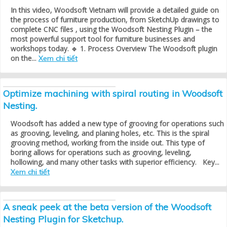
In this video, Woodsoft Vietnam will provide a detailed guide on
the process of furniture production, from SketchUp drawings to
complete CNC files , using the Woodsoft Nesting Plugin – the
most powerful support tool for furniture businesses and
workshops today. 🔹 1. Process Overview The Woodsoft plugin
on the...
Xem chi tiết
Optimize machining with spiral routing in Woodsoft
Nesting.
Woodsoft has added a new type of grooving for operations such
as grooving, leveling, and planing holes, etc. This is the spiral
grooving method, working from the inside out. This type of
boring allows for operations such as grooving, leveling,
hollowing, and many other tasks with superior efficiency. Key...
Xem chi tiết
A sneak peek at the beta version of the Woodsoft
Nesting Plugin for Sketchup.