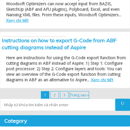
Woodsoft Optimizers can now accept input from BAZIS,
SketchUp (ABF and AFU plugins), Polyboard, Excel, and even
Nanxing XML files. From these inputs, Woodsoft Optimizers...
Xem chi tiết
Instructions on how to export G-Code from ABF
cutting diagrams instead of Aspire
Here are instructions for using the G-Code export function from
cutting diagrams in ABF instead of Aspire: 1) Step 1: Configure
post processor: 2) Step 2: Configure layers and tools: You can
view an overview of the G-Code export function from cutting
diagrams in ABF as an alternative to Aspire...
Xem chi tiết
1
2
3
Trang sau »
Tìm kiếm
Category