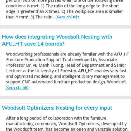
perform two or more passes when one of the following three
conditions is met: 1) The ratio of the long edge to the short
edge is greater than X times. 2) The workpiece area is smaller
than Y mm². 3) The ratio...
Xem chi tiết
How does integrating Woodsoft Nesting with
AFU_HT save 14 boards?
Woodworking professionals are already familiar with the AFU_HT
Furniture Production Support Tool developed by Associate
Professor Dr. Vu Manh Tuong, Head of Department and Senior
Lecturer at the University of Forestry. AFU_HT enables very fast
and optimized modeling, and intelligent library management to
support CNC automated furniture production design. Woodsoft...
Xem chi tiết
Woodsoft Optimizers: Nesting for every input
After a long period of collaboration with the furniture
manufacturing community, Woodsoft Optimizers, developed by
the Woodsoft team, has become an open and versatile solution.