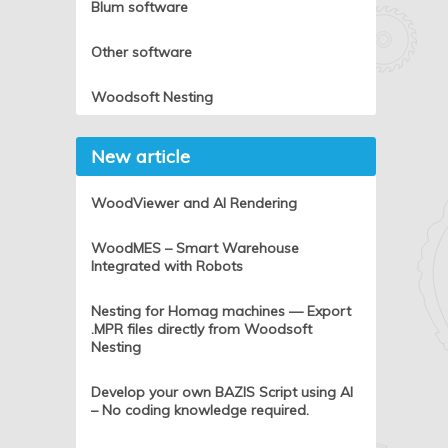
Blum software
Other software
Woodsoft Nesting
New article
WoodViewer and AI Rendering
WoodMES – Smart Warehouse
Integrated with Robots
Nesting for Homag machines — Export
.MPR files directly from Woodsoft
Nesting
Develop your own BAZIS Script using AI
– No coding knowledge required.