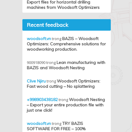
Export files for horizontal drilling
machines from Woodsoft Optimizers
Recent feedback
woodsoft.vn
trong
BAZIS – Woodsoft
Optimizers: Comprehensive solutions for
woodworking production.
900918090
trong
Lean manufacturing with
BAZIS and Woodsoft Nesting
Clive Njiru
trong
Woodsoft Optimizers:
Fast wood cutting – No splattering
+998903438182
trong
Woodsoft Nesting
– Export your entire production file with
just one click!
woodsoft.vn
trong
TRY BAZIS
SOFTWARE FOR FREE – 100%