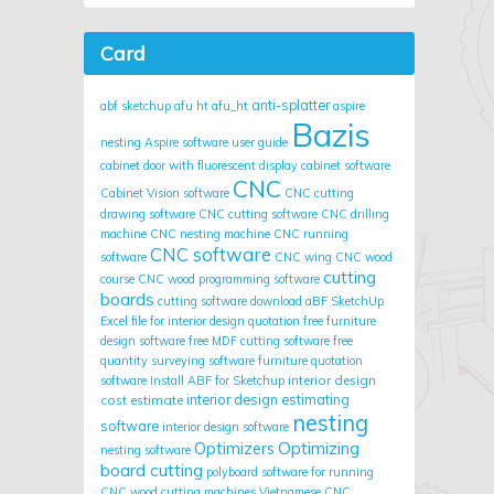
Card
anti-splatter
abf sketchup
afu ht
afu_ht
aspire
Bazis
nesting
Aspire software user guide
cabinet door with fluorescent display
cabinet software
CNC
Cabinet Vision software
CNC cutting
drawing software
CNC cutting software
CNC drilling
machine
CNC nesting machine
CNC running
CNC software
software
CNC wing
CNC wood
cutting
course
CNC wood programming software
boards
cutting software
download aBF SketchUp
Excel file for interior design quotation
free furniture
design software
free MDF cutting software
free
quantity surveying software
furniture quotation
interior design
software
Install ABF for Sketchup
cost estimate
interior design estimating
nesting
software
interior design software
Optimizing
Optimizers
nesting software
board cutting
polyboard
software for running
CNC wood cutting machines
Vietnamese CNC