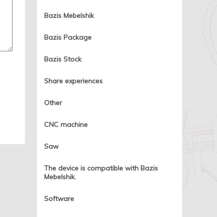
Bazis Mebelshik
Bazis Package
Bazis Stock
Share experiences
Other
CNC machine
Saw
The device is compatible with Bazis
Mebelshik.
Software