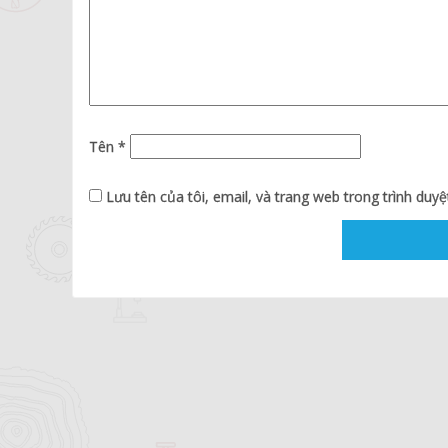
Tên
*
Lưu tên của tôi, email, và trang web trong trình duyệt