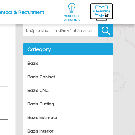
ntact & Recruitment
Tìm kiếm
Category
Bazis
Bazis Cabinet
Bazis CNC
Bazis Cutting
Bazis Estimate
Bazis Interior