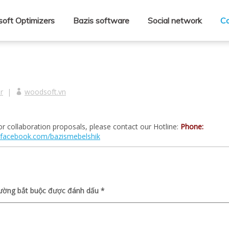
oft Optimizers
Bazis software
Social network
Co
r
|
woodsoft.vn
r collaboration proposals, please contact our Hotline:
Phone:
facebook.com/bazismebelshik
rường bắt buộc được đánh dấu
*