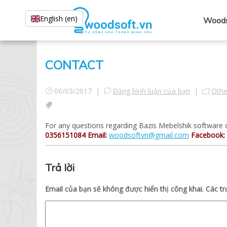
English (en)
Woods
CONTACT
06/03/2017 |
Đăng bình luận của bạn
|
Othe
For any questions regarding Bazis Mebelshik software o
0356151084
Email:
woodsoftvn@gmail.com
Facebook:
Trả lời
Email của bạn sẽ không được hiển thị công khai.
Các t