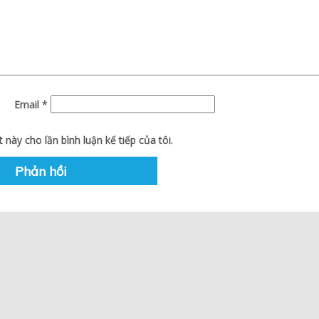
Email
*
 này cho lần bình luận kế tiếp của tôi.