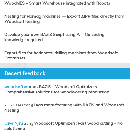
WoodMES – Smart Warehouse Integrated with Robots
Nesting for Homag machines — Export .MPR files directly from
Woodsoft Nesting
Develop your own BAZIS Script using AI – No coding
knowledge required.
Export files for horizontal drilling machines from Woodsoft
Optimizers
Recent feedback
woodsoft.vn
trong
BAZIS – Woodsoft Optimizers:
Comprehensive solutions for woodworking production.
900918090
trong
Lean manufacturing with BAZIS and Woodsoft
Nesting
Clive Njiru
trong
Woodsoft Optimizers: Fast wood cutting – No
splattering