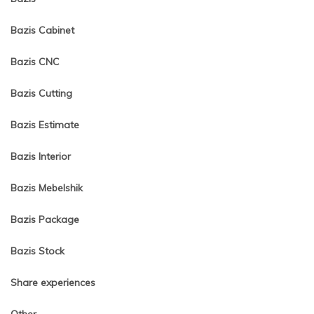
Bazis Cabinet
Bazis CNC
Bazis Cutting
Bazis Estimate
Bazis Interior
Bazis Mebelshik
Bazis Package
Bazis Stock
Share experiences