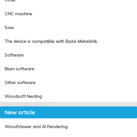
Other
CNC machine
Saw
The device is compatible with Bazis Mebelshik.
Software
Blum software
Other software
Woodsoft Nesting
New article
WoodViewer and AI Rendering