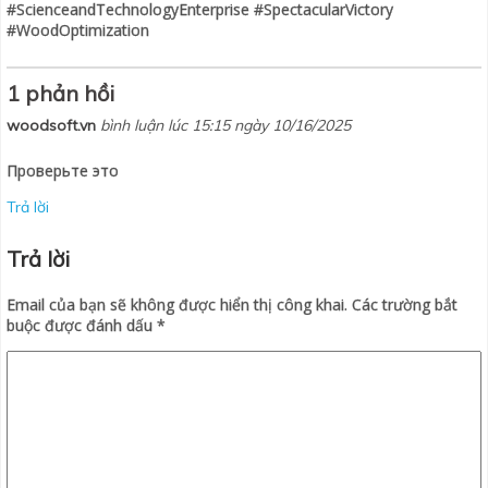
#ScienceandTechnologyEnterprise #SpectacularVictory
#WoodOptimization
1 phản hồi
woodsoft.vn
bình luận lúc 15:15 ngày 10/16/2025
Проверьте это
Trả lời
Trả lời
Email của bạn sẽ không được hiển thị công khai.
Các trường bắt
buộc được đánh dấu
*