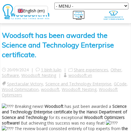
English (en)
Woodsoft has been awarded the
Science and Technology Enterprise
certificate.
20/09/2024 |
1 bình luận
|
Share experiences
,
Other
,
Software
,
Woodsoft Nesting
|
woodsoft.vn
Spectacular Victory
,
Science and Technology Enterprise
,
GCode
,
Wood Optimization
,
woodsoft
,
Woodsoft Nesting
,
Woodsoft
Optimizers
Breaking news!
Woodsoft
has just been awarded a
Science
and Technology
Enterprise certificate by the Hanoi Department of
Science and Technology
for its exceptional
Woodsoft Optimizers
software!
But achieving this success was no easy feat!
The review board consisted entirely of top experts from
the