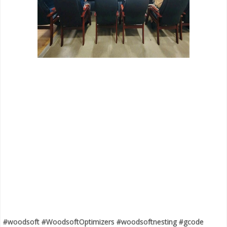
#woodsoft #WoodsoftOptimizers #woodsoftnesting #gcode