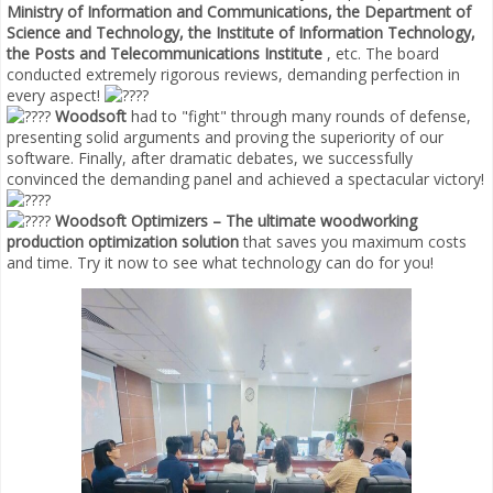
Ministry of Information and Communications, the Department of
Science and Technology, the Institute of Information Technology,
the Posts and Telecommunications Institute
, etc. The board
conducted extremely rigorous reviews, demanding perfection in
every aspect!
Woodsoft
had to "fight" through many rounds of defense,
presenting solid arguments and proving the superiority of our
software. Finally, after dramatic debates, we successfully
convinced the demanding panel and achieved a spectacular victory!
Woodsoft Optimizers – The ultimate woodworking
production optimization solution
that saves you maximum costs
and time. Try it now to see what technology can do for you!