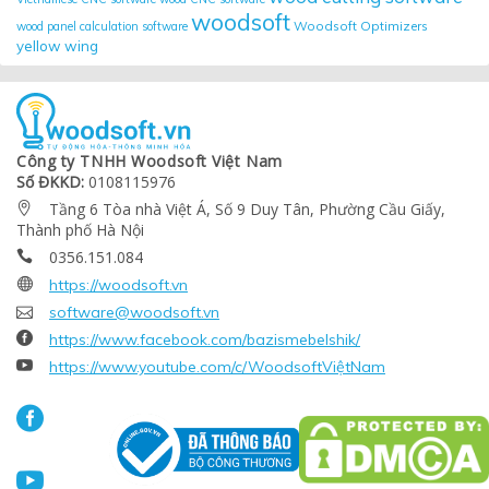
woodsoft
Woodsoft Optimizers
wood panel calculation software
yellow wing
Công ty TNHH Woodsoft Việt Nam
Số ĐKKD:
0108115976
Tầng 6 Tòa nhà Việt Á, Số 9 Duy Tân, Phường Cầu Giấy,

Thành phố Hà Nội
0356.151.084


https://woodsoft.vn

software@woodsoft.vn

https://www.facebook.com/bazismebelshik/

https://www.youtube.com/c/WoodsoftViệtNam

