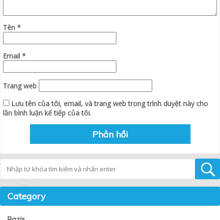
Tên
*
Email
*
Trang web
Lưu tên của tôi, email, và trang web trong trình duyệt này cho
lần bình luận kế tiếp của tôi.
Tìm kiếm
Category
Bazis