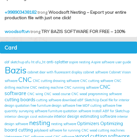
+998903438182
trong
Woodsoft Nesting – Export your entire
production file with just one click!
woodsoft.vn
trong
TRY BAZIS SOFTWARE FOR FREE – 100%
Card
anti-splatter
abf sketchup
afu ht
afu_ht
aspire nesting
Aspire software user guide
Bazis
cabinet door with fluorescent display
cabinet software
Cabinet Vision
CNC
software
CNC cutting drawing software
CNC cutting software
CNC
CNC
drilling machine
CNC nesting machine
CNC running software
software
CNC wing
CNC wood course
CNC wood programming software
cutting boards
cutting software
download aBF SketchUp
Excel file for interior
design quotation
free furniture design software
free MDF cutting software
free
quantity surveying software
furniture quotation software
Install ABF for Sketchup
interior design cost estimate
interior design estimating software
interior
nesting
Optimizing
Optimizers
design software
nesting software
board cutting
polyboard
software for running CNC wood cutting machines
wood cutting software
Vietnamese CNC software
wood CNC software