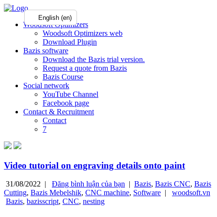
English (en)
Woodsoft Optimizers
Woodsoft Optimizers web
Download Plugin
Bazis software
Download the Bazis trial version.
Request a quote from Bazis
Bazis Course
Social network
YouTube Channel
Facebook page
Contact & Recruitment
Contact
7
Video tutorial on engraving details onto paint
31/08/2022 |
Đăng bình luận của bạn
|
Bazis
,
Bazis CNC
,
Bazis
Cutting
,
Bazis Mebelshik
,
CNC machine
,
Software
|
woodsoft.vn
Bazis
,
bazisscript
,
CNC
,
nesting