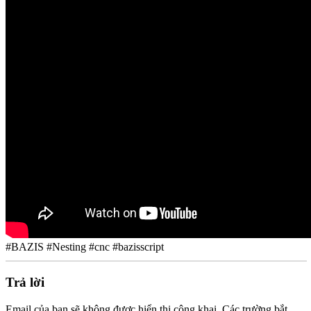
#BAZIS #Nesting #cnc #bazisscript
Trả lời
Email của bạn sẽ không được hiển thị công khai.
Các trường bắt