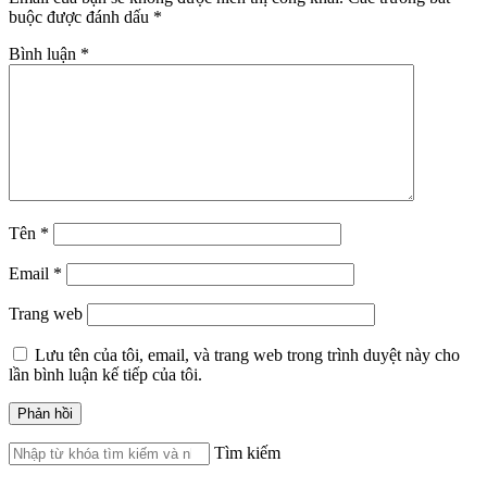
buộc được đánh dấu
*
Bình luận
*
Tên
*
Email
*
Trang web
Lưu tên của tôi, email, và trang web trong trình duyệt này cho
lần bình luận kế tiếp của tôi.
Tìm kiếm