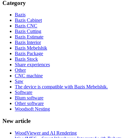
Category
Bazis
Bazis Cabinet
Bazis CNC
Bazis Cutting
Bazis Estimate
Bazis Interior
Bazis Mebelshik
Bazis Package
Bazis Stock
Share experiences
Other
CNC machine
Saw
The device is compatible with Bazis Mebelshik.
Software
Blum software
Other software
Woodsoft Nesting
New article
WoodViewer and AI Rendering