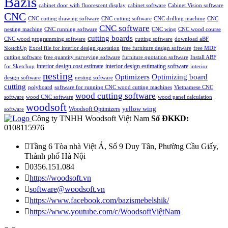
Bazis
cabinet door with fluorescent display
cabinet software
Cabinet Vision software
CNC
CNC cutting drawing software
CNC cutting software
CNC drilling machine
CNC
CNC software
nesting machine
CNC running software
CNC wing
CNC wood course
cutting boards
CNC wood programming software
cutting software
download aBF
SketchUp
Excel file for interior design quotation
free furniture design software
free MDF
cutting software
free quantity surveying software
furniture quotation software
Install ABF
interior design estimating software
interior design cost estimate
for Sketchup
interior
nesting
Optimizing board
Optimizers
design software
nesting software
cutting
polyboard
software for running CNC wood cutting machines
Vietnamese CNC
wood cutting software
software
wood CNC software
wood panel calculation
woodsoft
yellow wing
Woodsoft Optimizers
software
Công ty TNHH Woodsoft Việt Nam
Số ĐKKD:
0108115976

Tầng 6 Tòa nhà Việt Á, Số 9 Duy Tân, Phường Cầu Giấy,
Thành phố Hà Nội

0356.151.084

https://woodsoft.vn

software@woodsoft.vn

https://www.facebook.com/bazismebelshik/

https://www.youtube.com/c/WoodsoftViệtNam