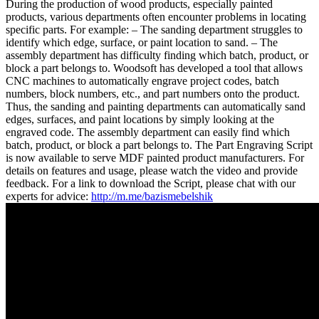
During the production of wood products, especially painted
products, various departments often encounter problems in locating
specific parts. For example: – The sanding department struggles to
identify which edge, surface, or paint location to sand. – The
assembly department has difficulty finding which batch, product, or
block a part belongs to. Woodsoft has developed a tool that allows
CNC machines to automatically engrave project codes, batch
numbers, block numbers, etc., and part numbers onto the product.
Thus, the sanding and painting departments can automatically sand
edges, surfaces, and paint locations by simply looking at the
engraved code. The assembly department can easily find which
batch, product, or block a part belongs to. The Part Engraving Script
is now available to serve MDF painted product manufacturers. For
details on features and usage, please watch the video and provide
feedback. For a link to download the Script, please chat with our
experts for advice:
http://m.me/bazismebelshik