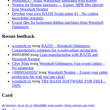
WoodMES – Smart Warehouse Integrated with Robots
Nesting for Homag machines — Export .MPR files directly
from Woodsoft Nesting
Develop your own BAZIS Script using AI – No coding
knowledge required.
Export files for horizontal drilling machines from Woodsoft
Optimizers
Recent feedback
woodsoft.vn
trong
BAZIS – Woodsoft Optimizers:
Comprehensive solutions for woodworking production.
900918090
trong
Lean manufacturing with BAZIS and
Woodsoft Nesting
Clive Njiru
trong
Woodsoft Optimizers: Fast wood cutting –
No splattering
+998903438182
trong
Woodsoft Nesting – Export your entire
production file with just one click!
woodsoft.vn
trong
TRY BAZIS SOFTWARE FOR FREE –
100%
Card
anti-splatter
abf sketchup
afu ht
afu_ht
aspire nesting
Aspire software user guide