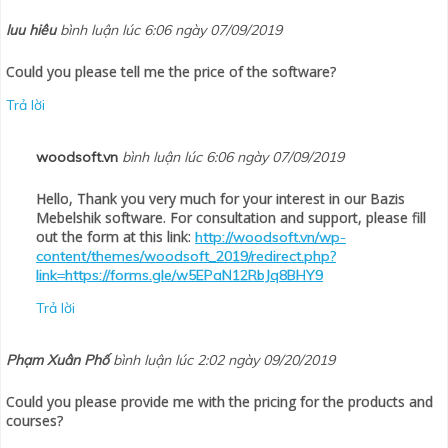
luu hiêu
bình luận lúc 6:06 ngày 07/09/2019
Could you please tell me the price of the software?
Trả lời
woodsoft.vn
bình luận lúc 6:06 ngày 07/09/2019
Hello, Thank you very much for your interest in our Bazis
Mebelshik software. For consultation and support, please fill
out the form at this link:
http://woodsoft.vn/wp-
content/themes/woodsoft_2019/redirect.php?
link=https://forms.gle/w5EPaN12RbJq8BHY9
Trả lời
Phạm Xuân Phố
bình luận lúc 2:02 ngày 09/20/2019
Could you please provide me with the pricing for the products and
courses?