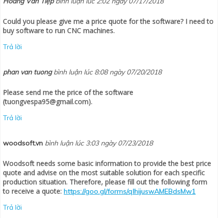
Hoàng Văn Tiệp
bình luận lúc 2:02 ngày 07/17/2018
Could you please give me a price quote for the software? I need to
buy software to run CNC machines.
Trả lời
phan van tuong
bình luận lúc 8:08 ngày 07/20/2018
Please send me the price of the software
(tuongvespa95@gmail.com).
Trả lời
woodsoft.vn
bình luận lúc 3:03 ngày 07/23/2018
Woodsoft needs some basic information to provide the best price
quote and advise on the most suitable solution for each specific
production situation. Therefore, please fill out the following form
to receive a quote:
https://goo.gl/forms/qlhijuswAMEBdsMw1
Trả lời