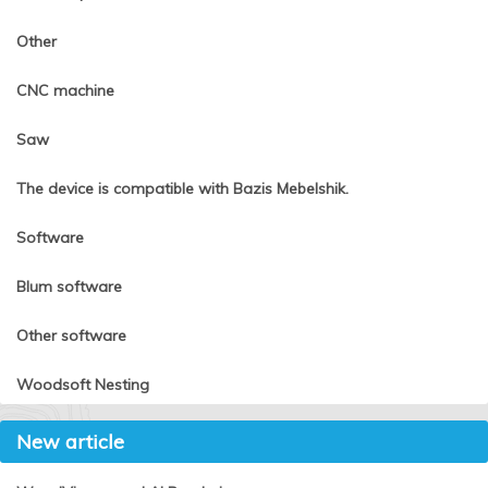
Other
CNC machine
Saw
The device is compatible with Bazis Mebelshik.
Software
Blum software
Other software
Woodsoft Nesting
New article