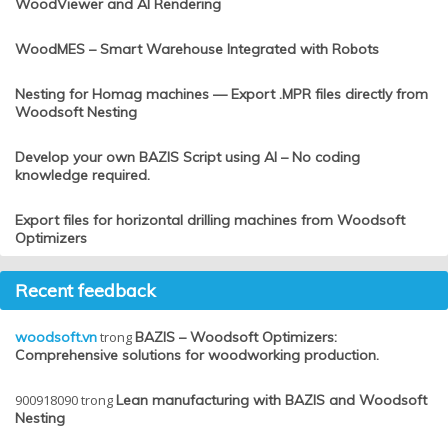
WoodViewer and AI Rendering
WoodMES – Smart Warehouse Integrated with Robots
Nesting for Homag machines — Export .MPR files directly from
Woodsoft Nesting
Develop your own BAZIS Script using AI – No coding
knowledge required.
Export files for horizontal drilling machines from Woodsoft
Optimizers
Recent feedback
woodsoft.vn
trong
BAZIS – Woodsoft Optimizers:
Comprehensive solutions for woodworking production.
900918090
trong
Lean manufacturing with BAZIS and Woodsoft
Nesting