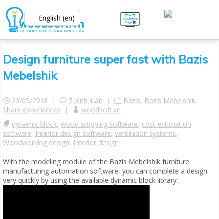
English (en)
Design furniture super fast with Bazis
Mebelshik
23/05/2018 |
7 bình luận
|
Bazis
,
Bazis Mebelshik
,
Share experiences
|
woodsoft.vn
dynamic block
,
wood stripping software
,
cost estimation
software
,
Interior design software
,
ventilation systems
,
Woodworking design
,
Interior design
With the modeling module of the Bazis Mebelshik furniture
manufacturing automation software, you can complete a design
very quickly by using the available dynamic block library.