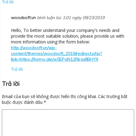
Trả lời
woodsoft.vn
bình luận lúc 1:01 ngày 09/23/2019
Hello, To better understand your company's needs and
provide the most suitable solution, please provide us with
more information using the form below:
http://woodsoft.vn/wp-
content/themes/woodsoft_2019/redirect.php?
link=https://forms.gle/w5EPaN12RbJq8BHY9
Trả lời
Trả lời
Email của bạn sẽ không được hiển thị công khai.
Các trường bắt
buộc được đánh dấu
*