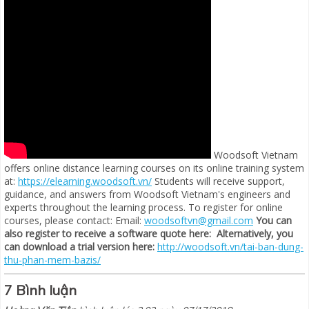
Woodsoft Vietnam
offers online distance learning courses on its online training system
at:
https://elearning.woodsoft.vn/
Students will receive support,
guidance, and answers from Woodsoft Vietnam's engineers and
experts throughout the learning process. To register for online
courses, please contact: Email:
woodsoftvn@gmail.com
You can
also register to receive a software quote here:
Alternatively, you
can download a trial version here:
http://woodsoft.vn/tai-ban-dung-
thu-phan-mem-bazis/
7 Bình luận