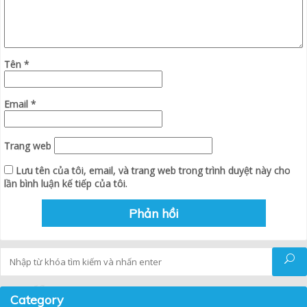
Tên
*
Email
*
Trang web
Lưu tên của tôi, email, và trang web trong trình duyệt này cho
lần bình luận kế tiếp của tôi.
Tìm kiếm
Category