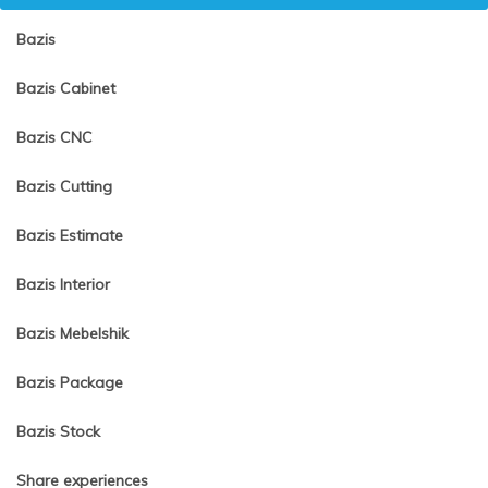
Bazis
Bazis Cabinet
Bazis CNC
Bazis Cutting
Bazis Estimate
Bazis Interior
Bazis Mebelshik
Bazis Package
Bazis Stock
Share experiences