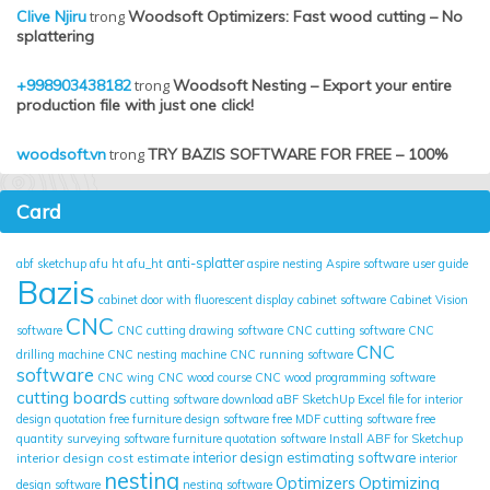
Clive Njiru
trong
Woodsoft Optimizers: Fast wood cutting – No
splattering
+998903438182
trong
Woodsoft Nesting – Export your entire
production file with just one click!
woodsoft.vn
trong
TRY BAZIS SOFTWARE FOR FREE – 100%
Card
anti-splatter
abf sketchup
afu ht
afu_ht
aspire nesting
Aspire software user guide
Bazis
cabinet door with fluorescent display
cabinet software
Cabinet Vision
CNC
software
CNC cutting drawing software
CNC cutting software
CNC
CNC
drilling machine
CNC nesting machine
CNC running software
software
CNC wing
CNC wood course
CNC wood programming software
cutting boards
cutting software
download aBF SketchUp
Excel file for interior
design quotation
free furniture design software
free MDF cutting software
free
quantity surveying software
furniture quotation software
Install ABF for Sketchup
interior design cost estimate
interior design estimating software
interior
nesting
Optimizing
Optimizers
design software
nesting software