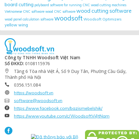
board cutting
polyboard
software for running CNC wood cutting machines
wood cutting software
Vietnamese CNC software
wood CNC software
woodsoft
Woodsoft Optimizers
wood panel calculation software
yellow wing
Công ty TNHH Woodsoft Việt Nam
Số ĐKKD:
0108115976
Tầng 6 Tòa nhà Việt Á, Số 9 Duy Tân, Phường Cầu Giấy,

Thành phố Hà Nội
0356.151.084


https://woodsoft.vn

software@woodsoft.vn

https://www.facebook.com/bazismebelshik/

https://www.youtube.com/c/WoodsoftViệtNam
