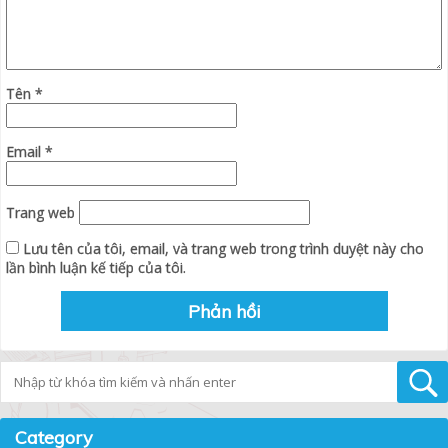
Tên
*
Email
*
Trang web
Lưu tên của tôi, email, và trang web trong trình duyệt này cho
lần bình luận kế tiếp của tôi.
Tìm kiếm
Category