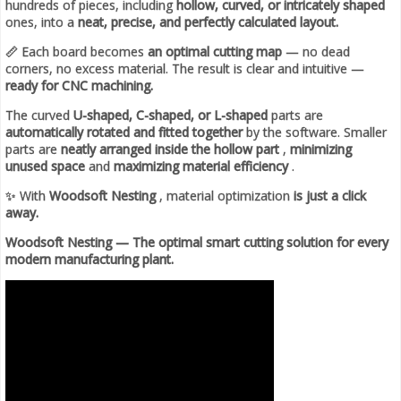
hundreds of pieces, including
hollow, curved, or intricately shaped
ones, into a
neat, precise, and perfectly calculated layout.
📏 Each board becomes
an optimal cutting map
— no dead
corners, no excess material. The result is clear and intuitive —
ready for CNC machining.
The curved
U-shaped, C-shaped, or L-shaped
parts are
automatically rotated and fitted together
by the software. Smaller
parts are
neatly arranged inside the hollow part
,
minimizing
unused space
and
maximizing material efficiency
.
✨ With
Woodsoft Nesting
, material optimization
is just a click
away.
Woodsoft Nesting — The optimal smart cutting solution for every
modern manufacturing plant.