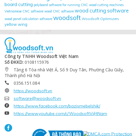
board cutting
polyboard
software for running CNC wood cutting machines
wood cutting software
Vietnamese CNC software
wood CNC software
woodsoft
Woodsoft Optimizers
wood panel calculation software
yellow wing
Công ty TNHH Woodsoft Việt Nam
Số ĐKKD:
0108115976
Tầng 6 Tòa nhà Việt Á, Số 9 Duy Tân, Phường Cầu Giấy,

Thành phố Hà Nội
0356.151.084


https://woodsoft.vn

software@woodsoft.vn

https://www.facebook.com/bazismebelshik/

https://www.youtube.com/c/WoodsoftViệtNam
