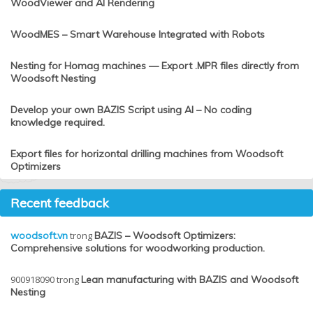
WoodViewer and AI Rendering
WoodMES – Smart Warehouse Integrated with Robots
Nesting for Homag machines — Export .MPR files directly from
Woodsoft Nesting
Develop your own BAZIS Script using AI – No coding
knowledge required.
Export files for horizontal drilling machines from Woodsoft
Optimizers
Recent feedback
woodsoft.vn
trong
BAZIS – Woodsoft Optimizers:
Comprehensive solutions for woodworking production.
900918090
trong
Lean manufacturing with BAZIS and Woodsoft
Nesting