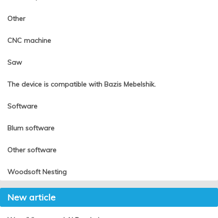
Other
CNC machine
Saw
The device is compatible with Bazis Mebelshik.
Software
Blum software
Other software
Woodsoft Nesting
New article