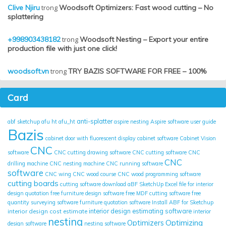
Clive Njiru
trong
Woodsoft Optimizers: Fast wood cutting – No
splattering
+998903438182
trong
Woodsoft Nesting – Export your entire
production file with just one click!
woodsoft.vn
trong
TRY BAZIS SOFTWARE FOR FREE – 100%
Card
anti-splatter
abf sketchup
afu ht
afu_ht
aspire nesting
Aspire software user guide
Bazis
cabinet door with fluorescent display
cabinet software
Cabinet Vision
CNC
software
CNC cutting drawing software
CNC cutting software
CNC
CNC
drilling machine
CNC nesting machine
CNC running software
software
CNC wing
CNC wood course
CNC wood programming software
cutting boards
cutting software
download aBF SketchUp
Excel file for interior
design quotation
free furniture design software
free MDF cutting software
free
quantity surveying software
furniture quotation software
Install ABF for Sketchup
interior design cost estimate
interior design estimating software
interior
nesting
Optimizing
Optimizers
design software
nesting software