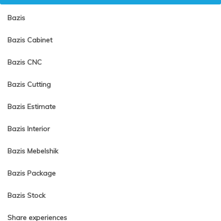
Bazis
Bazis Cabinet
Bazis CNC
Bazis Cutting
Bazis Estimate
Bazis Interior
Bazis Mebelshik
Bazis Package
Bazis Stock
Share experiences