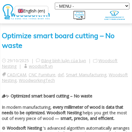
English (en)
Optimize smart board cutting – No
waste
29/10/2025 |
Đăng bình luận của bạn
|
Woodsoft
Nesting
|
woodsoft.vn
CAD/CAM
,
CNC Furniture
,
dxf
,
Smart Manufacturing
,
Woodsoft
Nesting
,
WoodworkingTech
🪵✨
Optimized smart board cutting – No waste
In modern manufacturing,
every millimeter of wood is data that
needs to be optimized.
Woodsoft Nesting
helps you get the most
out of every piece of wood —
smart, precise, and efficient.
⚙️
Woodsoft Nesting
's advanced algorithm automatically arranges