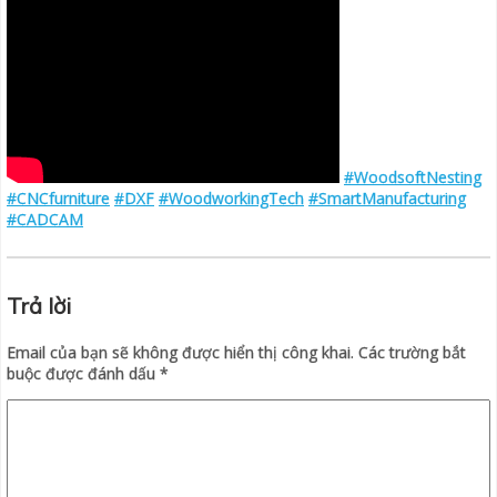
#WoodsoftNesting
#CNCfurniture
#DXF
#WoodworkingTech
#SmartManufacturing
#CADCAM
Trả lời
Email của bạn sẽ không được hiển thị công khai.
Các trường bắt
buộc được đánh dấu
*