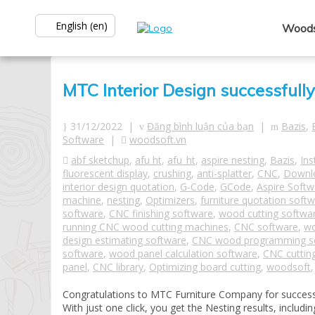
English (en)
Woods
MTC Interior Design successfull
31/12/2022 |
Đăng bình luận của bạn
|
Bazis
,
Software
|
woodsoft.vn
abf sketchup
,
afu ht
,
afu_ht
,
aspire nesting
,
Bazis
,
Ins
fluorescent display
,
crushing
,
anti-splatter
,
CNC
,
Downl
interior design quotation
,
G-Code
,
GCode
,
Aspire Softw
machine
,
nesting
,
Optimizers
,
furniture quotation soft
software
,
CNC finishing software
,
wood cutting softwa
running CNC wood cutting machines
,
CNC software
,
wo
design estimating software
,
CNC wood programming s
software
,
wood panel calculation software
,
CNC cuttin
panel
,
CNC library
,
Optimizing board cutting
,
woodsoft
Congratulations to MTC Furniture Company for successf
With just one click, you get the Nesting results, inclu