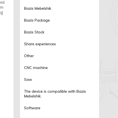
led
rim
Bazis Mebelshik
ng
Bazis Package
Bazis Stock
Share experiences
Other
CNC machine
Saw
The device is compatible with Bazis
Mebelshik.
Software