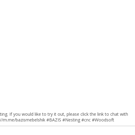
ng. If you would like to try it out, please click the link to chat with
tp://m.me/bazismebelshik #BAZIS #Nesting #cnc #Woodsoft