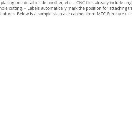
d placing one detail inside another, etc. – CNC files already include ang
ole cutting. – Labels automatically mark the position for attaching t
features. Below is a sample staircase cabinet from MTC Furniture usi