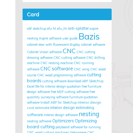
Card
anti-splatter
abf sketchup
afu ht
afu_ht
aspire
Bazis
nesting
Aspire software user guide
cabinet door with fluorescent display
cabinet software
CNC
Cabinet Vision software
CNC cutting
drawing software
CNC cutting software
CNC drilling
machine
CNC nesting machine
CNC running
CNC software
software
CNC wing
CNC wood
cutting
course
CNC wood programming software
boards
cutting software
download aBF SketchUp
Excel file for interior design quotation
free furniture
design software
free MDF cutting software
free
quantity surveying software
furniture quotation
interior design
software
Install ABF for Sketchup
cost estimate
interior design estimating
nesting
software
interior design software
Optimizing
Optimizers
nesting software
board cutting
polyboard
software for running
CNC wood cutting machines
Vietnamese CNC