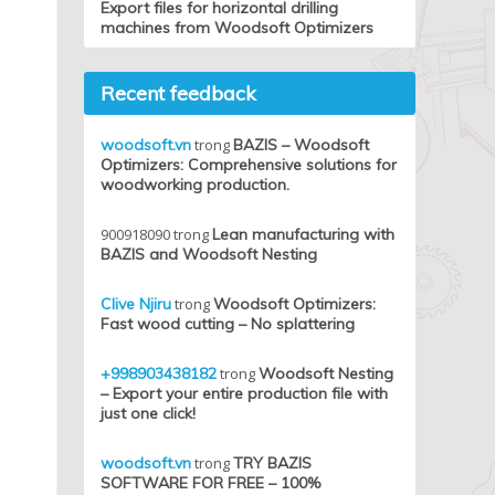
Export files for horizontal drilling
machines from Woodsoft Optimizers
Recent feedback
woodsoft.vn
trong
BAZIS – Woodsoft
Optimizers: Comprehensive solutions for
woodworking production.
900918090
trong
Lean manufacturing with
BAZIS and Woodsoft Nesting
Clive Njiru
trong
Woodsoft Optimizers:
Fast wood cutting – No splattering
+998903438182
trong
Woodsoft Nesting
– Export your entire production file with
just one click!
woodsoft.vn
trong
TRY BAZIS
SOFTWARE FOR FREE – 100%