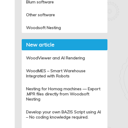
Blum software
Other software
Woodsoft Nesting
New article
WoodViewer and AI Rendering
WoodMES – Smart Warehouse
Integrated with Robots
Nesting for Homag machines — Export
.MPR files directly from Woodsoft
Nesting
Develop your own BAZIS Script using AI
– No coding knowledge required.