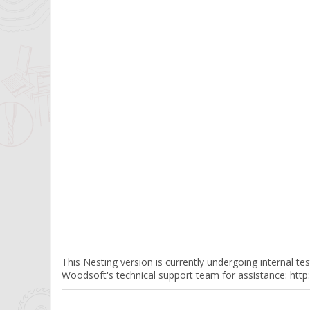
This Nesting version is currently undergoing internal testi
Woodsoft's technical support team for assistance: ht