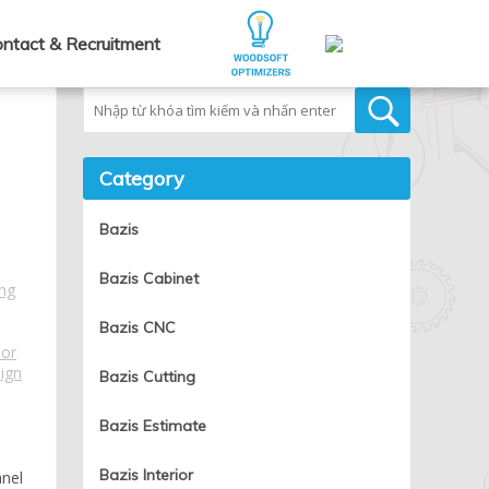
ntact & Recruitment
Tìm kiếm
Category
Bazis
Bazis Cabinet
ng
Bazis CNC
ior
sign
Bazis Cutting
Bazis Estimate
Bazis Interior
anel