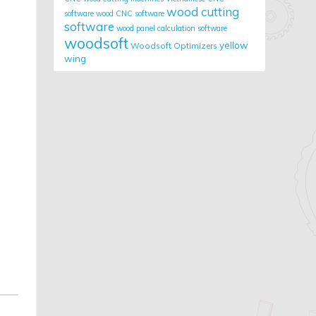
wood cutting
software
wood CNC software
software
wood panel calculation software
woodsoft
yellow
Woodsoft Optimizers
wing