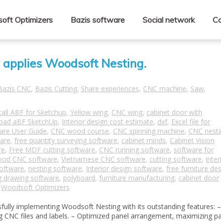
oft Optimizers
Bazis software
Social network
Co
y applies Woodsoft Nesting.
Bazis CNC
,
Bazis Cutting
,
Share experiences
,
CNC machine
,
Saw
,
tall ABF for Sketchup
,
Yellow wing
,
CNC wing
,
cabinet door with
oad aBF SketchUp
,
Interior design cost estimate
,
dxf
,
Excel file for
are User Guide
,
CNC wood course
,
CNC spinning machine
,
CNC nesti
ware
,
free quantity surveying software
,
cabinet minds
,
Cabinet Vision
re
,
Free MDF cutting software
,
CNC running software
,
software for
od CNC software
,
Vietnamese CNC software
,
cutting software
,
inter
oftware
,
nesting software
,
Interior design software
,
free furniture de
g drawing software
,
polyboard
,
furniture manufacturing
,
cabinet door
,
Woodsoft Optimizers
ully implementing Woodsoft Nesting with its outstanding features: –
ding CNC files and labels. – Optimized panel arrangement, maximizing p