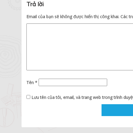
Trả lời
Email của bạn sẽ không được hiển thị công khai.
Các t
Tên
*
Lưu tên của tôi, email, và trang web trong trình duyệt