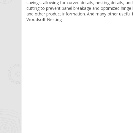
savings, allowing for curved details, nesting details, an
cutting to prevent panel breakage and optimized hinge h
and other product information. And many other useful 
Woodsoft Nesting: