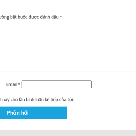
rường bắt buộc được đánh dấu
*
Email
*
 này cho lần bình luận kế tiếp của tôi.