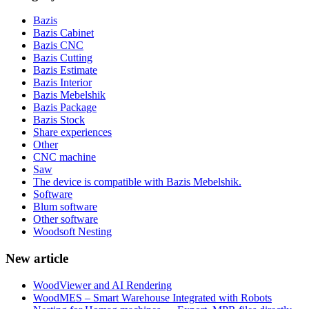
Bazis
Bazis Cabinet
Bazis CNC
Bazis Cutting
Bazis Estimate
Bazis Interior
Bazis Mebelshik
Bazis Package
Bazis Stock
Share experiences
Other
CNC machine
Saw
The device is compatible with Bazis Mebelshik.
Software
Blum software
Other software
Woodsoft Nesting
New article
WoodViewer and AI Rendering
WoodMES – Smart Warehouse Integrated with Robots