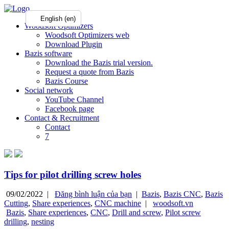
English (en)
Woodsoft Optimizers
Woodsoft Optimizers web
Download Plugin
Bazis software
Download the Bazis trial version.
Request a quote from Bazis
Bazis Course
Social network
YouTube Channel
Facebook page
Contact & Recruitment
Contact
7
Tips for pilot drilling screw holes
09/02/2022 |
Đăng bình luận của bạn
|
Bazis
,
Bazis CNC
,
Bazis
Cutting
,
Share experiences
,
CNC machine
|
woodsoft.vn
Bazis
,
Share experiences
,
CNC
,
Drill and screw
,
Pilot screw
drilling
,
nesting