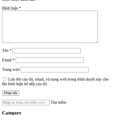
Bình luận
*
Tên
*
Email
*
Trang web
Lưu tên của tôi, email, và trang web trong trình duyệt này cho
lần bình luận kế tiếp của tôi.
Tìm kiếm
Category