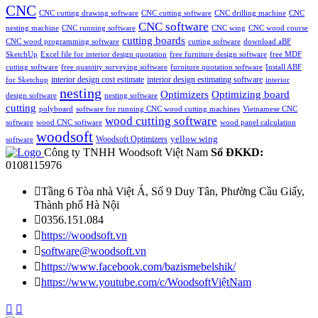
CNC
CNC cutting drawing software
CNC cutting software
CNC drilling machine
CNC
CNC software
nesting machine
CNC running software
CNC wing
CNC wood course
cutting boards
CNC wood programming software
cutting software
download aBF
SketchUp
Excel file for interior design quotation
free furniture design software
free MDF
cutting software
free quantity surveying software
furniture quotation software
Install ABF
interior design estimating software
interior design cost estimate
for Sketchup
interior
nesting
Optimizing board
Optimizers
design software
nesting software
cutting
polyboard
software for running CNC wood cutting machines
Vietnamese CNC
wood cutting software
software
wood CNC software
wood panel calculation
woodsoft
yellow wing
Woodsoft Optimizers
software
Công ty TNHH Woodsoft Việt Nam
Số ĐKKD:
0108115976

Tầng 6 Tòa nhà Việt Á, Số 9 Duy Tân, Phường Cầu Giấy,
Thành phố Hà Nội

0356.151.084

https://woodsoft.vn

software@woodsoft.vn

https://www.facebook.com/bazismebelshik/

https://www.youtube.com/c/WoodsoftViệtNam

