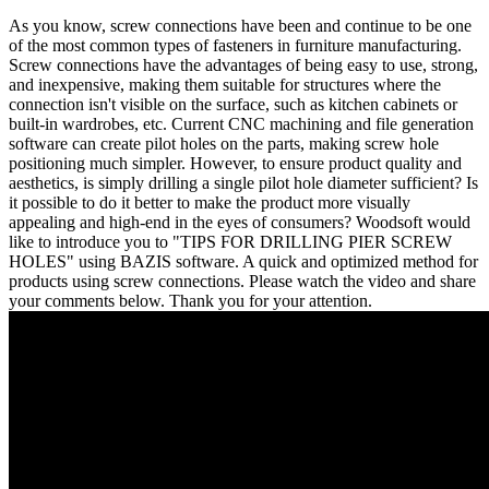
As you know, screw connections have been and continue to be one
of the most common types of fasteners in furniture manufacturing.
Screw connections have the advantages of being easy to use, strong,
and inexpensive, making them suitable for structures where the
connection isn't visible on the surface, such as kitchen cabinets or
built-in wardrobes, etc. Current CNC machining and file generation
software can create pilot holes on the parts, making screw hole
positioning much simpler. However, to ensure product quality and
aesthetics, is simply drilling a single pilot hole diameter sufficient? Is
it possible to do it better to make the product more visually
appealing and high-end in the eyes of consumers? Woodsoft would
like to introduce you to "TIPS FOR DRILLING PIER SCREW
HOLES" using BAZIS software. A quick and optimized method for
products using screw connections. Please watch the video and share
your comments below. Thank you for your attention.