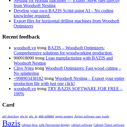
Nesting for Homag machines — Export .MPR files directly
from Woodsoft Nesting
Develop your own BAZIS Script using AI – No coding
knowledge required.
Export files for horizontal drilling machines from Woodsoft
Optimizers
Recent feedback
woodsoft.vn
trong
BAZIS – Woodsoft Optimizers:
Comprehensive solutions for woodworking production.
900918090
trong
Lean manufacturing with BAZIS and
Woodsoft Nesting
Clive Njiru
trong
Woodsoft Optimizers: Fast wood cutting –
No splattering
+998903438182
trong
Woodsoft Nesting – Export your entire
production file with just one click!
woodsoft.vn
trong
TRY BAZIS SOFTWARE FOR FREE –
100%
Card
anti-splatter
abf sketchup
afu ht
afu_ht
aspire nesting
Aspire software user guide
Bazis
cabinet door with fluorescent display
cabinet software
Cabinet Vision software