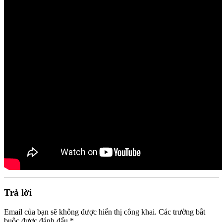
Trả lời
Email của bạn sẽ không được hiển thị công khai.
Các trường bắt
buộc được đánh dấu
*