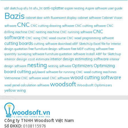
anti-splatter
abf sketchup
afu ht
afu_ht
aspire nesting
Aspire software user guide
Bazis
cabinet door with fluorescent display
cabinet software
Cabinet Vision
CNC
software
CNC cutting drawing software
CNC cutting software
CNC
CNC
drilling machine
CNC nesting machine
CNC running software
software
CNC wing
CNC wood course
CNC wood programming software
cutting boards
cutting software
download aBF SketchUp
Excel file for interior
design quotation
free furniture design software
free MDF cutting software
free
quantity surveying software
furniture quotation software
Install ABF for Sketchup
interior design cost estimate
interior design estimating software
interior
nesting
Optimizing
Optimizers
design software
nesting software
board cutting
polyboard
software for running CNC wood cutting machines
wood cutting software
Vietnamese CNC software
wood CNC software
woodsoft
Woodsoft Optimizers
wood panel calculation software
yellow wing
Công ty TNHH Woodsoft Việt Nam
Số ĐKKD:
0108115976