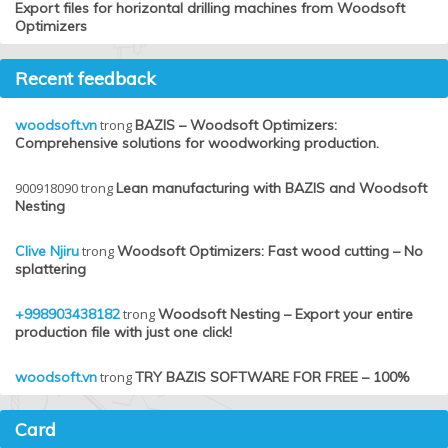
Export files for horizontal drilling machines from Woodsoft
Optimizers
Recent feedback
woodsoft.vn
trong
BAZIS – Woodsoft Optimizers:
Comprehensive solutions for woodworking production.
900918090
trong
Lean manufacturing with BAZIS and Woodsoft
Nesting
Clive Njiru
trong
Woodsoft Optimizers: Fast wood cutting – No
splattering
+998903438182
trong
Woodsoft Nesting – Export your entire
production file with just one click!
woodsoft.vn
trong
TRY BAZIS SOFTWARE FOR FREE – 100%
Card