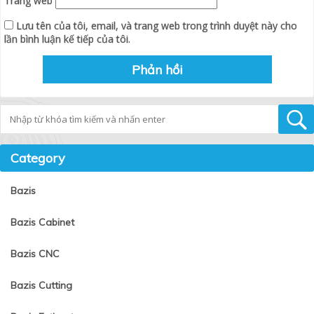
Trang web
Lưu tên của tôi, email, và trang web trong trình duyệt này cho
lần bình luận kế tiếp của tôi.
Tìm kiếm
Category
Bazis
Bazis Cabinet
Bazis CNC
Bazis Cutting