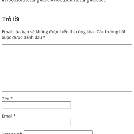
Trả lời
Email của bạn sẽ không được hiển thị công khai.
Các trường bắt
buộc được đánh dấu
*
Tên
*
Email
*