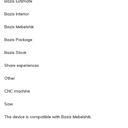
Bazis Estimate
Bazis Interior
Bazis Mebelshik
Bazis Package
Bazis Stock
Share experiences
Other
CNC machine
Saw
The device is compatible with Bazis Mebelshik.