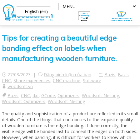
English (en)
Tips for creating a beautiful edge
banding effect on labels when
manufacturing wooden furniture.
27/03/2023 |
Đăng bình luận của bạn
|
Bazis
,
Bazis
CNC
,
Share experiences
,
CNC machine
,
Software
|
woodsoft.vn
Bazis
,
CNC
,
dxf
,
GCode
,
Optimizers
,
Woodsoft Nesting
,
Woodsoft Optimizers
,
Woodsoft Nesting
The quality and sophistication of a product are reflected in its small
details. One of the things that contributes to the exquisite quality
of wooden furniture is the edge banding. If done correctly, the
visible edge will be banded last to conceal the edges on both sides.
However, when banding, it is difficult for workers to know which