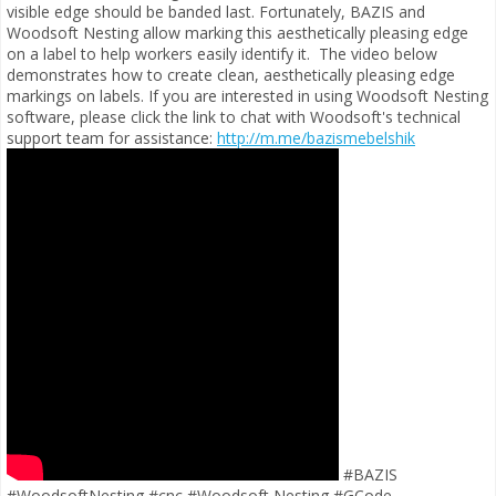
visible edge should be banded last. Fortunately, BAZIS and
Woodsoft Nesting allow marking this aesthetically pleasing edge
on a label to help workers easily identify it.
The video below
demonstrates how to create clean, aesthetically pleasing edge
markings on labels. If you are interested in using Woodsoft Nesting
software, please click the link to chat with Woodsoft's technical
support team for assistance:
http://m.me/bazismebelshik
#BAZIS
#WoodsoftNesting #cnc #Woodsoft Nesting #GCode