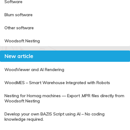
Software
Blum software
Other software
Woodsoft Nesting
New article
WoodViewer and AI Rendering
WoodMES – Smart Warehouse Integrated with Robots
Nesting for Homag machines — Export .MPR files directly from
Woodsoft Nesting
Develop your own BAZIS Script using AI – No coding
knowledge required.