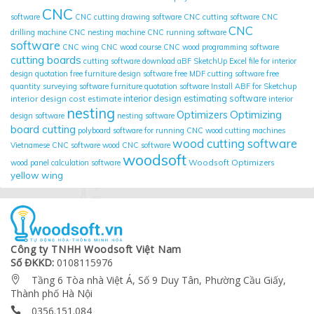
CNC
software
CNC cutting drawing software
CNC cutting software
CNC
CNC
drilling machine
CNC nesting machine
CNC running software
software
CNC wing
CNC wood course
CNC wood programming software
cutting boards
cutting software
download aBF SketchUp
Excel file for interior
design quotation
free furniture design software
free MDF cutting software
free
quantity surveying software
furniture quotation software
Install ABF for Sketchup
interior design cost estimate
interior design estimating software
interior
nesting
Optimizing
Optimizers
design software
nesting software
board cutting
polyboard
software for running CNC wood cutting machines
wood cutting software
Vietnamese CNC software
wood CNC software
woodsoft
Woodsoft Optimizers
wood panel calculation software
yellow wing
Công ty TNHH Woodsoft Việt Nam
Số ĐKKD:
0108115976
Tầng 6 Tòa nhà Việt Á, Số 9 Duy Tân, Phường Cầu Giấy,

Thành phố Hà Nội
0356.151.084
