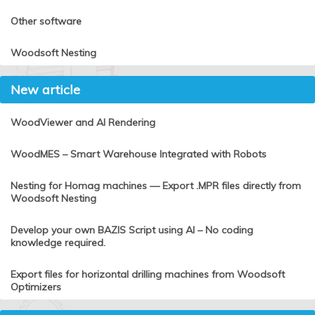
Other software
Woodsoft Nesting
New article
WoodViewer and AI Rendering
WoodMES – Smart Warehouse Integrated with Robots
Nesting for Homag machines — Export .MPR files directly from
Woodsoft Nesting
Develop your own BAZIS Script using AI – No coding
knowledge required.
Export files for horizontal drilling machines from Woodsoft
Optimizers