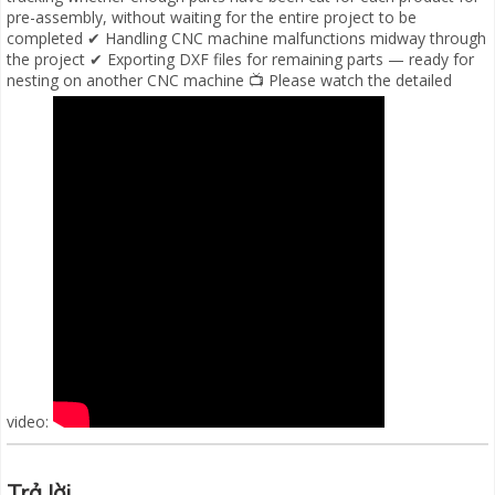
pre-assembly, without waiting for the entire project to be
completed ✔ Handling CNC machine malfunctions midway through
the project ✔ Exporting DXF files for remaining parts — ready for
nesting on another CNC machine 📺 Please watch the detailed
video:
Trả lời