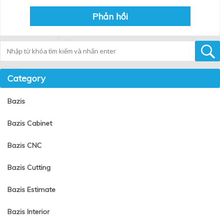
Tìm kiếm
Category
Bazis
Bazis Cabinet
Bazis CNC
Bazis Cutting
Bazis Estimate
Bazis Interior