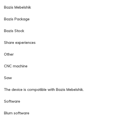
Bazis Mebelshik
Bazis Package
Bazis Stock
Share experiences
Other
CNC machine
Saw
The device is compatible with Bazis Mebelshik.
Software
Blum software