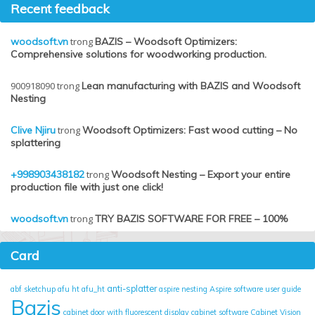
Recent feedback
woodsoft.vn
trong
BAZIS – Woodsoft Optimizers:
Comprehensive solutions for woodworking production.
900918090
trong
Lean manufacturing with BAZIS and Woodsoft
Nesting
Clive Njiru
trong
Woodsoft Optimizers: Fast wood cutting – No
splattering
+998903438182
trong
Woodsoft Nesting – Export your entire
production file with just one click!
woodsoft.vn
trong
TRY BAZIS SOFTWARE FOR FREE – 100%
Card
anti-splatter
abf sketchup
afu ht
afu_ht
aspire nesting
Aspire software user guide
Bazis
cabinet door with fluorescent display
cabinet software
Cabinet Vision