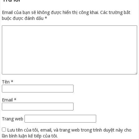
Email của bạn sẽ không được hiển thị công khai.
Các trường bắt
buộc được đánh dấu
*
Tên
*
Email
*
Trang web
Lưu tên của tôi, email, và trang web trong trình duyệt này cho
lần bình luận kế tiếp của tôi.