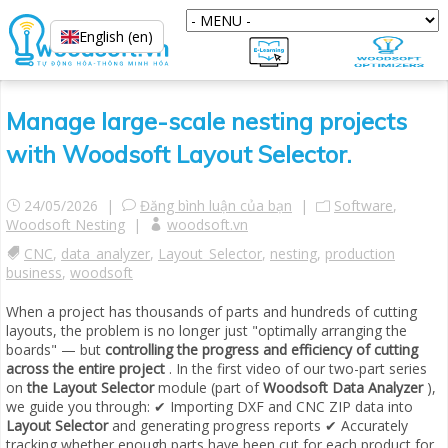
English (en)
Manage large-scale nesting projects
with Woodsoft Layout Selector.
24/05/2026 |
Đăng bình luận của bạn
|
Software
,
Woodsoft Nesting
|
woodsoft.vn
CNC
,
data_analyzer
,
Layout_Selector
,
nesting
,
production
business
,
woodsoft
When a project has thousands of parts and hundreds of cutting
layouts, the problem is no longer just "optimally arranging the
boards" — but
controlling the progress and efficiency of cutting
across the entire project
. In the first video of our two-part series
on
the Layout Selector
module (part of
Woodsoft Data Analyzer
),
we guide you through: ✔ Importing DXF and CNC ZIP data into
Layout Selector
and generating progress reports ✔ Accurately
tracking whether enough parts have been cut for each product for