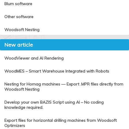
Blum software
Other software
Woodsoft Nesting
New article
WoodViewer and AI Rendering
WoodMES – Smart Warehouse Integrated with Robots
Nesting for Homag machines — Export .MPR files directly from
Woodsoft Nesting
Develop your own BAZIS Script using AI – No coding
knowledge required.
Export files for horizontal drilling machines from Woodsoft
Optimizers