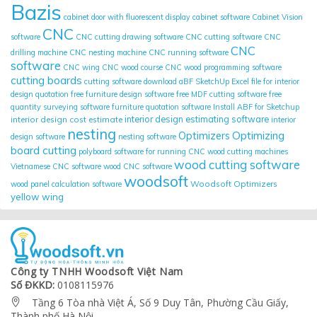
Bazis
cabinet door with fluorescent display
cabinet software
Cabinet Vision
CNC
software
CNC cutting drawing software
CNC cutting software
CNC
CNC
drilling machine
CNC nesting machine
CNC running software
software
CNC wing
CNC wood course
CNC wood programming software
cutting boards
cutting software
download aBF SketchUp
Excel file for interior
design quotation
free furniture design software
free MDF cutting software
free
quantity surveying software
furniture quotation software
Install ABF for Sketchup
interior design cost estimate
interior design estimating software
interior
nesting
Optimizing
Optimizers
design software
nesting software
board cutting
polyboard
software for running CNC wood cutting machines
wood cutting software
Vietnamese CNC software
wood CNC software
woodsoft
Woodsoft Optimizers
wood panel calculation software
yellow wing
Công ty TNHH Woodsoft Việt Nam
Số ĐKKD:
0108115976
Tầng 6 Tòa nhà Việt Á, Số 9 Duy Tân, Phường Cầu Giấy,

Thành phố Hà Nội