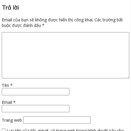
Trả lời
Email của bạn sẽ không được hiển thị công khai.
Các trường bắt
buộc được đánh dấu
*
Tên
*
Email
*
Trang web
Lưu tên của tôi, email, và trang web trong trình duyệt này cho