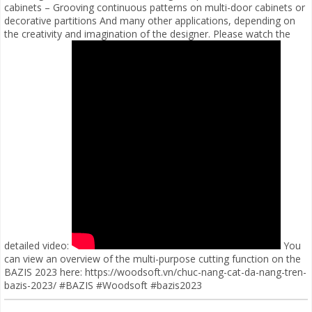
cabinets – Grooving continuous patterns on multi-door cabinets or
decorative partitions And many other applications, depending on
the creativity and imagination of the designer. Please watch the
detailed video:
You
can view an overview of the multi-purpose cutting function on the
BAZIS 2023 here: https://woodsoft.vn/chuc-nang-cat-da-nang-tren-
bazis-2023/ #BAZIS #Woodsoft #bazis2023