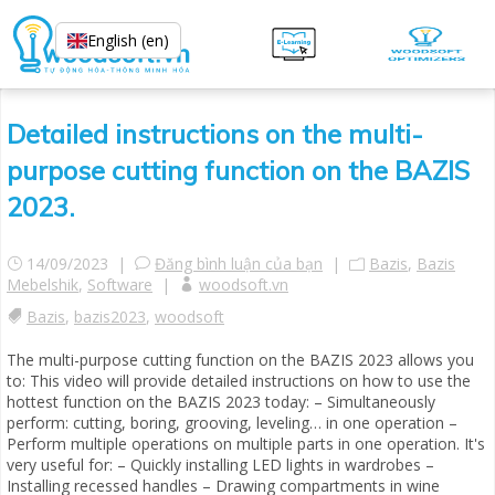
English (en)
Detailed instructions on the multi-
purpose cutting function on the BAZIS
2023.
14/09/2023 |
Đăng bình luận của bạn
|
Bazis
,
Bazis
Mebelshik
,
Software
|
woodsoft.vn
Bazis
,
bazis2023
,
woodsoft
The multi-purpose cutting function on the BAZIS 2023 allows you
to: This video will provide detailed instructions on how to use the
hottest function on the BAZIS 2023 today: – Simultaneously
perform: cutting, boring, grooving, leveling… in one operation –
Perform multiple operations on multiple parts in one operation. It's
very useful for: – Quickly installing LED lights in wardrobes –
Installing recessed handles – Drawing compartments in wine