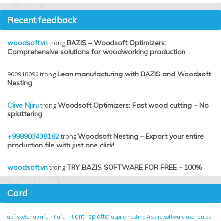
Recent feedback
woodsoft.vn
trong
BAZIS – Woodsoft Optimizers:
Comprehensive solutions for woodworking production.
900918090
trong
Lean manufacturing with BAZIS and Woodsoft
Nesting
Clive Njiru
trong
Woodsoft Optimizers: Fast wood cutting – No
splattering
+998903438182
trong
Woodsoft Nesting – Export your entire
production file with just one click!
woodsoft.vn
trong
TRY BAZIS SOFTWARE FOR FREE – 100%
Card
anti-splatter
abf sketchup
afu ht
afu_ht
aspire nesting
Aspire software user guide