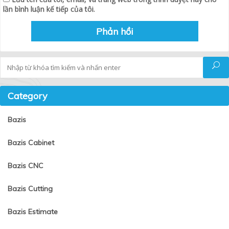
lần bình luận kế tiếp của tôi.
Tìm kiếm
Category
Bazis
Bazis Cabinet
Bazis CNC
Bazis Cutting
Bazis Estimate