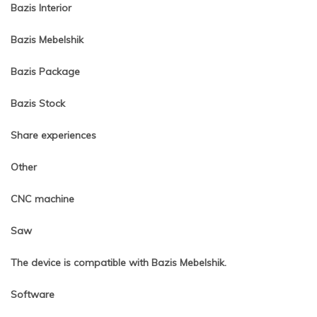
Bazis Interior
Bazis Mebelshik
Bazis Package
Bazis Stock
Share experiences
Other
CNC machine
Saw
The device is compatible with Bazis Mebelshik.
Software