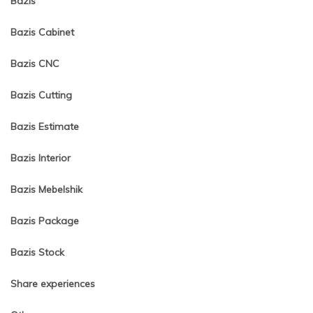
Bazis
Bazis Cabinet
Bazis CNC
Bazis Cutting
Bazis Estimate
Bazis Interior
Bazis Mebelshik
Bazis Package
Bazis Stock
Share experiences