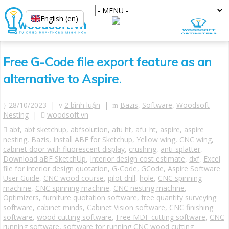
English (en)
Free G-Code file export feature as an
alternative to Aspire.
28/10/2023 |
2 bình luận
|
Bazis
,
Software
,
Woodsoft
Nesting
|
woodsoft.vn
abf
,
abf sketchup
,
abfsolution
,
afu ht
,
afu_ht
,
aspire
,
aspire
nesting
,
Bazis
,
Install ABF for Sketchup
,
Yellow wing
,
CNC wing
,
cabinet door with fluorescent display
,
crushing
,
anti-splatter
,
Download aBF SketchUp
,
Interior design cost estimate
,
dxf
,
Excel
file for interior design quotation
,
G-Code
,
GCode
,
Aspire Software
User Guide
,
CNC wood course
,
pilot drill
,
hole
,
CNC spinning
machine
,
CNC spinning machine
,
CNC nesting machine
,
Optimizers
,
furniture quotation software
,
free quantity surveying
software
,
cabinet minds
,
Cabinet Vision software
,
CNC finishing
software
,
wood cutting software
,
Free MDF cutting software
,
CNC
running software
,
software for running CNC wood cutting