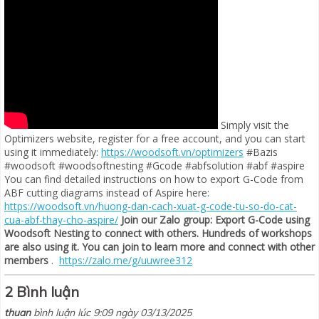
Simply visit the
Optimizers website, register for a free account, and you can start
using it immediately:
https://woodsoft.vn/optimizers
#Bazis
#woodsoft #woodsoftnesting #Gcode #abfsolution #abf #aspire
You can find detailed instructions on how to export G-Code from
ABF cutting diagrams instead of Aspire here:
https://woodsoft.vn/huong-dan-cach-xuat-g-code-tu-so-do-cat-
cua-abf-thay-cho-aspire/
Join our Zalo group: Export G-Code using
Woodsoft Nesting to connect with others. Hundreds of workshops
are also using it. You can join to learn more and connect with other
members
.
https://zalo.me/g/uuwree312
2 Bình luận
thuan
bình luận lúc 9:09 ngày 03/13/2025