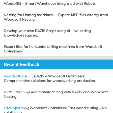
WoodMES – Smart Warehouse Integrated with Robots
Nesting for Homag machines — Export .MPR files directly from
Woodsoft Nesting
Develop your own BAZIS Script using AI – No coding
knowledge required.
Export files for horizontal drilling machines from Woodsoft
Optimizers
Recent feedback
woodsoft.vn
trong
BAZIS – Woodsoft Optimizers:
Comprehensive solutions for woodworking production.
900918090
trong
Lean manufacturing with BAZIS and Woodsoft
Nesting
Clive Njiru
trong
Woodsoft Optimizers: Fast wood cutting – No
splattering