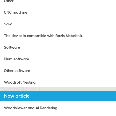
Other
CNC machine
Saw
The device is compatible with Bazis Mebelshik.
Software
Blum software
Other software
Woodsoft Nesting
New article
WoodViewer and AI Rendering