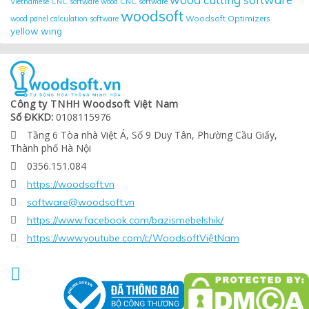
Vietnamese CNC software
wood CNC software
woodsoft
Woodsoft Optimizers
wood panel calculation software
yellow wing
Công ty TNHH Woodsoft Việt Nam
Số ĐKKD:
0108115976
Tầng 6 Tòa nhà Việt Á, Số 9 Duy Tân, Phường Cầu Giấy,

Thành phố Hà Nội
0356.151.084

https://woodsoft.vn

software@woodsoft.vn

https://www.facebook.com/bazismebelshik/

https://www.youtube.com/c/WoodsoftViệtNam

