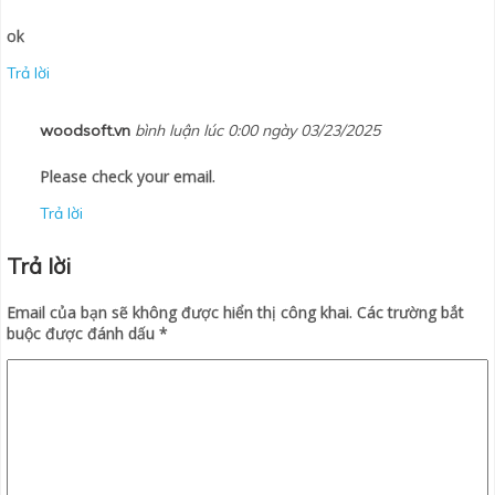
ok
Trả lời
woodsoft.vn
bình luận lúc 0:00 ngày 03/23/2025
Please check your email.
Trả lời
Trả lời
Email của bạn sẽ không được hiển thị công khai.
Các trường bắt
buộc được đánh dấu
*