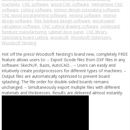
machines
,
CNC software
,
wood CNC software
,
Vietnamese CNC
software
,
cutting software
,
interior design estimating software
,
CNC wood programming software
,
nesting software
,
Interior
design software
,
free furniture design software
,
wood panel
calculation software
,
CNC cutting drawing software
,
polyboard
,
furniture manufacturing
,
cabinet door panel
,
CNC library
,
Optimizing board cutting
,
woodsoft
,
Woodsoft Optimizers
,
Woodsoft Nesting
Hot off the press! Woodsoft Nesting's brand new, completely FREE
feature allows users to: – Export Gcode files from DXF files in any
software: SkechUP, Bazis, AutoCAD… – Users can easily and
intuitively create postprocessors for different types of machines. –
Output files are automatically optimized to prevent board
splashing. The file order for double-sided boards remains
unchanged. – Simultaneously export multiple files with different
materials and thicknesses. Results are delivered almost instantly.