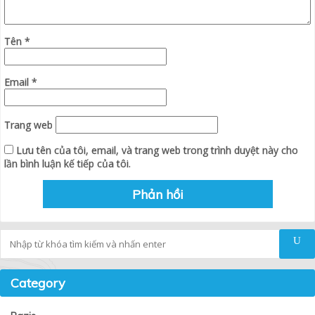
Tên
*
Email
*
Trang web
Lưu tên của tôi, email, và trang web trong trình duyệt này cho
lần bình luận kế tiếp của tôi.
Tìm kiếm
Category