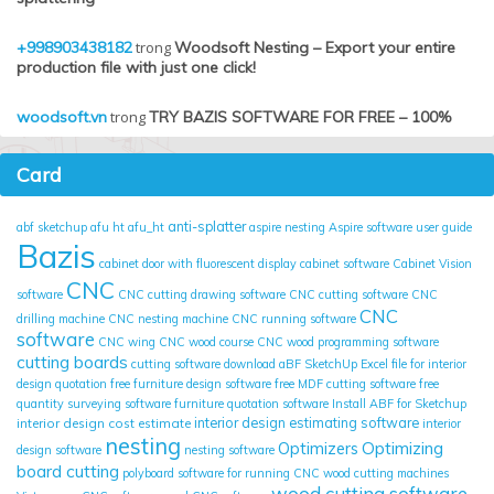
+998903438182
trong
Woodsoft Nesting – Export your entire
production file with just one click!
woodsoft.vn
trong
TRY BAZIS SOFTWARE FOR FREE – 100%
Card
anti-splatter
abf sketchup
afu ht
afu_ht
aspire nesting
Aspire software user guide
Bazis
cabinet door with fluorescent display
cabinet software
Cabinet Vision
CNC
software
CNC cutting drawing software
CNC cutting software
CNC
CNC
drilling machine
CNC nesting machine
CNC running software
software
CNC wing
CNC wood course
CNC wood programming software
cutting boards
cutting software
download aBF SketchUp
Excel file for interior
design quotation
free furniture design software
free MDF cutting software
free
quantity surveying software
furniture quotation software
Install ABF for Sketchup
interior design cost estimate
interior design estimating software
interior
nesting
Optimizing
Optimizers
design software
nesting software
board cutting
polyboard
software for running CNC wood cutting machines
wood cutting software