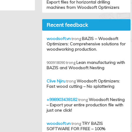
Export files for horizontal drilling
machines from Woodsoft Optimizers
Recent feedback
woodsoft.vn
trong
BAZIS – Woodsoft
Optimizers: Comprehensive solutions for
woodworking production.
900918090
trong
Lean manufacturing with
BAZIS and Woodsoft Nesting
Clive Njiru
trong
Woodsoft Optimizers:
Fast wood cutting – No splattering
+998903438182
trong
Woodsoft Nesting
– Export your entire production file with
just one click!
woodsoft.vn
trong
TRY BAZIS
SOFTWARE FOR FREE – 100%