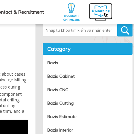
ntact & Recruitment
Tìm kiếm
Category
Bazis
t about cases
Bazis Cabinet
ine 👉 Milling
ness during
Bazis CNC
ch component
al drilling
Bazis Cutting
drilling
e trim, and a
Bazis Estimate
Bazis Interior