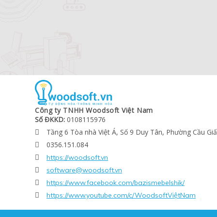
Công ty TNHH Woodsoft Việt Nam
Số ĐKKD:
0108115976
Tầng 6 Tòa nhà Việt Á, Số 9 Duy Tân, Phường Cầu Gi

0356.151.084

https://woodsoft.vn

software@woodsoft.vn

https://www.facebook.com/bazismebelshik/

https://www.youtube.com/c/WoodsoftViệtNam
