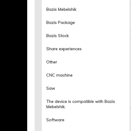
Bazis Mebelshik
Bazis Package
Bazis Stock
Share experiences
Other
CNC machine
Saw
The device is compatible with Bazis
Mebelshik.
Software