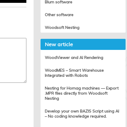
Blum software
Other software
Woodsoft Nesting
New article
WoodViewer and AI Rendering
WoodMES – Smart Warehouse
Integrated with Robots
Nesting for Homag machines — Export
.MPR files directly from Woodsoft
Nesting
Develop your own BAZIS Script using AI
– No coding knowledge required.