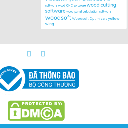
wood cutting
software
wood CNC software
software
wood panel calculation software
woodsoft
yellow
Woodsoft Optimizers
wing

