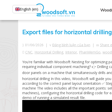
English (en)
Woods
Export files for horizontal dril
01/06/2026 |
Đăng bình luận của bạn
|
Share 
CNC
,
Horizontal Drilling
,
Interior
,
PhanMemGo
,
wood
You're familiar with Woodsoft Nesting for optimizing 
requiring individual component machining? 👉 Drilling c
door panels on a machine that simultaneously drills an
horizontal drilling In this video, Woodsoft will guide 
according to the correct panel layout orientation ✅ Step
machine The video includes all the important points: sel
machines), configuring the horizontal drilling code for 
demo of running a simulated result file.