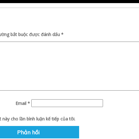
rường bắt buộc được đánh dấu
*
Email
*
 này cho lần bình luận kế tiếp của tôi.