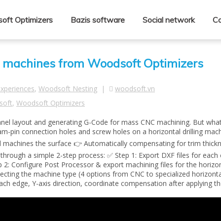
oft Optimizers
Bazis software
Social network
Co
ling machines from Woodsoft Optimizers
experiences
,
Woodsoft Nesting
|
woodsoft.vn
soft
,
Woodsoft Optimizers
panel layout and generating G-Code for mass CNC machining. But wha
am-pin connection holes and screw holes on a horizontal drilling mach
d machines the surface 👉 Automatically compensating for trim thick
you through a simple 2-step process: ✅ Step 1: Export DXF files for ea
 2: Configure Post Processor & export machining files for the horizont
ecting the machine type (4 options from CNC to specialized horizontal 
each edge, Y-axis direction, coordinate compensation after applying th