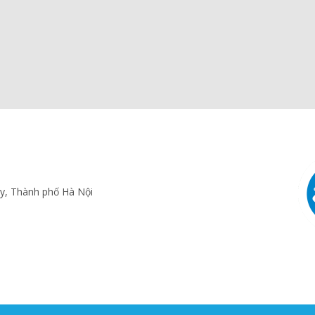
ấy, Thành phố Hà Nội