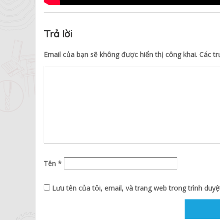
Trả lời
Email của bạn sẽ không được hiển thị công khai.
Các t
Tên
*
Lưu tên của tôi, email, và trang web trong trình duyệt