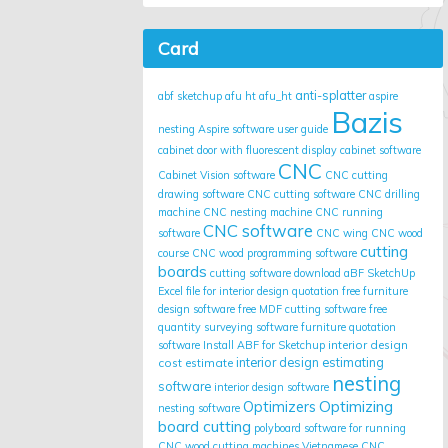
Card
anti-splatter
abf sketchup
afu ht
afu_ht
aspire
Bazis
nesting
Aspire software user guide
cabinet door with fluorescent display
cabinet software
CNC
Cabinet Vision software
CNC cutting
drawing software
CNC cutting software
CNC drilling
machine
CNC nesting machine
CNC running
CNC software
software
CNC wing
CNC wood
cutting
course
CNC wood programming software
boards
cutting software
download aBF SketchUp
Excel file for interior design quotation
free furniture
design software
free MDF cutting software
free
quantity surveying software
furniture quotation
interior design
software
Install ABF for Sketchup
cost estimate
interior design estimating
nesting
software
interior design software
Optimizing
Optimizers
nesting software
board cutting
polyboard
software for running
CNC wood cutting machines
Vietnamese CNC