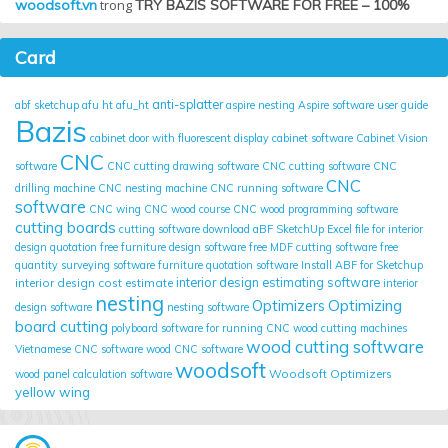
woodsoft.vn
trong
TRY BAZIS SOFTWARE FOR FREE – 100%
Card
anti-splatter
abf sketchup
afu ht
afu_ht
aspire nesting
Aspire software user guide
Bazis
cabinet door with fluorescent display
cabinet software
Cabinet Vision
CNC
software
CNC cutting drawing software
CNC cutting software
CNC
CNC
drilling machine
CNC nesting machine
CNC running software
software
CNC wing
CNC wood course
CNC wood programming software
cutting boards
cutting software
download aBF SketchUp
Excel file for interior
design quotation
free furniture design software
free MDF cutting software
free
quantity surveying software
furniture quotation software
Install ABF for Sketchup
interior design cost estimate
interior design estimating software
interior
nesting
Optimizing
Optimizers
design software
nesting software
board cutting
polyboard
software for running CNC wood cutting machines
wood cutting software
Vietnamese CNC software
wood CNC software
woodsoft
Woodsoft Optimizers
wood panel calculation software
yellow wing