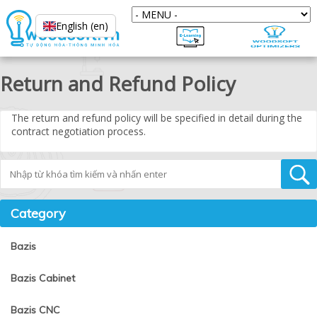
English (en)
Return and Refund Policy
The return and refund policy will be specified in detail during the
contract negotiation process.
Tìm kiếm
Category
Bazis
Bazis Cabinet
Bazis CNC