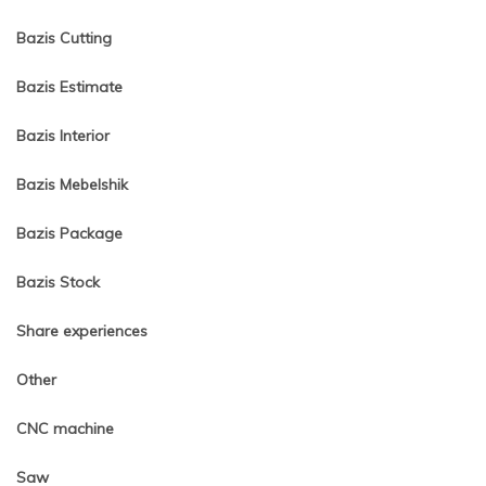
Bazis Cutting
Bazis Estimate
Bazis Interior
Bazis Mebelshik
Bazis Package
Bazis Stock
Share experiences
Other
CNC machine
Saw