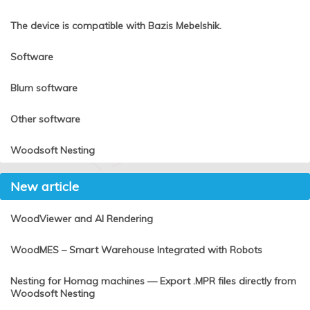
The device is compatible with Bazis Mebelshik.
Software
Blum software
Other software
Woodsoft Nesting
New article
WoodViewer and AI Rendering
WoodMES – Smart Warehouse Integrated with Robots
Nesting for Homag machines — Export .MPR files directly from
Woodsoft Nesting