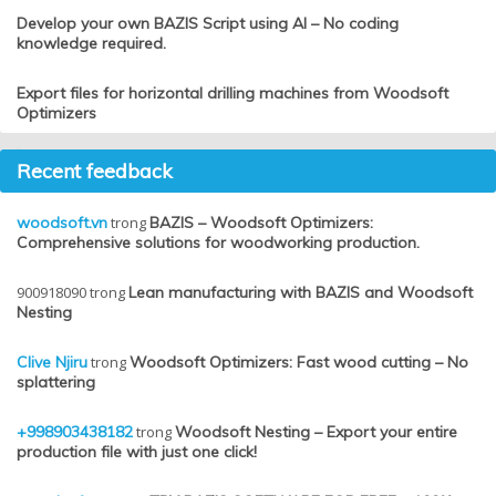
Develop your own BAZIS Script using AI – No coding
knowledge required.
Export files for horizontal drilling machines from Woodsoft
Optimizers
Recent feedback
woodsoft.vn
trong
BAZIS – Woodsoft Optimizers:
Comprehensive solutions for woodworking production.
900918090
trong
Lean manufacturing with BAZIS and Woodsoft
Nesting
Clive Njiru
trong
Woodsoft Optimizers: Fast wood cutting – No
splattering
+998903438182
trong
Woodsoft Nesting – Export your entire
production file with just one click!