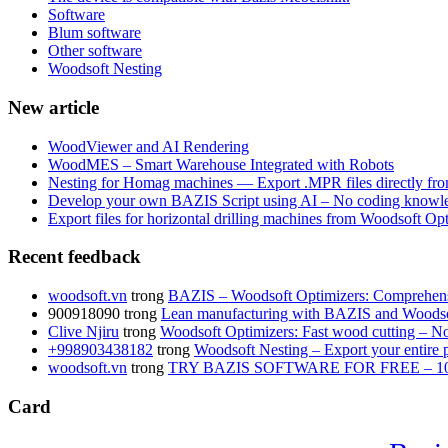
Software
Blum software
Other software
Woodsoft Nesting
New article
WoodViewer and AI Rendering
WoodMES – Smart Warehouse Integrated with Robots
Nesting for Homag machines — Export .MPR files directly fr
Develop your own BAZIS Script using AI – No coding knowle
Export files for horizontal drilling machines from Woodsoft Op
Recent feedback
woodsoft.vn
trong
BAZIS – Woodsoft Optimizers: Comprehensi
900918090
trong
Lean manufacturing with BAZIS and Woodso
Clive Njiru
trong
Woodsoft Optimizers: Fast wood cutting – No 
+998903438182
trong
Woodsoft Nesting – Export your entire pr
woodsoft.vn
trong
TRY BAZIS SOFTWARE FOR FREE – 1
Card