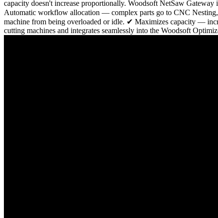
capacity doesn't increase proportionally. Woodsoft NetSaw Gateway 
Automatic workflow allocation — complex parts go to CNC Nesting, st
machine from being overloaded or idle. ✔ Maximizes capacity — increa
cutting machines and integrates seamlessly into the Woodsoft Optimiz