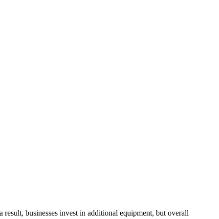
sult, businesses invest in additional equipment, but overall