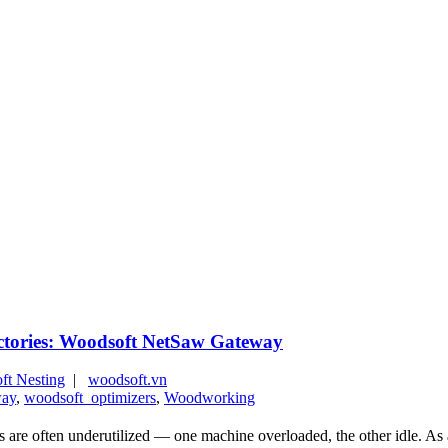
actories: Woodsoft NetSaw Gateway
ft Nesting
|
woodsoft.vn
way
,
woodsoft_optimizers
,
Woodworking
 often underutilized — one machine overloaded, the other idle. As a re