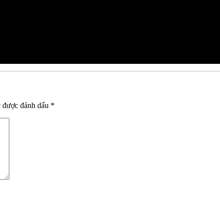
c được đánh dấu
*