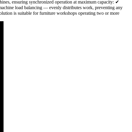
hines, ensuring synchronized operation at maximum capacity: ✔
machine load balancing — evenly distributes work, preventing any
ution is suitable for furniture workshops operating two or more