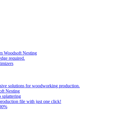
om Woodsoft Nesting
dge required.
timizers
ve solutions for woodworking production.
ft Nesting
splattering
oduction file with just one click!
00%