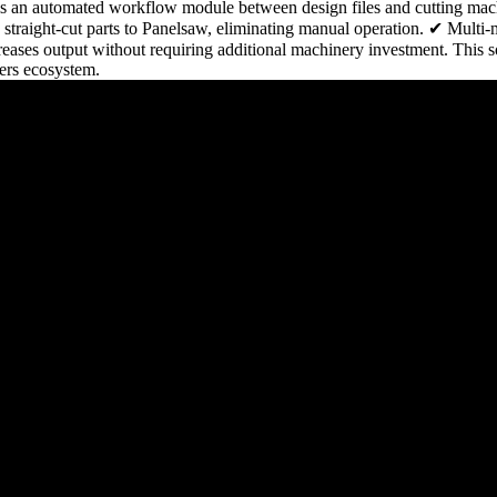
is an automated workflow module between design files and cutting mac
raight-cut parts to Panelsaw, eliminating manual operation. ✔ Multi-
ses output without requiring additional machinery investment. This sol
ers ecosystem.