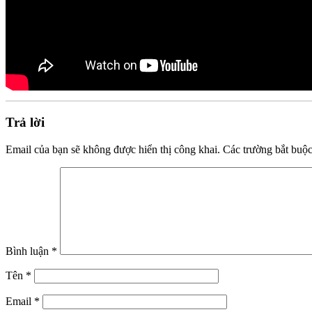
Trả lời
Email của bạn sẽ không được hiển thị công khai.
Các trường bắt buộ
Bình luận
*
Tên
*
Email
*