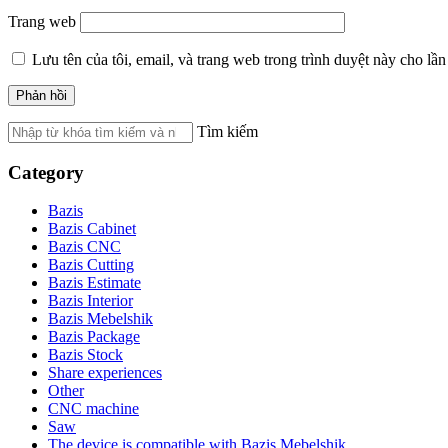
Trang web
Lưu tên của tôi, email, và trang web trong trình duyệt này cho lần 
Tìm kiếm
Category
Bazis
Bazis Cabinet
Bazis CNC
Bazis Cutting
Bazis Estimate
Bazis Interior
Bazis Mebelshik
Bazis Package
Bazis Stock
Share experiences
Other
CNC machine
Saw
The device is compatible with Bazis Mebelshik.