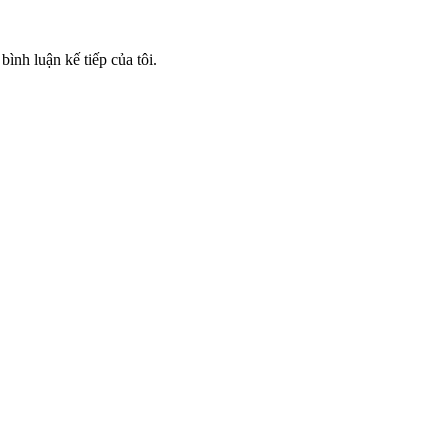
bình luận kế tiếp của tôi.