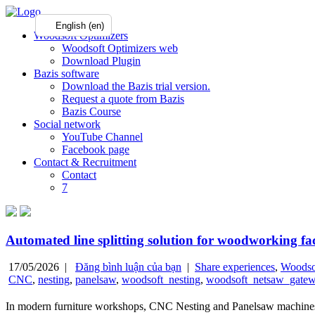
English (en)
Woodsoft Optimizers
Woodsoft Optimizers web
Download Plugin
Bazis software
Download the Bazis trial version.
Request a quote from Bazis
Bazis Course
Social network
YouTube Channel
Facebook page
Contact & Recruitment
Contact
7
Automated line splitting solution for woodworking f
17/05/2026 |
Đăng bình luận của bạn
|
Share experiences
,
Woodso
CNC
,
nesting
,
panelsaw
,
woodsoft_nesting
,
woodsoft_netsaw_gate
In modern furniture workshops, CNC Nesting and Panelsaw machines are