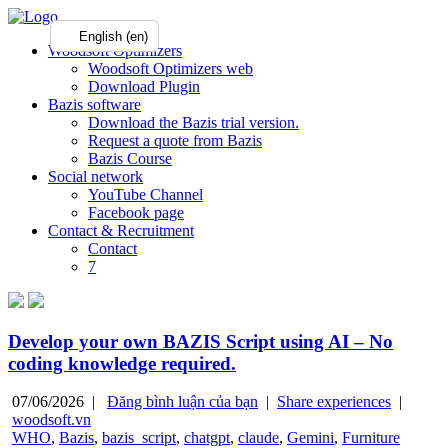
English (en)
Woodsoft Optimizers
Woodsoft Optimizers web
Download Plugin
Bazis software
Download the Bazis trial version.
Request a quote from Bazis
Bazis Course
Social network
YouTube Channel
Facebook page
Contact & Recruitment
Contact
7
Develop your own BAZIS Script using AI – No
coding knowledge required.
07/06/2026 |
Đăng bình luận của bạn
|
Share experiences
|
woodsoft.vn
WHO
,
Bazis
,
bazis_script
,
chatgpt
,
claude
,
Gemini
,
Furniture