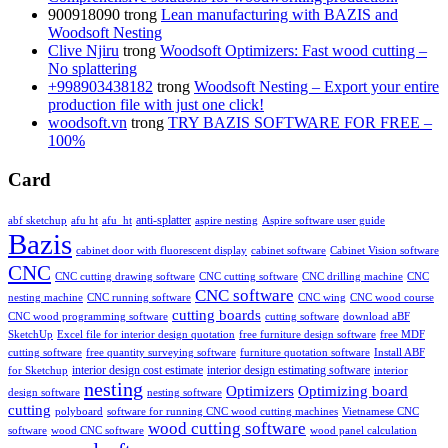
900918090
trong
Lean manufacturing with BAZIS and
Woodsoft Nesting
Clive Njiru
trong
Woodsoft Optimizers: Fast wood cutting –
No splattering
+998903438182
trong
Woodsoft Nesting – Export your entire
production file with just one click!
woodsoft.vn
trong
TRY BAZIS SOFTWARE FOR FREE –
100%
Card
anti-splatter
abf sketchup
afu ht
afu_ht
aspire nesting
Aspire software user guide
Bazis
cabinet door with fluorescent display
cabinet software
Cabinet Vision software
CNC
CNC cutting drawing software
CNC cutting software
CNC drilling machine
CNC
CNC software
nesting machine
CNC running software
CNC wing
CNC wood course
cutting boards
CNC wood programming software
cutting software
download aBF
SketchUp
Excel file for interior design quotation
free furniture design software
free MDF
cutting software
free quantity surveying software
furniture quotation software
Install ABF
interior design estimating software
interior design cost estimate
for Sketchup
interior
nesting
Optimizing board
Optimizers
design software
nesting software
cutting
polyboard
software for running CNC wood cutting machines
Vietnamese CNC
wood cutting software
software
wood CNC software
wood panel calculation