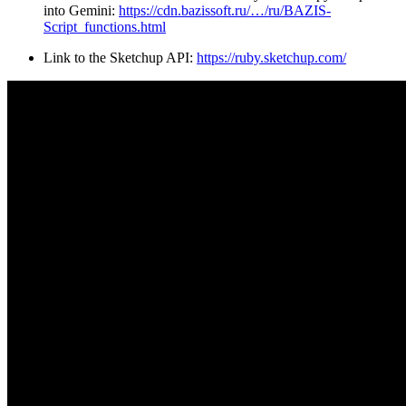
into Gemini:
https://cdn.bazissoft.ru/…/ru/BAZIS-
Script_functions.html
Link to the Sketchup API:
https://ruby.sketchup.com/