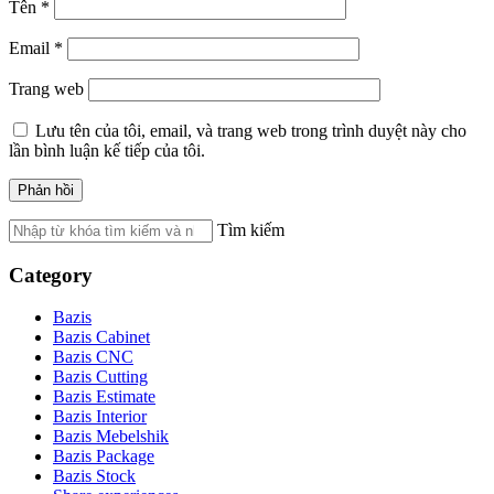
Tên
*
Email
*
Trang web
Lưu tên của tôi, email, và trang web trong trình duyệt này cho
lần bình luận kế tiếp của tôi.
Tìm kiếm
Category
Bazis
Bazis Cabinet
Bazis CNC
Bazis Cutting
Bazis Estimate
Bazis Interior
Bazis Mebelshik
Bazis Package
Bazis Stock