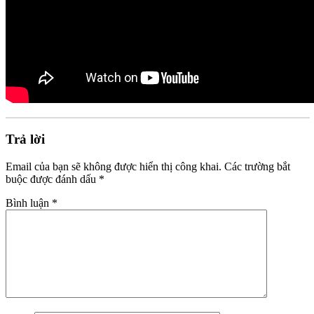
Trả lời
Email của bạn sẽ không được hiển thị công khai.
Các trường bắt
buộc được đánh dấu
*
Bình luận
*