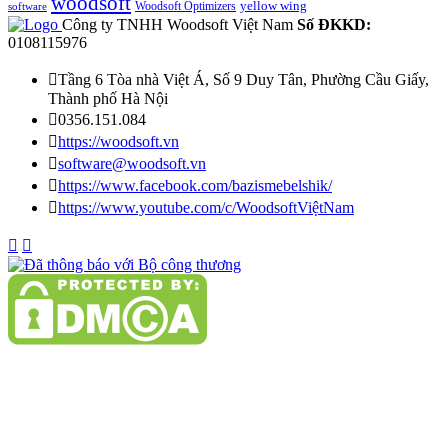
woodsoft
yellow wing
Woodsoft Optimizers
software
Công ty TNHH Woodsoft Việt Nam
Số ĐKKD:
0108115976

Tầng 6 Tòa nhà Việt Á, Số 9 Duy Tân, Phường Cầu Giấy,
Thành phố Hà Nội

0356.151.084

https://woodsoft.vn

software@woodsoft.vn

https://www.facebook.com/bazismebelshik/

https://www.youtube.com/c/WoodsoftViệtNam

