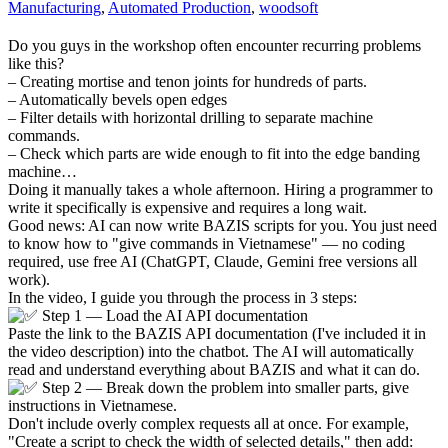
Manufacturing
,
Automated Production
,
woodsoft
Do you guys in the workshop often encounter recurring problems
like this?
– Creating mortise and tenon joints for hundreds of parts.
– Automatically bevels open edges
– Filter details with horizontal drilling to separate machine
commands.
– Check which parts are wide enough to fit into the edge banding
machine…
Doing it manually takes a whole afternoon. Hiring a programmer to
write it specifically is expensive and requires a long wait.
Good news: AI can now write BAZIS scripts for you. You just need
to know how to "give commands in Vietnamese" — no coding
required, use free AI (ChatGPT, Claude, Gemini free versions all
work).
In the video, I guide you through the process in 3 steps:
Step 1 — Load the AI API documentation
Paste the link to the BAZIS API documentation (I've included it in
the video description) into the chatbot. The AI will automatically
read and understand everything about BAZIS and what it can do.
Step 2 — Break down the problem into smaller parts, give
instructions in Vietnamese.
Don't include overly complex requests all at once. For example,
"Create a script to check the width of selected details," then add: