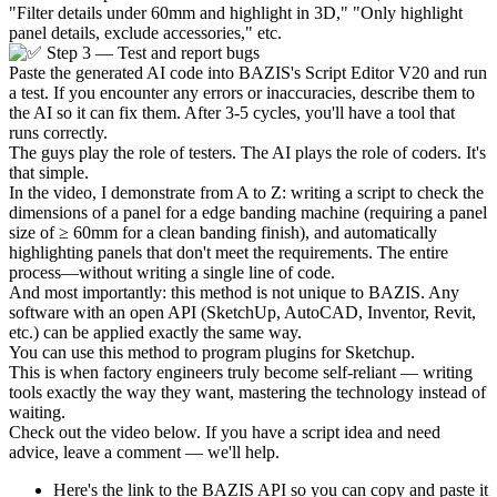
"Filter details under 60mm and highlight in 3D," "Only highlight
panel details, exclude accessories," etc.
Step 3 — Test and report bugs
Paste the generated AI code into BAZIS's Script Editor V20 and run
a test. If you encounter any errors or inaccuracies, describe them to
the AI so it can fix them. After 3-5 cycles, you'll have a tool that
runs correctly.
The guys play the role of testers. The AI plays the role of coders. It's
that simple.
In the video, I demonstrate from A to Z: writing a script to check the
dimensions of a panel for a edge banding machine (requiring a panel
size of ≥ 60mm for a clean banding finish), and automatically
highlighting panels that don't meet the requirements. The entire
process—without writing a single line of code.
And most importantly: this method is not unique to BAZIS. Any
software with an open API (SketchUp, AutoCAD, Inventor, Revit,
etc.) can be applied exactly the same way.
You can use this method to program plugins for Sketchup.
This is when factory engineers truly become self-reliant — writing
tools exactly the way they want, mastering the technology instead of
waiting.
Check out the video below. If you have a script idea and need
advice, leave a comment — we'll help.
Here's the link to the BAZIS API so you can copy and paste it