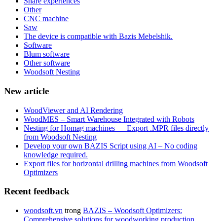
Share experiences
Other
CNC machine
Saw
The device is compatible with Bazis Mebelshik.
Software
Blum software
Other software
Woodsoft Nesting
New article
WoodViewer and AI Rendering
WoodMES – Smart Warehouse Integrated with Robots
Nesting for Homag machines — Export .MPR files directly
from Woodsoft Nesting
Develop your own BAZIS Script using AI – No coding
knowledge required.
Export files for horizontal drilling machines from Woodsoft
Optimizers
Recent feedback
woodsoft.vn
trong
BAZIS – Woodsoft Optimizers:
Comprehensive solutions for woodworking production.