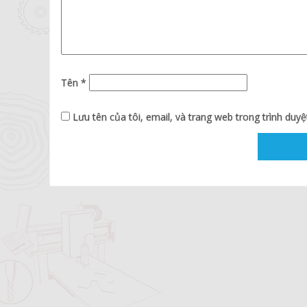
Tên
*
Lưu tên của tôi, email, và trang web trong trình duyệt