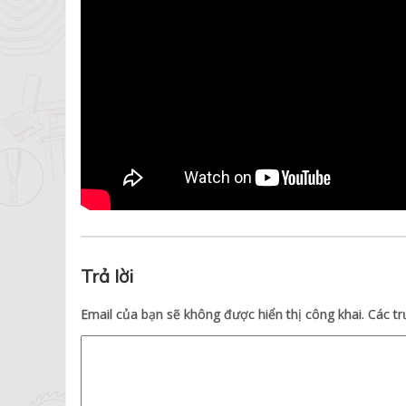
Trả lời
Email của bạn sẽ không được hiển thị công khai.
Các t