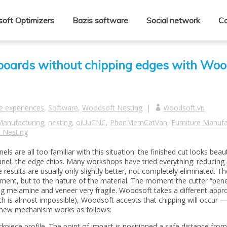
oft Optimizers
Bazis software
Social network
Co
boards without chipping edges with Woo
e experiences
,
Software
,
Woodsoft Nesting
|
woodsoft.vn
Manufacturing
,
nesting
,
oiUuCNC
,
PhanMemCatVan
,
Furniture Manufa
 Nesting
are all too familiar with this situation: the finished cut looks beaut
anel, the edge chips. Many workshops have tried everything: reducing 
 results are usually only slightly better, not completely eliminated. Th
ement, but to the nature of the material. The moment the cutter “pene
ing melamine and veneer very fragile. Woodsoft takes a different appr
ich is almost impossible), Woodsoft accepts that chipping will occur 
he new mechanism works as follows:
kpiece profile. The point of impact is positioned a safe distance from