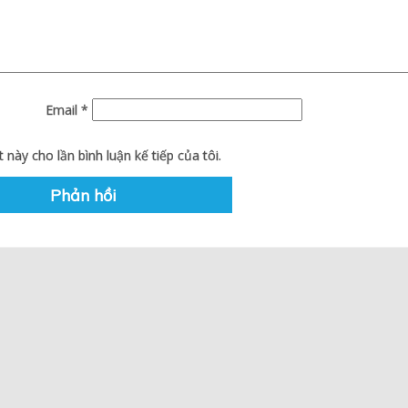
Email
*
 này cho lần bình luận kế tiếp của tôi.