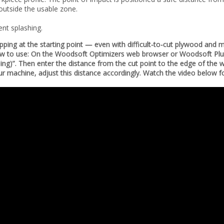
 outside the usable zone.
ent splashing.
hipping at the starting point — even with difficult-to-cut plywood and 
 How to use: On the Woodsoft Optimizers web browser or Woodsoft Plug
ping)”. Then enter the distance from the cut point to the edge of the 
 machine, adjust this distance accordingly. Watch the video below 