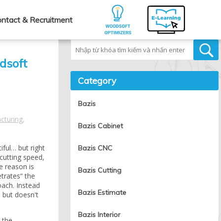
ntact & Recruitment
Tìm kiếm
dsoft
Category
Bazis
cturing
,
Bazis Cabinet
iful… but right
Bazis CNC
cutting speed,
e reason is
Bazis Cutting
trates” the
oach. Instead
Bazis Estimate
— but doesn't
Bazis Interior
 the