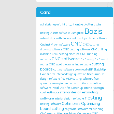
Card
anti-splatter
abf sketchup
afu ht
afu_ht
aspire
Bazis
nesting
Aspire software user guide
cabinet door with fluorescent display
cabinet software
CNC
Cabinet Vision software
CNC cutting
drawing software
CNC cutting software
CNC drilling
machine
CNC nesting machine
CNC running
CNC software
software
CNC wing
CNC wood
cutting
course
CNC wood programming software
boards
cutting software
download aBF SketchUp
Excel file for interior design quotation
free furniture
design software
free MDF cutting software
free
quantity surveying software
furniture quotation
interior design
software
Install ABF for Sketchup
cost estimate
interior design estimating
nesting
software
interior design software
Optimizing
Optimizers
nesting software
board cutting
polyboard
software for running
CNC wood cutting machines
Vietnamese CNC