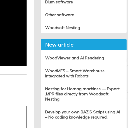
Blum software
Other software
Woodsoft Nesting
New article
WoodViewer and AI Rendering
WoodMES – Smart Warehouse
Integrated with Robots
Nesting for Homag machines — Export
.MPR files directly from Woodsoft
Nesting
Develop your own BAZIS Script using AI
– No coding knowledge required.