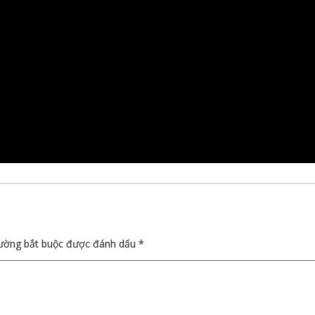
rường bắt buộc được đánh dấu
*