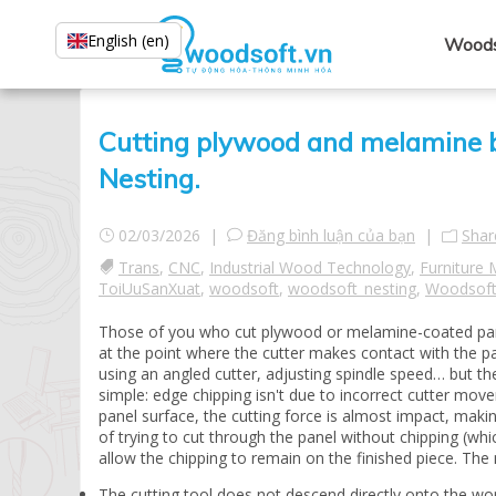
English (en)
Woods
Cutting plywood and melamine 
Nesting.
02/03/2026 |
Đăng bình luận của bạn
|
Shar
Trans
,
CNC
,
Industrial Wood Technology
,
Furniture 
ToiUuSanXuat
,
woodsoft
,
woodsoft_nesting
,
Woodsoft
Those of you who cut plywood or melamine-coated panels 
at the point where the cutter makes contact with the p
using an angled cutter, adjusting spindle speed… but the
simple: edge chipping isn't due to incorrect cutter mov
panel surface, the cutting force is almost impact, mak
of trying to cut through the panel without chipping (wh
allow the chipping to remain on the finished piece. T
The cutting tool does not descend directly onto the wor