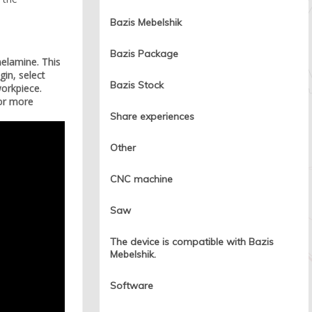
Bazis Mebelshik
Bazis Package
melamine. This
in, select
Bazis Stock
workpiece.
for more
Share experiences
Other
CNC machine
Saw
The device is compatible with Bazis
Mebelshik.
Software