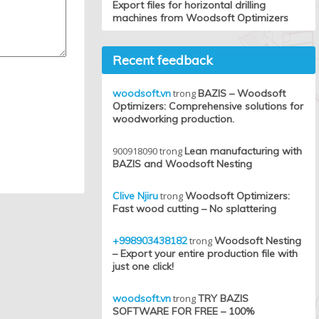
Export files for horizontal drilling
machines from Woodsoft Optimizers
Recent feedback
woodsoft.vn
trong
BAZIS – Woodsoft
Optimizers: Comprehensive solutions for
woodworking production.
900918090
trong
Lean manufacturing with
BAZIS and Woodsoft Nesting
Clive Njiru
trong
Woodsoft Optimizers:
Fast wood cutting – No splattering
+998903438182
trong
Woodsoft Nesting
– Export your entire production file with
just one click!
woodsoft.vn
trong
TRY BAZIS
SOFTWARE FOR FREE – 100%