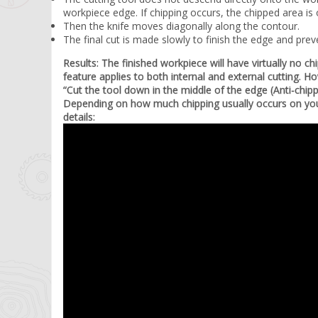
workpiece edge. If chipping occurs, the chipped area is
Then the knife moves diagonally along the contour.
The final cut is made slowly to finish the edge and prev
Results: The finished workpiece will have virtually no c
feature applies to both internal and external cutting.
“Cut the tool down in the middle of the edge (Anti-chip
Depending on how much chipping usually occurs on your
details: