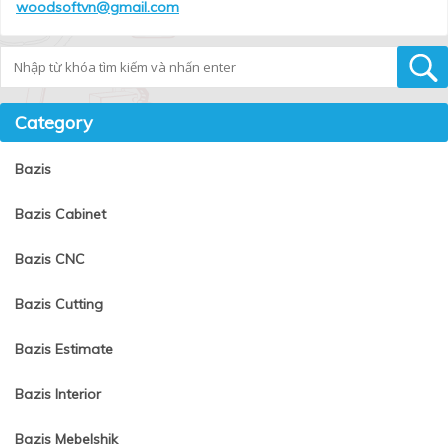
woodsoftvn@gmail.com
Tìm kiếm
Category
Bazis
Bazis Cabinet
Bazis CNC
Bazis Cutting
Bazis Estimate
Bazis Interior
Bazis Mebelshik