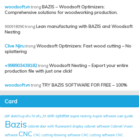
woodsoft.vn
trong
BAZIS – Woodsoft Optimizers:
Comprehensive solutions for woodworking production.
900918090
trong
Lean manufacturing with BAZIS and Woodsoft
Nesting
Clive Njiru
trong
Woodsoft Optimizers: Fast wood cutting – No
splattering
+998903438182
trong
Woodsoft Nesting – Export your entire
production file with just one click!
woodsoft.vn
trong
TRY BAZIS SOFTWARE FOR FREE – 100%
Card
anti-splatter
abf sketchup
afu ht
afu_ht
aspire nesting
Aspire software user guide
Bazis
cabinet door with fluorescent display
cabinet software
Cabinet Vision
CNC
software
CNC cutting drawing software
CNC cutting software
CNC