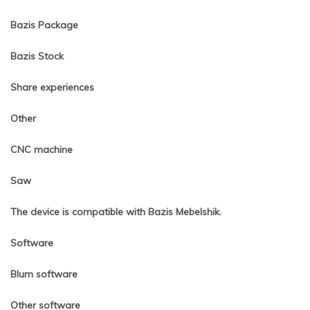
Bazis Package
Bazis Stock
Share experiences
Other
CNC machine
Saw
The device is compatible with Bazis Mebelshik.
Software
Blum software
Other software