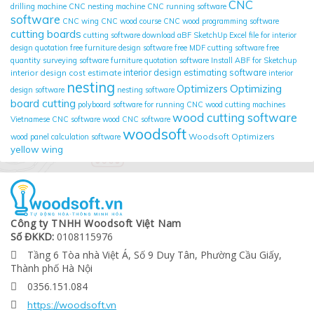
CNC
drilling machine
CNC nesting machine
CNC running software
software
CNC wing
CNC wood course
CNC wood programming software
cutting boards
cutting software
download aBF SketchUp
Excel file for interior
design quotation
free furniture design software
free MDF cutting software
free
quantity surveying software
furniture quotation software
Install ABF for Sketchup
interior design cost estimate
interior design estimating software
interior
nesting
Optimizing
Optimizers
design software
nesting software
board cutting
polyboard
software for running CNC wood cutting machines
wood cutting software
Vietnamese CNC software
wood CNC software
woodsoft
Woodsoft Optimizers
wood panel calculation software
yellow wing
Công ty TNHH Woodsoft Việt Nam
Số ĐKKD:
0108115976
Tầng 6 Tòa nhà Việt Á, Số 9 Duy Tân, Phường Cầu Giấy,

Thành phố Hà Nội
0356.151.084

https://woodsoft.vn
