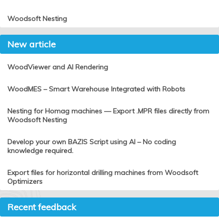
Woodsoft Nesting
New article
WoodViewer and AI Rendering
WoodMES – Smart Warehouse Integrated with Robots
Nesting for Homag machines — Export .MPR files directly from
Woodsoft Nesting
Develop your own BAZIS Script using AI – No coding
knowledge required.
Export files for horizontal drilling machines from Woodsoft
Optimizers
Recent feedback