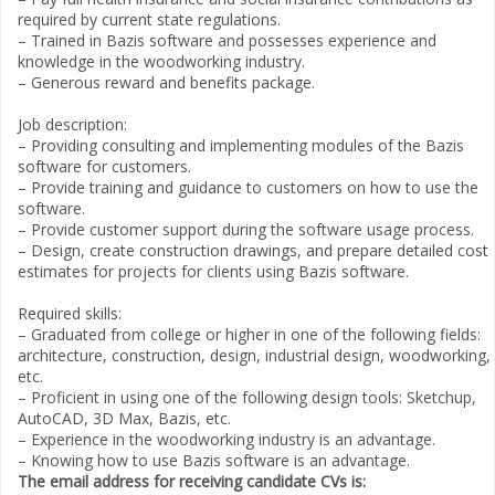
required by current state regulations.
– Trained in Bazis software and possesses experience and
knowledge in the woodworking industry.
– Generous reward and benefits package.
Job description:
– Providing consulting and implementing modules of the Bazis
software for customers.
– Provide training and guidance to customers on how to use the
software.
– Provide customer support during the software usage process.
– Design, create construction drawings, and prepare detailed cost
estimates for projects for clients using Bazis software.
Required skills:
– Graduated from college or higher in one of the following fields:
architecture, construction, design, industrial design, woodworking,
etc.
– Proficient in using one of the following design tools: Sketchup,
AutoCAD, 3D Max, Bazis, etc.
– Experience in the woodworking industry is an advantage.
– Knowing how to use Bazis software is an advantage.
The email address for receiving candidate CVs is: