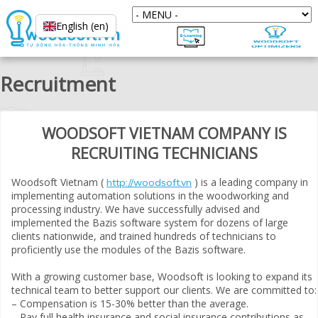
English (en)
Recruitment
WOODSOFT VIETNAM COMPANY IS
RECRUITING TECHNICIANS
Woodsoft Vietnam (
) is a leading company in
http://woodsoft.vn
implementing automation solutions in the woodworking and
processing industry. We have successfully advised and
implemented the Bazis software system for dozens of large
clients nationwide, and trained hundreds of technicians to
proficiently use the modules of the Bazis software.
With a growing customer base, Woodsoft is looking to expand its
technical team to better support our clients. We are committed to:
– Compensation is 15-30% better than the average.
– Pay full health insurance and social insurance contributions as