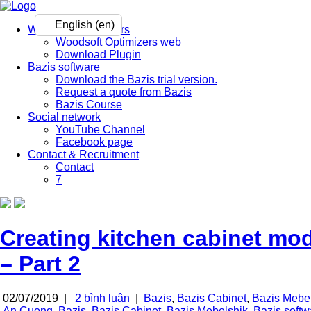
English (en)
Woodsoft Optimizers
Woodsoft Optimizers web
Download Plugin
Bazis software
Download the Bazis trial version.
Request a quote from Bazis
Bazis Course
Social network
YouTube Channel
Facebook page
Contact & Recruitment
Contact
7
Creating kitchen cabinet mo
– Part 2
02/07/2019 |
2 bình luận
|
Bazis
,
Bazis Cabinet
,
Bazis Mebe
An Cuong
,
Bazis
,
Bazis Cabinet
,
Bazis Mebelshik
,
Bazis softw