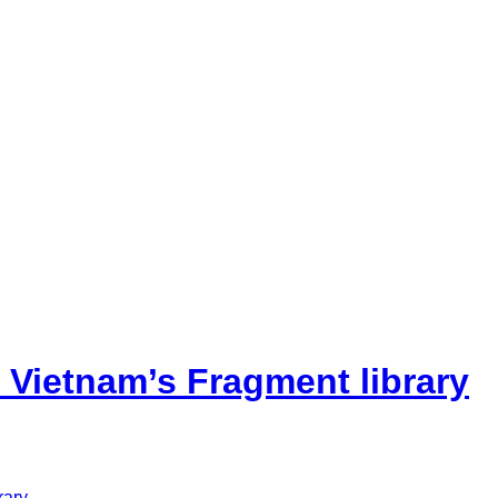
 Vietnam’s Fragment library
rary