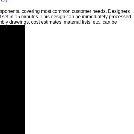
 components, covering most common customer needs. Designers
t set in 15 minutes. This design can be immediately processed
 drawings, cost estimates, material lists, etc., can be