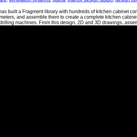
has built a Fragment library with hundreds of kitchen cabinet
meters, and assemble them to create a complete kitchen cabine
lling machines. From this design, 2D and 3D drawings, assembly