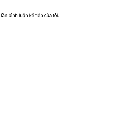
lần bình luận kế tiếp của tôi.