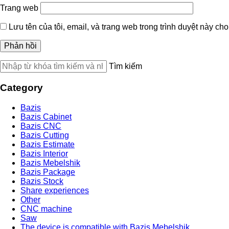
Trang web
Lưu tên của tôi, email, và trang web trong trình duyệt này cho 
Tìm kiếm
Category
Bazis
Bazis Cabinet
Bazis CNC
Bazis Cutting
Bazis Estimate
Bazis Interior
Bazis Mebelshik
Bazis Package
Bazis Stock
Share experiences
Other
CNC machine
Saw
The device is compatible with Bazis Mebelshik.