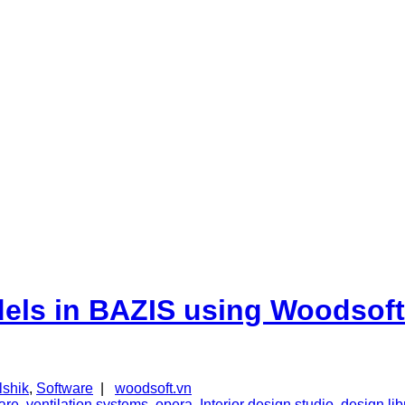
dels in BAZIS using Woodsoft
lshik
,
Software
|
woodsoft.vn
are
,
ventilation systems
,
opera
,
Interior design studio
,
design lib