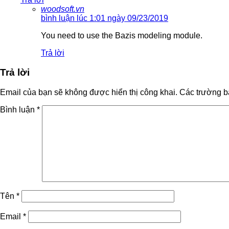
woodsoft.vn
bình luận lúc 1:01 ngày 09/23/2019
You need to use the Bazis modeling module.
Trả lời
Trả lời
Email của bạn sẽ không được hiển thị công khai.
Các trường b
Bình luận
*
Tên
*
Email
*