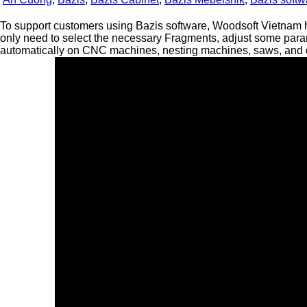
To support customers using Bazis software, Woodsoft Vietnam 
only need to select the necessary Fragments, adjust some para
automatically on CNC machines, nesting machines, saws, and dri