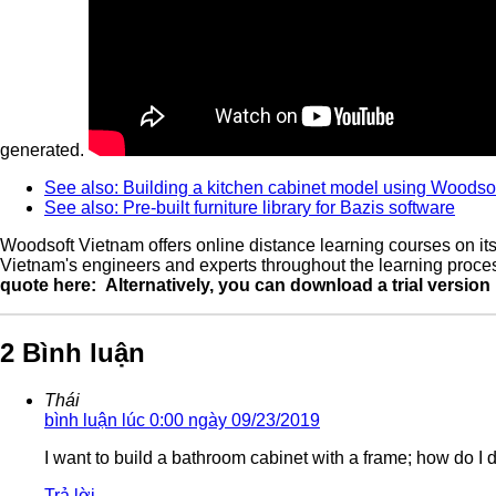
generated.
See also: Building a kitchen cabinet model using Woodsof
See also: Pre-built furniture library for Bazis software
Woodsoft Vietnam offers online distance learning courses on its
Vietnam's engineers and experts throughout the learning process
quote here:
Alternatively, you can download a trial version
2 Bình luận
Thái
bình luận lúc 0:00 ngày 09/23/2019
I want to build a bathroom cabinet with a frame; how do I 
Trả lời