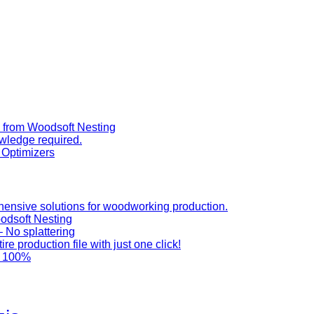
y from Woodsoft Nesting
wledge required.
t Optimizers
ensive solutions for woodworking production.
odsoft Nesting
 No splattering
e production file with just one click!
 100%