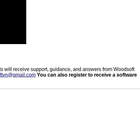
s will receive support, guidance, and answers from Woodsoft
ftvn@gmail.com
You can also register to receive a software