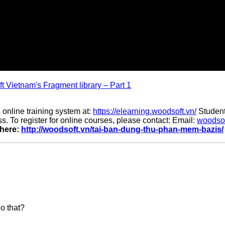
t Vietnam's Fragment library – Part 1
 online training system at:
https://elearning.woodsoft.vn/
Student
. To register for online courses, please contact: Email:
woodso
 here:
http://woodsoft.vn/tai-ban-dung-thu-phan-mem-bazis/
do that?