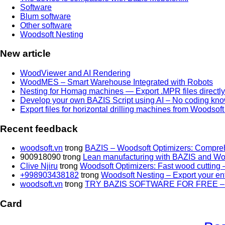
Software
Blum software
Other software
Woodsoft Nesting
New article
WoodViewer and AI Rendering
WoodMES – Smart Warehouse Integrated with Robots
Nesting for Homag machines — Export .MPR files directl
Develop your own BAZIS Script using AI – No coding kno
Export files for horizontal drilling machines from Woodsof
Recent feedback
woodsoft.vn
trong
BAZIS – Woodsoft Optimizers: Compreh
900918090
trong
Lean manufacturing with BAZIS and Wo
Clive Njiru
trong
Woodsoft Optimizers: Fast wood cutting –
+998903438182
trong
Woodsoft Nesting – Export your entir
woodsoft.vn
trong
TRY BAZIS SOFTWARE FOR FREE –
Card